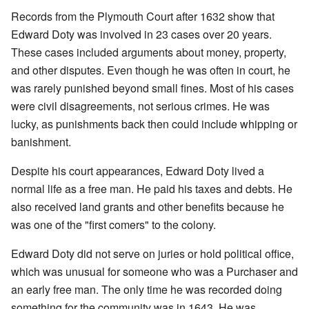
Records from the Plymouth Court after 1632 show that
Edward Doty was involved in 23 cases over 20 years.
These cases included arguments about money, property,
and other disputes. Even though he was often in court, he
was rarely punished beyond small fines. Most of his cases
were civil disagreements, not serious crimes. He was
lucky, as punishments back then could include whipping or
banishment.
Despite his court appearances, Edward Doty lived a
normal life as a free man. He paid his taxes and debts. He
also received land grants and other benefits because he
was one of the "first comers" to the colony.
Edward Doty did not serve on juries or hold political office,
which was unusual for someone who was a Purchaser and
an early free man. The only time he was recorded doing
something for the community was in 1643. He was