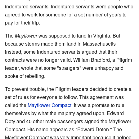
indentured servants. Indentured servants were people who
agreed to work for someone for a set number of years to
pay for their trip.
The
Mayflower
was supposed to land in Virginia. But
because storms made them land in Massachusetts
instead, some indentured servants argued that their
contracts were no longer valid. William Bradford, a Pilgrim
leader, wrote that some "strangers" were unhappy and
spoke of rebelling.
To prevent trouble, the Pilgrim leaders decided to create a
set of rules for everyone to follow. This agreement was
called the
Mayflower Compact
. It was a promise to rule
themselves by what the majority agreed upon. Edward
Doty and 40 other male passengers signed the Mayflower
Compact. His name appears as "Edward Doten." The
Mayflower Compact was very important because it helped