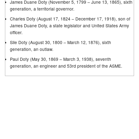
James Duane Doty (November 5, 1799 – June 13, 1865), sixth
generation, a territorial governor.
Charles Doty (August 17, 1824 – December 17, 1918), son of
James Duane Doty, a state legislator and United States Army
officer.
Sile Doty (August 30, 1800 – March 12, 1876), sixth
generation, an outlaw.
Paul Doty (May 30, 1869 – March 3, 1938), seventh
generation, an engineer and 53rd president of the ASME.