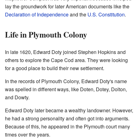
lay the groundwork for later American documents like the
Declaration of Independence
and the
U.S. Constitution
.
Life in Plymouth Colony
In late 1620, Edward Doty joined Stephen Hopkins and
others to explore the Cape Cod area. They were looking
for a good place to build their new settlement.
In the records of Plymouth Colony, Edward Doty's name
was spelled in different ways, like Doten, Dotey, Dolton,
and Dowty.
Edward Doty later became a wealthy landowner. However,
he had a strong personality and often got into arguments.
Because of this, he appeared in the Plymouth court many
times over the years.