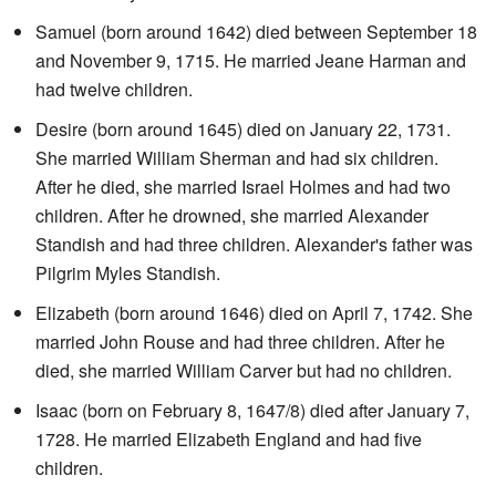
Samuel (born around 1642) died between September 18
and November 9, 1715. He married Jeane Harman and
had twelve children.
Desire (born around 1645) died on January 22, 1731.
She married William Sherman and had six children.
After he died, she married Israel Holmes and had two
children. After he drowned, she married Alexander
Standish and had three children. Alexander's father was
Pilgrim Myles Standish.
Elizabeth (born around 1646) died on April 7, 1742. She
married John Rouse and had three children. After he
died, she married William Carver but had no children.
Isaac (born on February 8, 1647/8) died after January 7,
1728. He married Elizabeth England and had five
children.