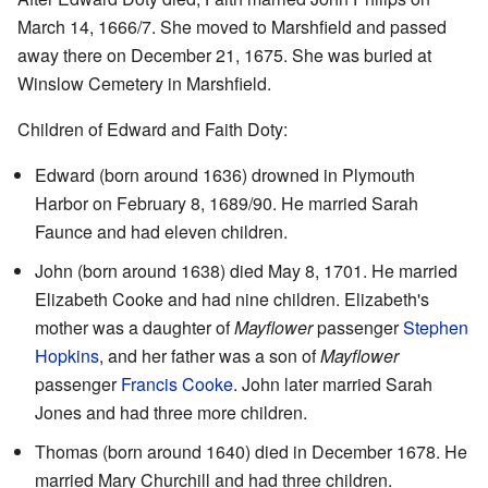
March 14, 1666/7. She moved to Marshfield and passed
away there on December 21, 1675. She was buried at
Winslow Cemetery in Marshfield.
Children of Edward and Faith Doty:
Edward (born around 1636) drowned in Plymouth
Harbor on February 8, 1689/90. He married Sarah
Faunce and had eleven children.
John (born around 1638) died May 8, 1701. He married
Elizabeth Cooke and had nine children. Elizabeth's
mother was a daughter of
Mayflower
passenger
Stephen
Hopkins
, and her father was a son of
Mayflower
passenger
Francis Cooke
. John later married Sarah
Jones and had three more children.
Thomas (born around 1640) died in December 1678. He
married Mary Churchill and had three children.