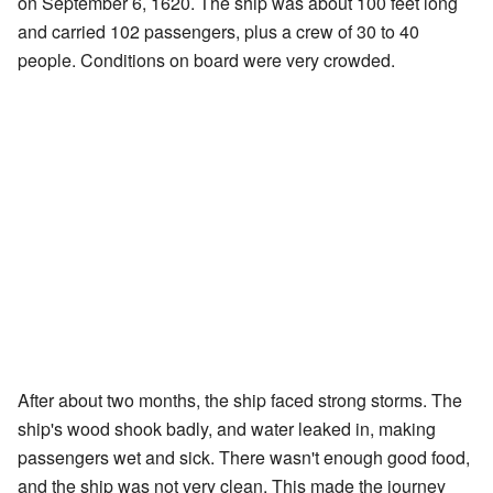
on September 6, 1620. The ship was about 100 feet long
and carried 102 passengers, plus a crew of 30 to 40
people. Conditions on board were very crowded.
After about two months, the ship faced strong storms. The
ship's wood shook badly, and water leaked in, making
passengers wet and sick. There wasn't enough good food,
and the ship was not very clean. This made the journey