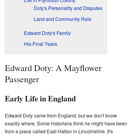
Life in Plymouth Colony
Doty's Personality and Disputes
Land and Community Role
Edward Doty's Family
His Final Years
Edward Doty: A Mayflower
Passenger
Early Life in England
Edward Doty came from England, but we don't know
exactly where. Some historians think he might have been
from a place called East Halton in Lincolnshire. It's