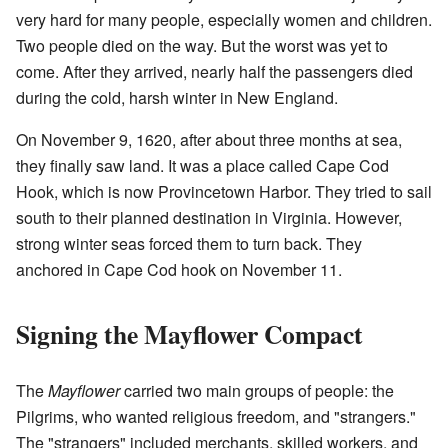
very hard for many people, especially women and children.
Two people died on the way. But the worst was yet to
come. After they arrived, nearly half the passengers died
during the cold, harsh winter in New England.
On November 9, 1620, after about three months at sea,
they finally saw land. It was a place called Cape Cod
Hook, which is now Provincetown Harbor. They tried to sail
south to their planned destination in Virginia. However,
strong winter seas forced them to turn back. They
anchored in Cape Cod hook on November 11.
Signing the Mayflower Compact
The
Mayflower
carried two main groups of people: the
Pilgrims, who wanted religious freedom, and "strangers."
The "strangers" included merchants, skilled workers, and