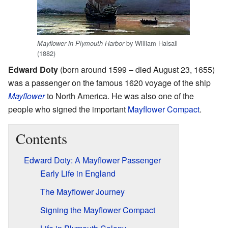
by William Halsall
Mayflower in Plymouth Harbor
(1882)
Edward Doty
(born around 1599 – died August 23, 1655)
was a passenger on the famous 1620 voyage of the ship
Mayflower
to North America. He was also one of the
people who signed the important
Mayflower Compact
.
Contents
Edward Doty: A Mayflower Passenger
Early Life in England
The Mayflower Journey
Signing the Mayflower Compact