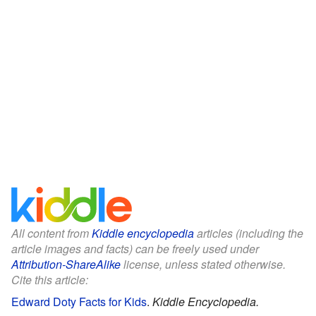
All content from
Kiddle encyclopedia
articles (including the
article images and facts) can be freely used under
Attribution-ShareAlike
license, unless stated otherwise.
Cite this article:
Edward Doty Facts for Kids
.
Kiddle Encyclopedia.