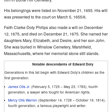
His belongings were listed on November 21, 1655. His will
was presented to the court on March 5, 1655/6.
Faith Clarke Doty Philips also made a will on December
12, 1675, and died on December 21, 1675. She named her
daughters Mary, Elizabeth, and Desire, and her son John.
She was buried in Winslow Cemetery, Marshfield,
Massachusetts, where her memorial stone still stands.
Notable descendants of Edward Doty
Generations in this list begin with Edward Doty's children as the
first generation.
James Otis Jr.
(February 5, 1725 – May 23, 1783), fourth
generation, a lawyer who fought for American rights.
Mercy Otis Warren
(September 14, 1728 – October 19, 1814),
fourth generation, a famous playwright and writer.