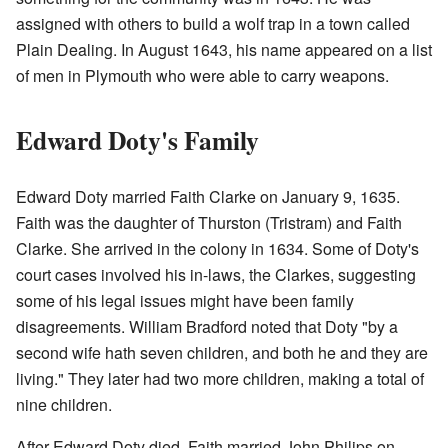
assigned with others to build a wolf trap in a town called
Plain Dealing. In August 1643, his name appeared on a list
of men in Plymouth who were able to carry weapons.
Edward Doty's Family
Edward Doty married Faith Clarke on January 9, 1635.
Faith was the daughter of Thurston (Tristram) and Faith
Clarke. She arrived in the colony in 1634. Some of Doty's
court cases involved his in-laws, the Clarkes, suggesting
some of his legal issues might have been family
disagreements. William Bradford noted that Doty "by a
second wife hath seven children, and both he and they are
living." They later had two more children, making a total of
nine children.
After Edward Doty died, Faith married John Philips on