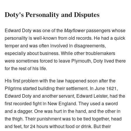
Doty's Personality and Disputes
Edward Doty was one of the
Mayflower
passengers whose
personality is well-known from old records. He had a quick
temper and was often involved in disagreements,
especially about business. While other troublemakers
were sometimes forced to leave Plymouth, Doty lived there
for the rest of his life.
His first problem with the law happened soon after the
Pilgrims started building their settlement. In June 1621,
Edward Doty and another servant, Edward Leister, had the
first recorded fight in New England. They used a sword
and a dagger. One was hurt in the hand, and the other in
the thigh. Their punishment was to be tied together, head
and feet, for 24 hours without food or drink. But their