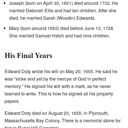
Joseph (born on April 30, 1651) died around 1732. He
married Deborah Ellis and had ten children. After she
died, he married Sarah (Woodin) Edwards.
Mary (born around 1653) died before June 13, 1728.
She married Samuel Hatch and had nine children.
His Final Years
Edward Doty wrote his will on May 20, 1655. He said he
was "sicke and yet by the mercye of God in perfect
memory." He signed his will with a mark, as he never
learned to write. This is how he signed all his property
papers.
Edward Doty died on August 23, 1655, in Plymouth,
Massachusetts Bay Colony. There is a memorial stone for
him in Burial Hill Cemetery.