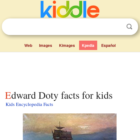
Web
Images
Kimages
Kpedia
Español
Edward Doty facts for kids
Kids Encyclopedia Facts