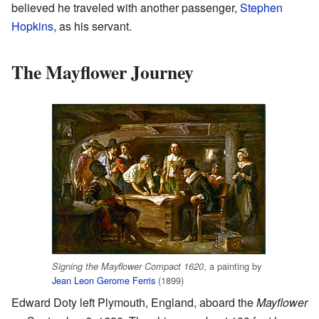
believed he traveled with another passenger,
Stephen
Hopkins
, as his servant.
The Mayflower Journey
, a painting by
Signing the Mayflower Compact 1620
Jean Leon Gerome Ferris
(1899)
Edward Doty left Plymouth, England, aboard the
Mayflower