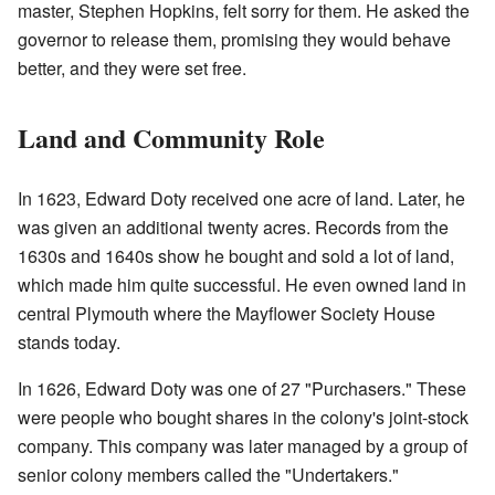
master, Stephen Hopkins, felt sorry for them. He asked the
governor to release them, promising they would behave
better, and they were set free.
Land and Community Role
In 1623, Edward Doty received one acre of land. Later, he
was given an additional twenty acres. Records from the
1630s and 1640s show he bought and sold a lot of land,
which made him quite successful. He even owned land in
central Plymouth where the Mayflower Society House
stands today.
In 1626, Edward Doty was one of 27 "Purchasers." These
were people who bought shares in the colony's joint-stock
company. This company was later managed by a group of
senior colony members called the "Undertakers."