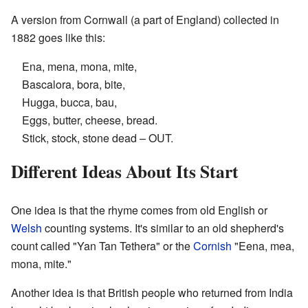
A version from Cornwall (a part of England) collected in
1882 goes like this:
Ena, mena, mona, mite,
Bascalora, bora, bite,
Hugga, bucca, bau,
Eggs, butter, cheese, bread.
Stick, stock, stone dead – OUT.
Different Ideas About Its Start
One idea is that the rhyme comes from old English or
Welsh
counting systems. It's similar to an old shepherd's
count called "Yan Tan Tethera" or the
Cornish
"Eena, mea,
mona, mite."
Another idea is that British people who returned from India