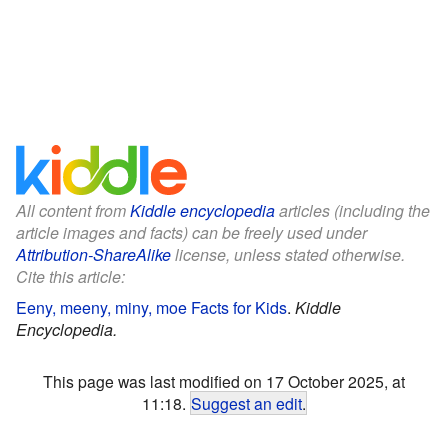
All content from
Kiddle encyclopedia
articles (including the
article images and facts) can be freely used under
Attribution-ShareAlike
license, unless stated otherwise.
Cite this article:
Eeny, meeny, miny, moe Facts for Kids
.
Kiddle
Encyclopedia.
This page was last modified on 17 October 2025, at
11:18.
Suggest an edit
.