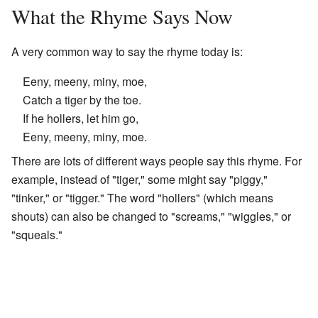
What the Rhyme Says Now
A very common way to say the rhyme today is:
Eeny, meeny, miny, moe,
Catch a tiger by the toe.
If he hollers, let him go,
Eeny, meeny, miny, moe.
There are lots of different ways people say this rhyme. For
example, instead of "tiger," some might say "piggy,"
"tinker," or "tigger." The word "hollers" (which means
shouts) can also be changed to "screams," "wiggles," or
"squeals."