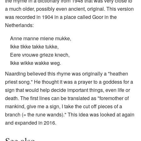
the rhyme in a dictionary from 1948 that was very close to
a much older, possibly even ancient, original. This version
was recorded in 1904 in a place called Goor in the
Netherlands:
Anne manne miene mukke,
Ikke tikke takke tukke,
Eere vrouwe grieze knech,
Ikke wikke wakke weg.
Naarding believed this rhyme was originally a "heathen
priest song." He thought it was a prayer to a goddess for a
sign that would help decide important things, even life or
death. The first lines can be translated as "foremother of
mankind, give me a sign, I take the cut off pieces of a
branch (= the rune wands)." This idea was looked at again
and expanded in 2016.
See also