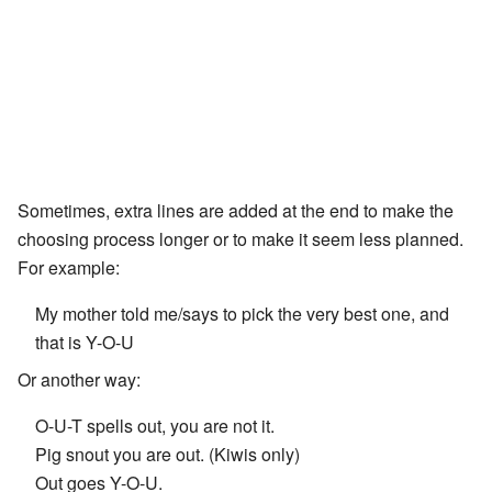
Sometimes, extra lines are added at the end to make the
choosing process longer or to make it seem less planned.
For example:
My mother told me/says to pick the very best one, and
that is Y-O-U
Or another way:
O-U-T spells out, you are not it.
Pig snout you are out. (Kiwis only)
Out goes Y-O-U.