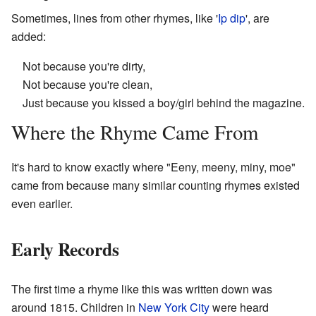
Sometimes, lines from other rhymes, like '
Ip dip
', are
added:
Not because you're dirty,
Not because you're clean,
Just because you kissed a boy/girl behind the magazine.
Where the Rhyme Came From
It's hard to know exactly where "Eeny, meeny, miny, moe"
came from because many similar counting rhymes existed
even earlier.
Early Records
The first time a rhyme like this was written down was
around 1815. Children in
New York City
were heard