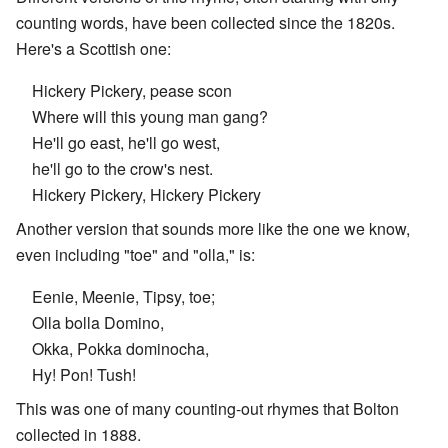
counting words, have been collected since the 1820s.
Here's a Scottish one:
Hickery Pickery, pease scon
Where will this young man gang?
He'll go east, he'll go west,
he'll go to the crow's nest.
Hickery Pickery, Hickery Pickery
Another version that sounds more like the one we know,
even including "toe" and "olla," is:
Eenie, Meenie, Tipsy, toe;
Olla bolla Domino,
Okka, Pokka dominocha,
Hy! Pon! Tush!
This was one of many counting-out rhymes that Bolton
collected in 1888.