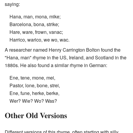
saying:
Hana, man, mona, mike;
Barcelona, bona, strike;
Hare, ware, frown, vanac;
Harrico, warico, we wo, wac.
A researcher named Henry Carrington Bolton found the
"Hana, man" rhyme in the US, Ireland, and Scotland in the
1880s. He also found a similar rhyme in German:
Ene, tene, mone, mei,
Pastor, lone, bone, strei,
Ene, fune, herke, berke,
Wer? Wie? Wo? Was?
Other Old Versions
Different versions of this rhyme, often starting with silly