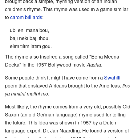
brought back a simple, rhyming version of an Indian
children's rhyme. This rhyme was used in a game similar
to
carom billiards
:
ubi eni mana bou,
baji neki baji thou,
elim tilim latim gou.
The rhyme also inspired a song called "Eena Meena
Deeka" in the 1957 Bollywood movie
Aasha
.
Some people think it might have come from a
Swahili
poem that enslaved Africans brought to the Americas:
Iino
ya mmiini maiini mo
.
Most likely, the rhyme comes from a very old, possibly Old
Saxon (an old German language) rhyme used for telling
the future. This idea was shown in 1957 by a Dutch
language expert, Dr. Jan Naarding. He found a version of