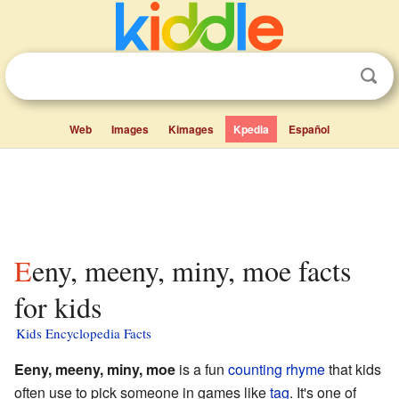
Web
Images
Kimages
Kpedia
Español
Eeny, meeny, miny, moe facts
for kids
Kids Encyclopedia Facts
Eeny, meeny, miny, moe
is a fun
counting rhyme
that kids
often use to pick someone in games like
tag
. It's one of