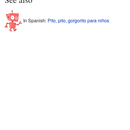
In Spanish:
Pito, pito, gorgorito para niños