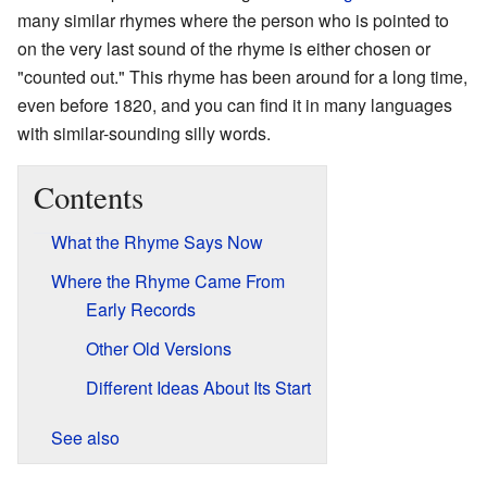
many similar rhymes where the person who is pointed to
on the very last sound of the rhyme is either chosen or
"counted out." This rhyme has been around for a long time,
even before 1820, and you can find it in many languages
with similar-sounding silly words.
Contents
What the Rhyme Says Now
Where the Rhyme Came From
Early Records
Other Old Versions
Different Ideas About Its Start
See also