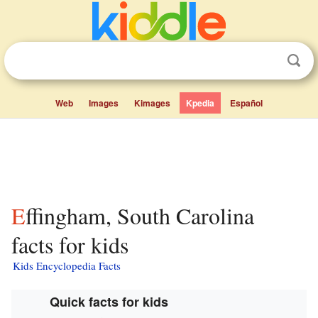
Web
Images
Kimages
Kpedia
Español
Effingham, South Carolina
facts for kids
Kids Encyclopedia Facts
Quick facts for kids