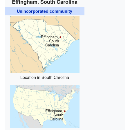
Effingham, South Carolina
Unincorporated community
Effingham,
South
Carolina
Location in South Carolina
Effingham,
South
Carolina