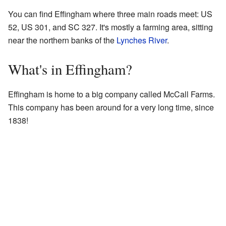
You can find Effingham where three main roads meet: US
52, US 301, and SC 327. It's mostly a farming area, sitting
near the northern banks of the
Lynches River
.
What's in Effingham?
Effingham is home to a big company called McCall Farms.
This company has been around for a very long time, since
1838!