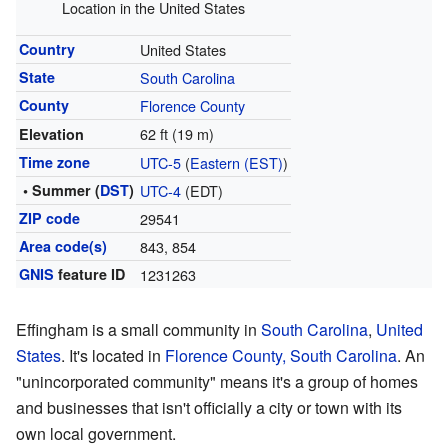
Location in the United States
Country
United States
State
South Carolina
County
Florence County
62 ft (19 m)
Elevation
Time zone
UTC-5
(
Eastern (EST)
)
• Summer (
DST
)
UTC-4
(EDT)
ZIP code
29541
Area code(s)
843, 854
GNIS
feature ID
1231263
Effingham is a small community in
South Carolina
,
United
States
. It's located in
Florence County, South Carolina
. An
"unincorporated community" means it's a group of homes
and businesses that isn't officially a city or town with its
own local government.