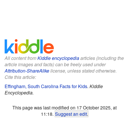
All content from
Kiddle encyclopedia
articles (including the
article images and facts) can be freely used under
Attribution-ShareAlike
license, unless stated otherwise.
Cite this article:
Effingham, South Carolina Facts for Kids
.
Kiddle
Encyclopedia.
This page was last modified on 17 October 2025, at
11:18.
Suggest an edit
.