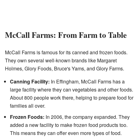
McCall Farms: From Farm to Table
McCall Farms is famous for its canned and frozen foods.
They own several well-known brands like Margaret
Holmes, Glory Foods, Bruce's Yams, and Glory Farms.
Canning Facility:
In Effingham, McCall Farms has a
large facility where they can vegetables and other foods.
About 800 people work there, helping to prepare food for
families all over.
Frozen Foods:
In 2006, the company expanded. They
added a new facility to make frozen food products too.
This means they can offer even more types of food.