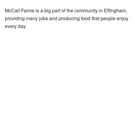
McCall Farms is a big part of the community in Effingham,
providing many jobs and producing food that people enjoy
every day.