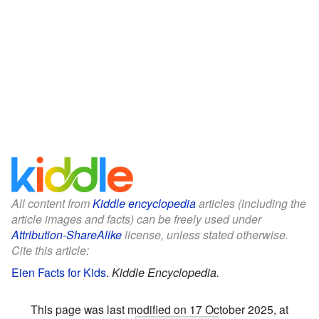
All content from
Kiddle encyclopedia
articles (including the
article images and facts) can be freely used under
Attribution-ShareAlike
license, unless stated otherwise.
Cite this article:
Eien Facts for Kids
.
Kiddle Encyclopedia.
This page was last modified on 17 October 2025, at