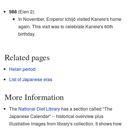
988
(Eien 2):
In November, Emperor Ichijō visited Kaneie's home
again. This visit was to celebrate Kaneie's 60th
birthday.
Related pages
Heian period
List of Japanese eras
More Information
The
National Diet Library
has a section called "The
Japanese Calendar"
-- historical overview plus
illustrative images from library's collection
. It shows how