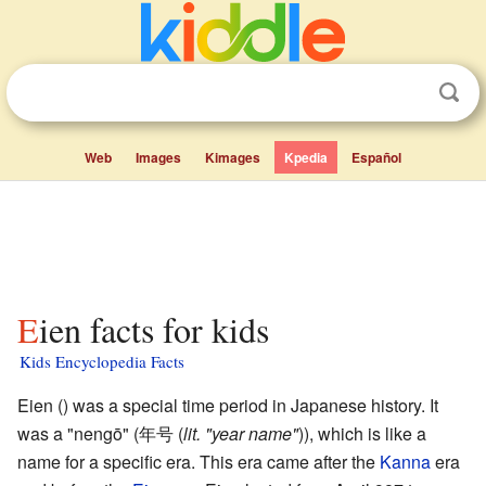
Web
Images
Kimages
Kpedia
Español
Eien facts for kids
Kids Encyclopedia Facts
Eien (
) was a special time period in Japanese history. It
was a "nengō" (年号
(
lit. "year name"
)
), which is like a
name for a specific era. This era came after the
Kanna
era