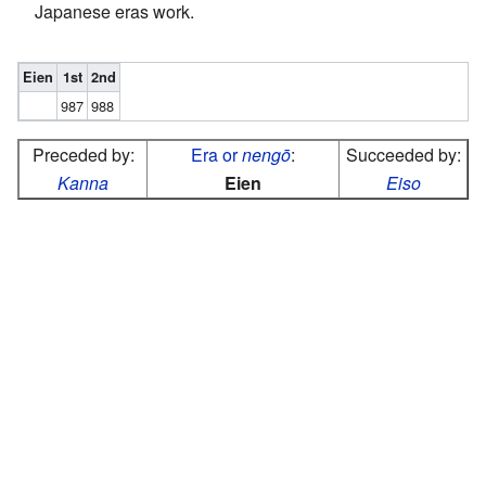
Japanese eras work.
Eien
1st
2nd
987
988
Preceded by:
Era or
nengō
:
Succeeded by:
Kanna
Eien
Eiso