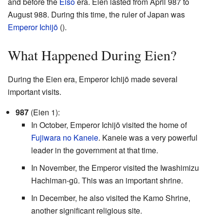
and before the
Eiso
era. Eien lasted from April 987 to
August 988. During this time, the ruler of Japan was
Emperor Ichijō
(
).
What Happened During Eien?
During the Eien era, Emperor Ichijō made several
important visits.
987
(Eien 1):
In October, Emperor Ichijō visited the home of
Fujiwara no Kaneie
. Kaneie was a very powerful
leader in the government at that time.
In November, the Emperor visited the Iwashimizu
Hachiman-gū. This was an important shrine.
In December, he also visited the Kamo Shrine,
another significant religious site.