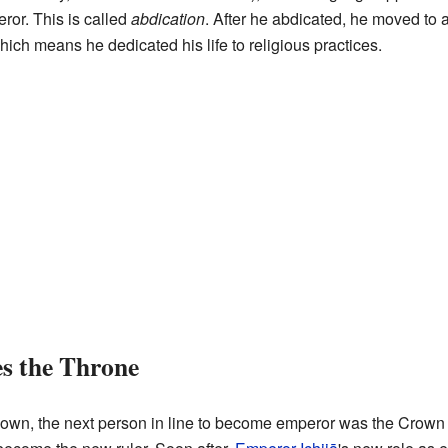
ror. This is called
abdication
. After he abdicated, he moved to a
ch means he dedicated his life to religious practices.
s the Throne
wn, the next person in line to become emperor was the Crown Pr