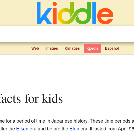
Web
Images
Kimages
Kpedia
Español
facts for kids
for a period of time in Japanese history. These time periods 
ter the
Eikan
era and before the
Eien
era. It lasted from April 9