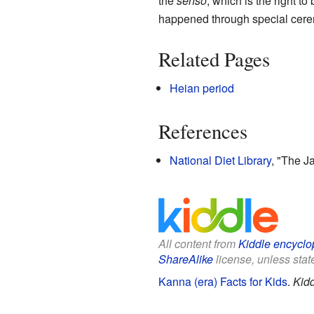
the
senso
, which is the right t
happened through special cer
Related Pages
Heian period
References
National Diet Library
, "The 
All content from
Kiddle encyclo
ShareAlike
license, unless state
Kanna (era) Facts for Kids
.
Kidd