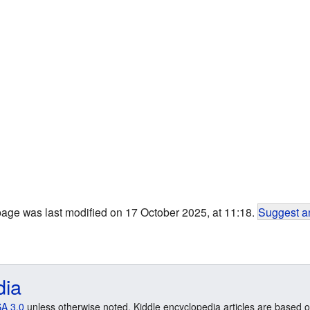
page was last modified on 17 October 2025, at 11:18.
Suggest an
dia
A 3.0
unless otherwise noted. Kiddle encyclopedia articles are based o