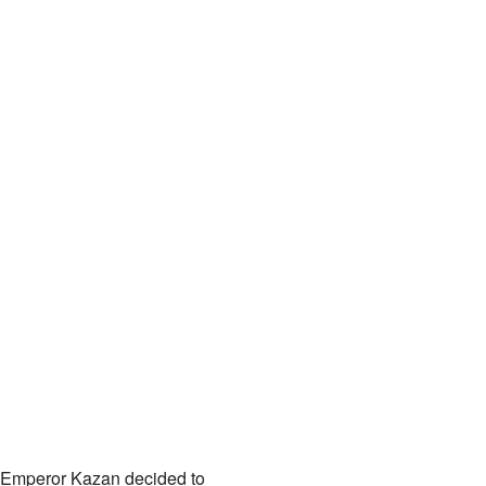
d. Emperor Kazan decided to