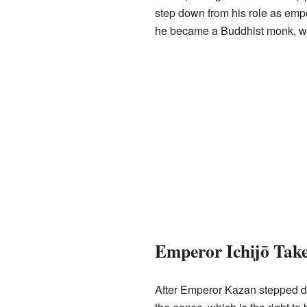
step down from his role as empe
he became a Buddhist monk, whi
Emperor Ichijō Take
After Emperor Kazan stepped do