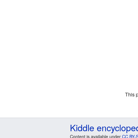
This 
Kiddle encyclope
Content is available under
CC BY-S