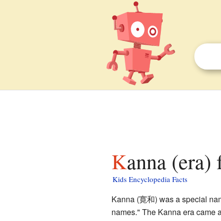
Kanna (era) 
Kids Encyclopedia Facts
Kanna (寛和) was a special name 
names." The Kanna era came af