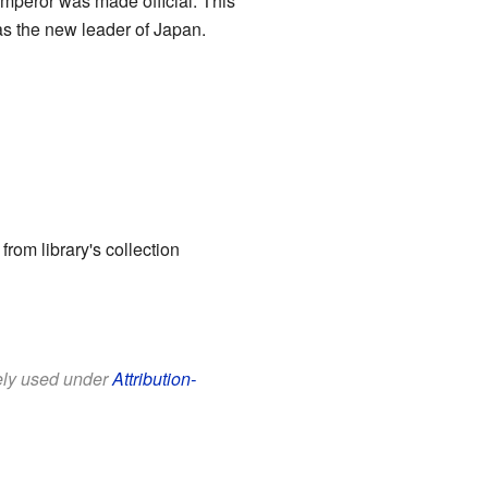
emperor was made official. This
as the new leader of Japan.
 from library's collection
eely used under
Attribution-