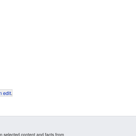
 edit
.
n selected content and facts from