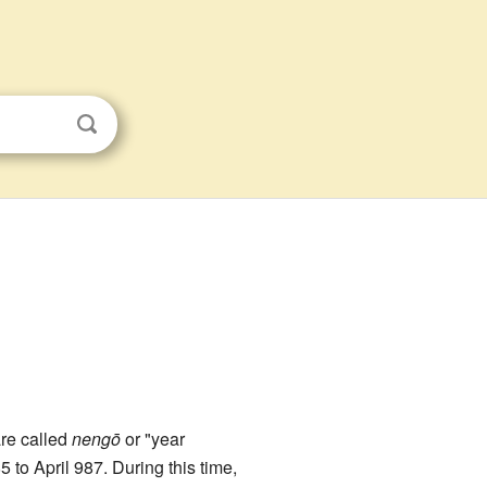
are called
nengō
or "year
85 to April 987. During this time,