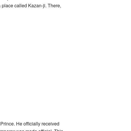
 place called Kazan-ji. There,
ince. He officially received