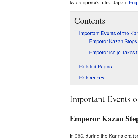
two emperors ruled Japan:
Emp
Contents
Important Events of the Ka
Emperor Kazan Step
Emperor Ichijō Takes 
Related Pages
References
Important Events o
Emperor Kazan Ste
In 986, during the Kanna era (