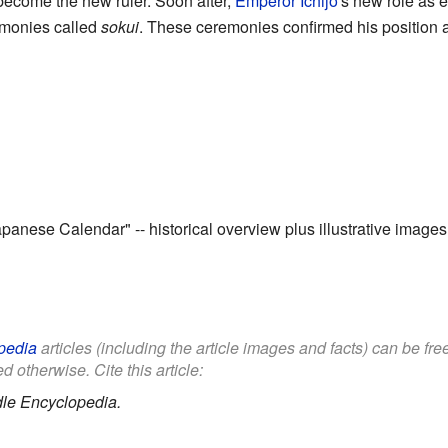
o become the new ruler. Soon after,
Emperor Ichijō
's new role as 
emonies called
sokui
. These ceremonies confirmed his position 
Japanese Calendar"
-- historical overview plus illustrative images
pedia
articles (including the article images and facts) can be fr
d otherwise. Cite this article:
le Encyclopedia.