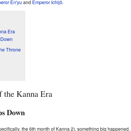
eror En'yu
and
Emperor Ichijō
.
nna Era
s Down
the Throne
f the Kanna Era
ps Down
specifically, the 6th month of Kanna 2), something big happene