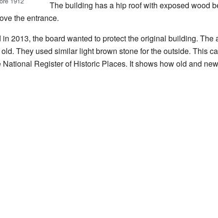
fore 1912
The building has a hip roof with exposed wood be
bove the entrance.
in 2013, the board wanted to protect the original building. The
old. They used similar light brown stone for the outside. This c
e National Register of Historic Places. It shows how old and ne