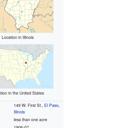
Location in Illinois
tion in the United States
149 W. First St.,
El Paso,
Illinois
less than one acre
1906
-07