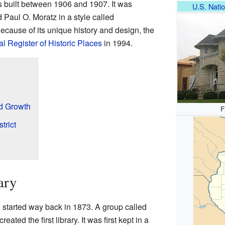
as built between 1906 and 1907. It was
U.S. Natio
Paul O. Moratz in a style called
ause of its unique history and design, the
l Register of Historic Places
in 1994.
d Growth
F
trict
ary
o started way back in 1873. A group called
eated the first library. It was first kept in a