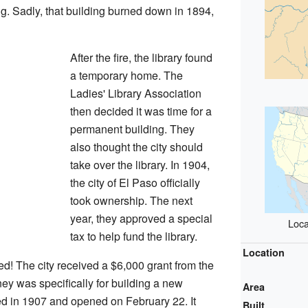
g. Sadly, that building burned down in 1894,
After the fire, the library found
a temporary home. The
Ladies' Library Association
then decided it was time for a
permanent building. They
also thought the city should
take over the library. In 1904,
the city of El Paso officially
took ownership. The next
year, they approved a special
Loca
tax to help fund the library.
Location
d! The city received a $6,000 grant from the
y was specifically for building a new
Area
hed in 1907 and opened on February 22. It
Built