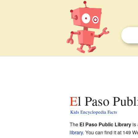
El Paso Publ
Kids Encyclopedia Facts
The
El Paso Public Library
is 
library
. You can find it at 149 We