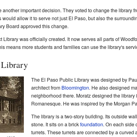
another important decision. They voted to change the library fro
is would allow it to serve not just El Paso, but also the surroundi
ary Board approved this change.
t Library was officially created. It now serves all parts of Woodf
his means more students and families can use the library's servi
 Library
The El Paso Public Library was designed by Pau
architect from
Bloomington
. He also designed ma
neighborhood there. Moratz designed the library 
Romanesque. He was inspired by the Morgan Par
The library is a two-story building. Its outside wa
stone. It sits on a brick
foundation
. On each side o
turrets. These turrets are connected by a curved