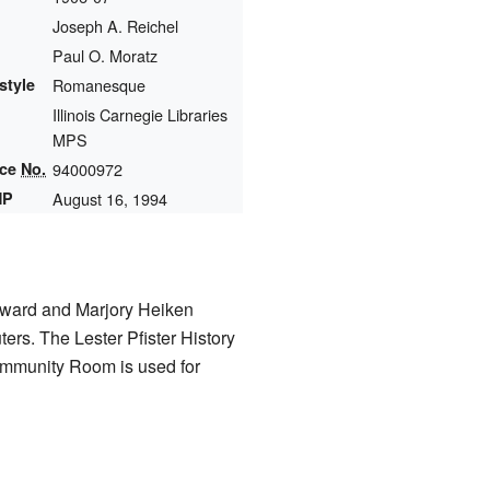
Joseph A. Reichel
Paul O. Moratz
style
Romanesque
Illinois Carnegie Libraries
MPS
nce
No.
94000972
HP
August 16, 1994
dward and Marjory Heiken
ers. The Lester Pfister History
ommunity Room is used for