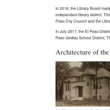
In 2016, the Library Board made 
independent library district. Th
Paso City Council and the Libr
In July 2017, the El Paso Distric
Paso Gridley School District. T
Architecture of the