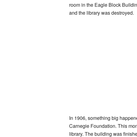
room in the Eagle Block Buildin
and the library was destroyed.
In 1906, something big happene
Carnegie Foundation. This mone
library. The building was finis