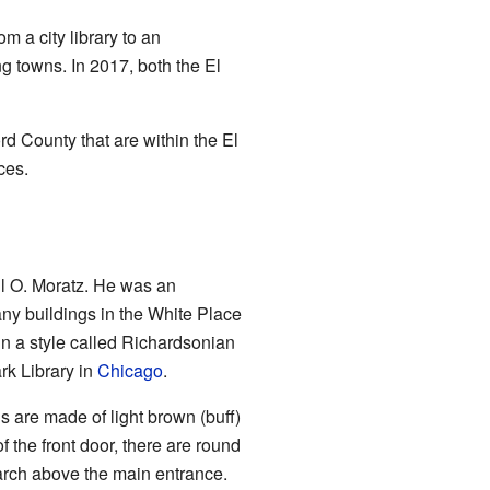
m a city library to an
ng towns. In 2017, both the El
ord County that are within the El
ces.
l O. Moratz. He was an
ny buildings in the White Place
in a style called Richardsonian
k Library in
Chicago
.
lls are made of light brown (buff)
f the front door, there are round
 arch above the main entrance.