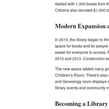
started with 1,300 books from 
Citizens also donated $1,000 t
Modern Expansion 
In 2010, the library began to t
space for books and for people 
easier for everyone to access. 
2012 and 2013. Construction be
The new space added many great
Children’s Room. There's also a
and Genealogy room displays lo
library events and community m
Becoming a Library 