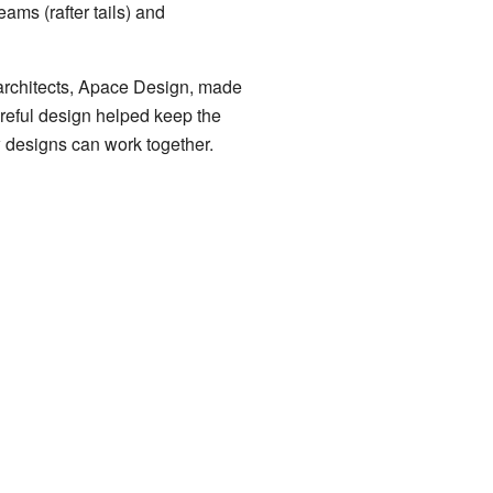
ams (rafter tails) and
 architects, Apace Design, made
areful design helped keep the
w designs can work together.