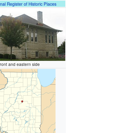
nal Register of Historic Places
ront and eastern side