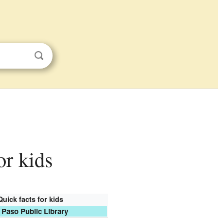
or kids
Quick facts for kids
 Paso Public Library