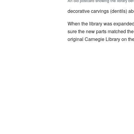
An old postcard showing the library be
decorative carvings (dentils) a
When the library was expanded 
sure the new parts matched the 
original Carnegie Library on th