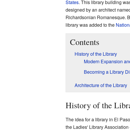
States
. This library building w
designed by an architect named 
Richardsonian Romanesque. Bec
library was added to the
Nationa
Contents
History of the Library
Modern Expansion an
Becoming a Library Dis
Architecture of the Library
History of the Libr
The idea for a library in El Pas
the Ladies' Library Association cr