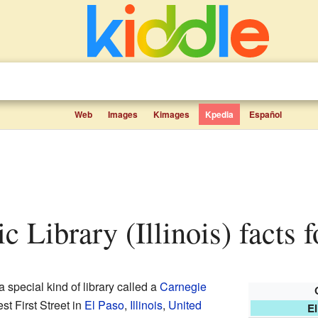
Web
Images
Kimages
Kpedia
Español
ic Library (Illinois) facts f
a special kind of library called a
Carnegie
st First Street in
El Paso
,
Illinois
,
United
El