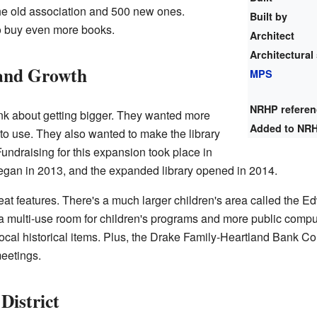
the old association and 500 new ones.
Built by
o buy even more books.
Architect
Architectural 
and Growth
MPS
NRHP refere
hink about getting bigger. They wanted more
Added to NR
to use. They also wanted to make the library
Fundraising for this expansion took place in
gan in 2013, and the expanded library opened in 2014.
 features. There's a much larger children's area called the E
 multi-use room for children's programs and more public comput
cal historical items. Plus, the Drake Family-Heartland Bank C
eetings.
District