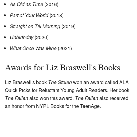
As Old as Time
(2016)
Part of Your World
(2018)
Straight on Till Morning
(2019)
Unbirthday
(2020)
What Once Was Mine
(2021)
Awards for Liz Braswell's Books
Liz Braswell's book
The Stolen
won an award called ALA
Quick Picks for Reluctant Young Adult Readers. Her book
The Fallen
also won this award.
The Fallen
also received
an honor from NYPL Books for the TeenAge.