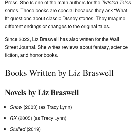
Press. She is one of the main authors for the
Twisted Tales
series. These books are special because they ask "What
If" questions about classic Disney stories. They imagine
different endings or changes to the original tales.
Since 2022, Liz Braswell has also written for the Wall
Street Journal. She writes reviews about fantasy, science
fiction, and horror books.
Books Written by Liz Braswell
Novels by Liz Braswell
Snow
(2003) (as Tracy Lynn)
RX
(2005) (as Tracy Lynn)
Stuffed
(2019)