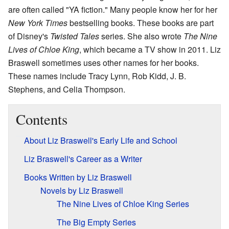
are often called "YA fiction." Many people know her for her
New York Times
bestselling books. These books are part
of Disney's
Twisted Tales
series. She also wrote
The Nine
Lives of Chloe King
, which became a TV show in 2011. Liz
Braswell sometimes uses other names for her books.
These names include Tracy Lynn, Rob Kidd, J. B.
Stephens, and Celia Thompson.
Contents
About Liz Braswell's Early Life and School
Liz Braswell's Career as a Writer
Books Written by Liz Braswell
Novels by Liz Braswell
The Nine Lives of Chloe King Series
The Big Empty Series