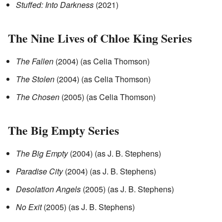
Stuffed: Into Darkness
(2021)
The Nine Lives of Chloe King Series
The Fallen
(2004) (as Celia Thomson)
The Stolen
(2004) (as Celia Thomson)
The Chosen
(2005) (as Celia Thomson)
The Big Empty Series
The Big Empty
(2004) (as J. B. Stephens)
Paradise City
(2004) (as J. B. Stephens)
Desolation Angels
(2005) (as J. B. Stephens)
No Exit
(2005) (as J. B. Stephens)