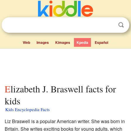
Web
Images
Kimages
Kpedia
Español
Elizabeth J. Braswell facts for
kids
Kids Encyclopedia Facts
Liz Braswell is a popular American writer. She was born in
Britain. She writes exciting books for young adults, which