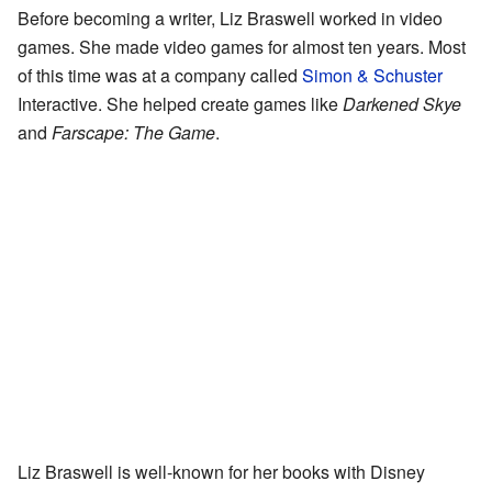
Before becoming a writer, Liz Braswell worked in video
games. She made video games for almost ten years. Most
of this time was at a company called
Simon & Schuster
Interactive. She helped create games like
Darkened Skye
and
Farscape: The Game
.
Liz Braswell is well-known for her books with Disney