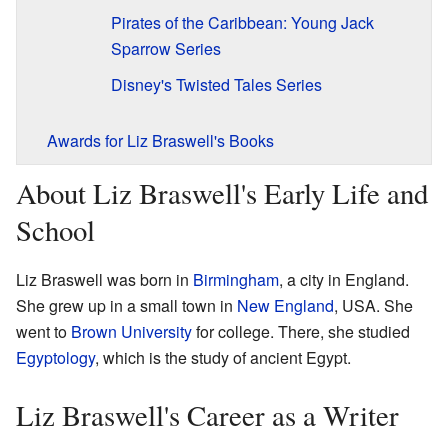
Pirates of the Caribbean: Young Jack
Sparrow Series
Disney's Twisted Tales Series
Awards for Liz Braswell's Books
About Liz Braswell's Early Life and
School
Liz Braswell was born in
Birmingham
, a city in England.
She grew up in a small town in
New England
, USA. She
went to
Brown University
for college. There, she studied
Egyptology
, which is the study of ancient Egypt.
Liz Braswell's Career as a Writer