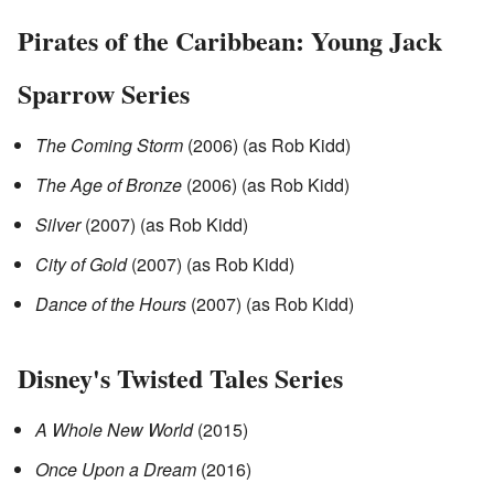
Pirates of the Caribbean: Young Jack
Sparrow Series
The Coming Storm
(2006) (as Rob Kidd)
The Age of Bronze
(2006) (as Rob Kidd)
Silver
(2007) (as Rob Kidd)
City of Gold
(2007) (as Rob Kidd)
Dance of the Hours
(2007) (as Rob Kidd)
Disney's Twisted Tales Series
A Whole New World
(2015)
Once Upon a Dream
(2016)