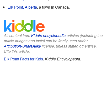
Elk Point, Alberta
, a town in Canada.
All content from
Kiddle encyclopedia
articles (including the
article images and facts) can be freely used under
Attribution-ShareAlike
license, unless stated otherwise.
Cite this article:
Elk Point Facts for Kids
.
Kiddle Encyclopedia.