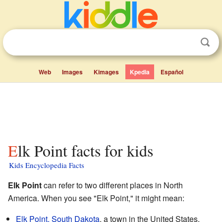
Web
Images
Kimages
Kpedia
Español
Elk Point facts for kids
Kids Encyclopedia Facts
Elk Point
can refer to two different places in North
America. When you see "Elk Point," it might mean:
Elk Point, South Dakota
, a town in the United States.