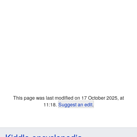
This page was last modified on 17 October 2025, at
11:18.
Suggest an edit
.