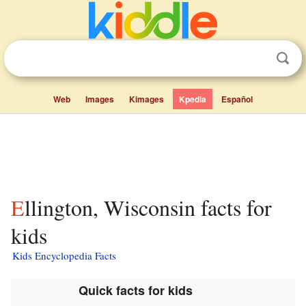
Web
Images
Kimages
Kpedia
Español
Ellington, Wisconsin facts for
kids
Kids Encyclopedia Facts
Quick facts for kids