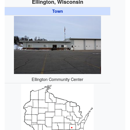
Ellington, Wisconsin
Town
Ellington Community Center