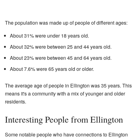
The population was made up of people of different ages:
About 31% were under 18 years old.
About 32% were between 25 and 44 years old.
About 23% were between 45 and 64 years old.
About 7.6% were 65 years old or older.
The average age of people in Ellington was 35 years. This
means it's a community with a mix of younger and older
residents.
Interesting People from Ellington
Some notable people who have connections to Ellington