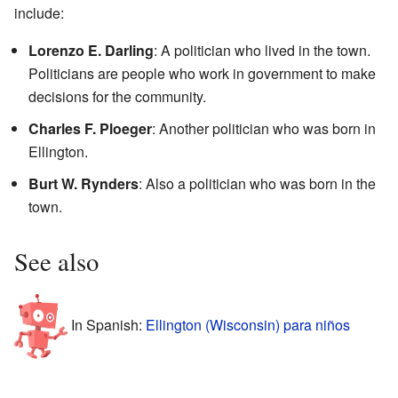
include:
Lorenzo E. Darling
: A politician who lived in the town.
Politicians are people who work in government to make
decisions for the community.
Charles F. Ploeger
: Another politician who was born in
Ellington.
Burt W. Rynders
: Also a politician who was born in the
town.
See also
In Spanish:
Ellington (Wisconsin) para niños