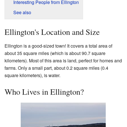
Interesting People from Ellington
See also
Ellington's Location and Size
Ellington is a good-sized town! It covers a total area of
about 35 square miles (which is about 90.7 square
kilometers). Most of this area is land, perfect for homes and
farms. Only a small part, about 0.2 square miles (0.4
square kilometers), is water.
Who Lives in Ellington?