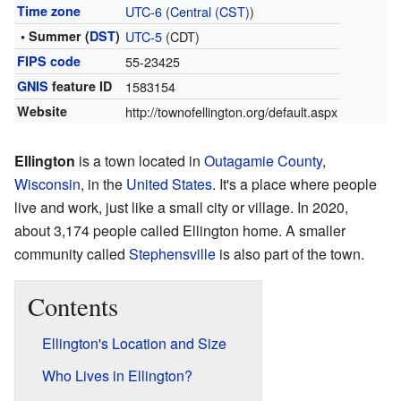
Time zone
UTC-6
(
Central (CST)
)
• Summer (
DST
)
UTC-5
(CDT)
FIPS code
55-23425
GNIS
feature ID
1583154
Website
http://townofellington.org/default.aspx
Ellington
is a town located in
Outagamie County
,
Wisconsin
, in the
United States
. It's a place where people
live and work, just like a small city or village. In 2020,
about 3,174 people called Ellington home. A smaller
community called
Stephensville
is also part of the town.
Contents
Ellington's Location and Size
Who Lives in Ellington?