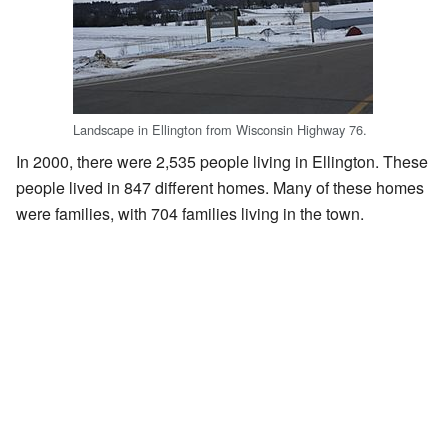
Landscape in Ellington from Wisconsin Highway 76.
In 2000, there were 2,535 people living in Ellington. These
people lived in 847 different homes. Many of these homes
were families, with 704 families living in the town.