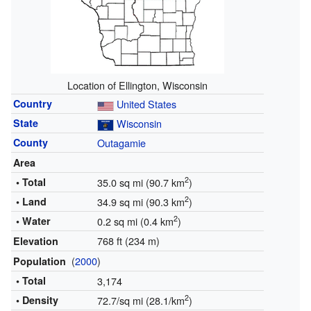
Location of Ellington, Wisconsin
Country
United States
State
Wisconsin
County
Outagamie
Area
2
• Total
35.0 sq mi (90.7 km
)
2
• Land
34.9 sq mi (90.3 km
)
2
• Water
0.2 sq mi (0.4 km
)
768 ft (234 m)
Elevation
(
2000
)
Population
• Total
3,174
2
• Density
72.7/sq mi (28.1/km
)