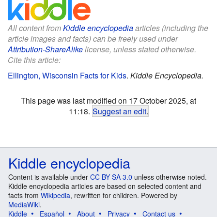
All content from
Kiddle encyclopedia
articles (including the
article images and facts) can be freely used under
Attribution-ShareAlike
license, unless stated otherwise.
Cite this article:
Ellington, Wisconsin Facts for Kids
.
Kiddle Encyclopedia.
This page was last modified on 17 October 2025, at
11:18.
Suggest an edit
.
Kiddle encyclopedia
Content is available under
CC BY-SA 3.0
unless otherwise noted.
Kiddle encyclopedia articles are based on selected content and
facts from
Wikipedia
, rewritten for children. Powered by
MediaWiki
.
Kiddle
Español
About
Privacy
Contact us