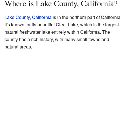
Where is Lake County, California?
Lake County, California
is in the northern part of California.
It's known for its beautiful Clear Lake, which is the largest
natural freshwater lake entirely within California. The
county has a rich history, with many small towns and
natural areas.