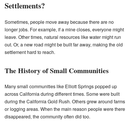
Settlements?
Sometimes, people move away because there are no
longer jobs. For example, if a mine closes, everyone might
leave. Other times, natural resources like water might run
out. Or, a new road might be built far away, making the old
settlement hard to reach.
The History of Small Communities
Many small communities like Elliott Springs popped up
across California during different times. Some were built
during the California Gold Rush. Others grew around farms
or logging areas. When the main reason people were there
disappeared, the community often did too.