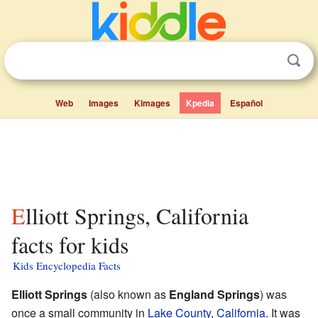
Web
Images
Kimages
Kpedia
Español
Elliott Springs, California
facts for kids
Kids Encyclopedia Facts
Elliott Springs
(also known as
England Springs
) was
once a small community in
Lake County
,
California
. It was