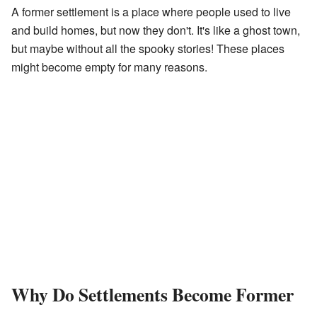
A former settlement is a place where people used to live
and build homes, but now they don't. It's like a ghost town,
but maybe without all the spooky stories! These places
might become empty for many reasons.
Why Do Settlements Become Former