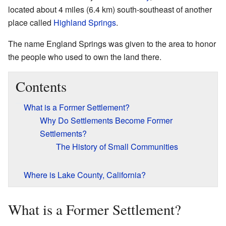
located about 4 miles (6.4 km) south-southeast of another
place called
Highland Springs
.
The name England Springs was given to the area to honor
the people who used to own the land there.
Contents
What is a Former Settlement?
Why Do Settlements Become Former
Settlements?
The History of Small Communities
Where is Lake County, California?
What is a Former Settlement?