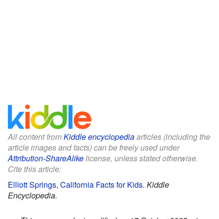
All content from
Kiddle encyclopedia
articles (including the
article images and facts) can be freely used under
Attribution-ShareAlike
license, unless stated otherwise.
Cite this article:
Elliott Springs, California Facts for Kids
.
Kiddle
Encyclopedia.