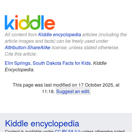
All content from
Kiddle encyclopedia
articles (including the
article images and facts) can be freely used under
Attribution-ShareAlike
license, unless stated otherwise.
Cite this article:
Elm Springs, South Dakota Facts for Kids
.
Kiddle
Encyclopedia.
This page was last modified on 17 October 2025, at
11:18.
Suggest an edit
.
Kiddle encyclopedia
Content is available under
CC BY-SA 3.0
unless otherwise noted.