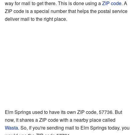
way for mail to get there. This is done using a
ZIP code
. A
ZIP code is a special number that helps the postal service
deliver mail to the right place.
Elm Springs used to have its own ZIP code, 57736. But
now, it shares a ZIP code with a nearby place called
Wasta
. So, if you're sending mail to Elm Springs today, you