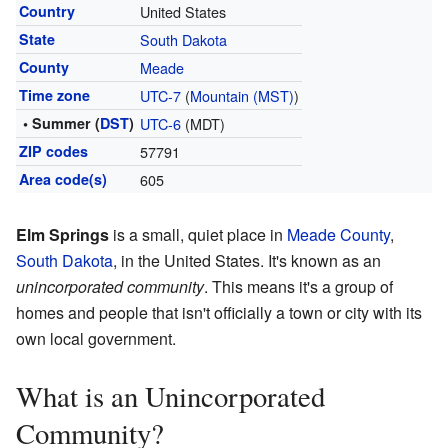
Country
United States
State
South Dakota
County
Meade
Time zone
UTC-7
(
Mountain (MST)
)
• Summer (
DST
)
UTC-6
(MDT)
ZIP codes
57791
Area code(s)
605
Elm Springs
is a small, quiet place in
Meade County
,
South Dakota
, in the United States. It's known as an
unincorporated community
. This means it's a group of
homes and people that isn't officially a town or city with its
own local government.
What is an Unincorporated
Community?