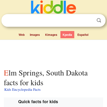
Web
Images
Kimages
Kpedia
Español
Elm Springs, South Dakota
facts for kids
Kids Encyclopedia Facts
Quick facts for kids