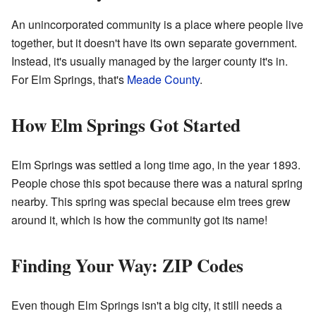
An unincorporated community is a place where people live
together, but it doesn't have its own separate government.
Instead, it's usually managed by the larger county it's in.
For Elm Springs, that's
Meade County
.
How Elm Springs Got Started
Elm Springs was settled a long time ago, in the year 1893.
People chose this spot because there was a natural spring
nearby. This spring was special because elm trees grew
around it, which is how the community got its name!
Finding Your Way: ZIP Codes
Even though Elm Springs isn't a big city, it still needs a