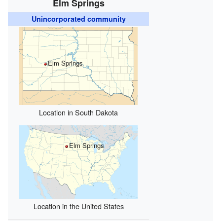
Elm Springs
Unincorporated community
Elm Springs
Location in South Dakota
Elm Springs
Location in the United States