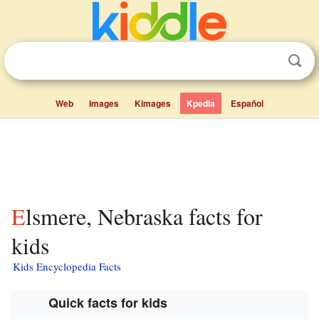
Web
Images
Kimages
Kpedia
Español
Elsmere, Nebraska facts for
kids
Kids Encyclopedia Facts
Quick facts for kids