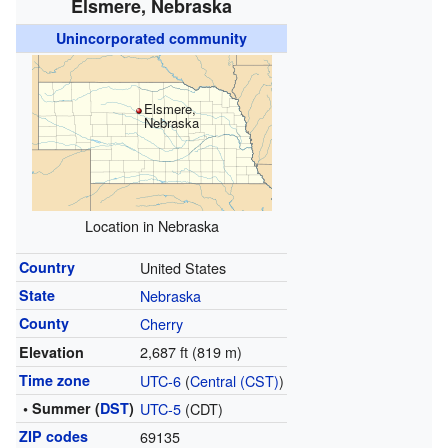
Elsmere, Nebraska
Unincorporated community
Elsmere,
Nebraska
Location in Nebraska
Country
United States
State
Nebraska
County
Cherry
2,687 ft (819 m)
Elevation
Time zone
UTC-6
(
Central (CST)
)
• Summer (
DST
)
UTC-5
(CDT)
ZIP codes
69135