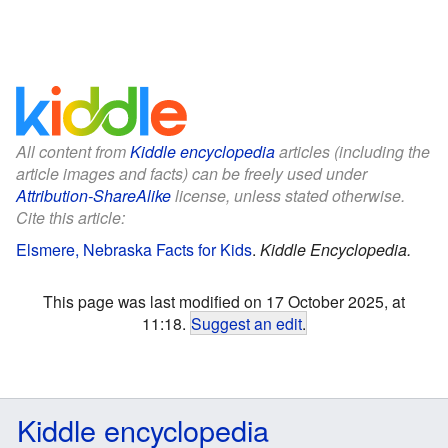
All content from
Kiddle encyclopedia
articles (including the
article images and facts) can be freely used under
Attribution-ShareAlike
license, unless stated otherwise.
Cite this article:
Elsmere, Nebraska Facts for Kids
.
Kiddle Encyclopedia.
This page was last modified on 17 October 2025, at
11:18.
Suggest an edit
.
Kiddle encyclopedia