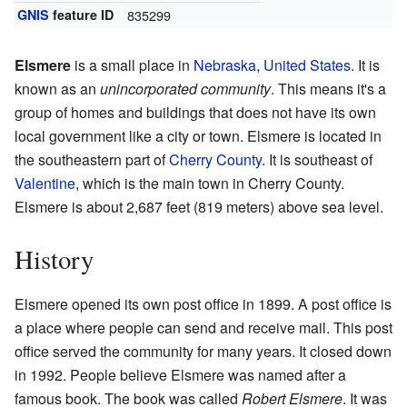
GNIS
feature ID
835299
Elsmere
is a small place in
Nebraska
,
United States
. It is
known as an
unincorporated community
. This means it's a
group of homes and buildings that does not have its own
local government like a city or town. Elsmere is located in
the southeastern part of
Cherry County
. It is southeast of
Valentine
, which is the main town in Cherry County.
Elsmere is about 2,687 feet (819 meters) above sea level.
History
Elsmere opened its own post office in 1899. A post office is
a place where people can send and receive mail. This post
office served the community for many years. It closed down
in 1992. People believe Elsmere was named after a
famous book. The book was called
Robert Elsmere
. It was