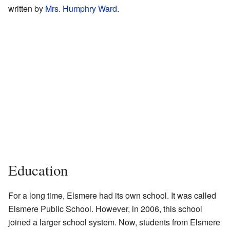
written by
Mrs. Humphry Ward
.
Education
For a long time, Elsmere had its own school. It was called
Elsmere Public School. However, in 2006, this school
joined a larger school system. Now, students from Elsmere