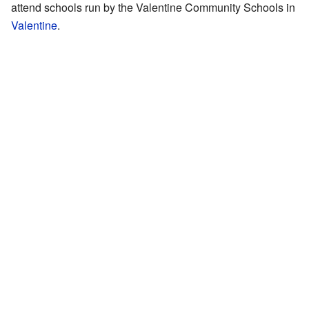
attend schools run by the Valentine Community Schools in
Valentine
.