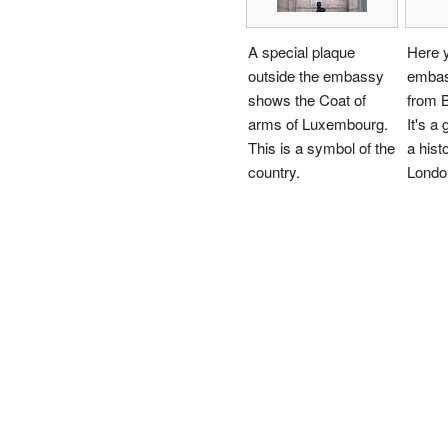
A special plaque
Here 
outside the embassy
embas
shows the Coat of
from 
arms of Luxembourg.
It's a 
This is a symbol of the
a histo
country.
Londo