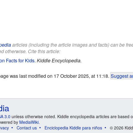
pedia
articles (including the article images and facts) can be fr
d otherwise. Cite this article:
n Facts for Kids
.
Kiddle Encyclopedia.
page was last modified on 17 October 2025, at 11:18.
Suggest an
dia
A 3.0
unless otherwise noted. Kiddle encyclopedia articles are based o
 Powered by
MediaWiki
.
ivacy
Contact us
Enciclopedia Kiddle para niños
© 2026 Kidd