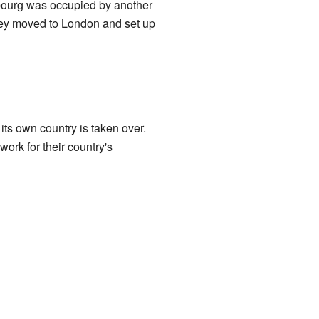
ourg was occupied by another
They moved to London and set up
its own country is taken over.
rk for their country's