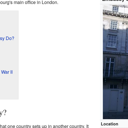
bourg's main office in London.
sy Do?
War II
y?
Location
hat one country sets up in another country. It