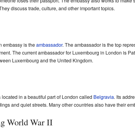
someone loses their passport. The embassy also works to make 
hey discuss trade, culture, and other important topics.
an embassy is the
ambassador
. The ambassador is the top repres
rnment. The current ambassador for Luxembourg in London is Pa
between Luxembourg and the United Kingdom.
ocated in a beautiful part of London called
Belgravia
. Its addr
dings and quiet streets. Many other countries also have their embas
ng World War II