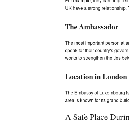
For example, they can help if 
UK have a strong relationship. T
The Ambassador
The most important person at 
speak for their country's gove
works to strengthen the ties 
Location in London
The Embassy of Luxembourg is l
area is known for its grand buil
A Safe Place Duri