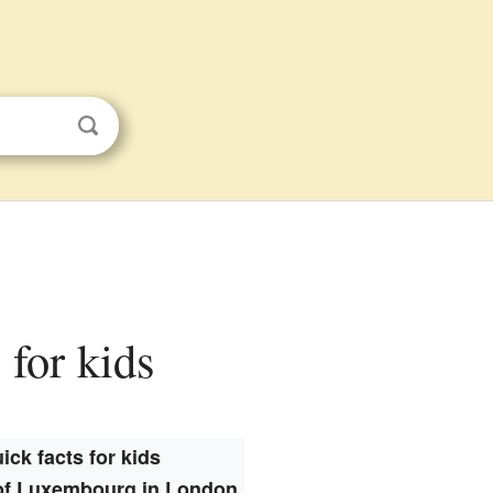
for kids
ick facts for kids
f Luxembourg in London