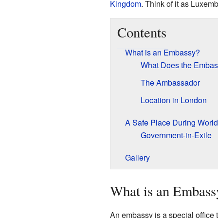
Kingdom
. Think of it as Luxem
Contents
What is an Embassy?
What Does the Embas
The Ambassador
Location in London
A Safe Place During World 
Government-in-Exile
Gallery
What is an Embass
An embassy is a special office t