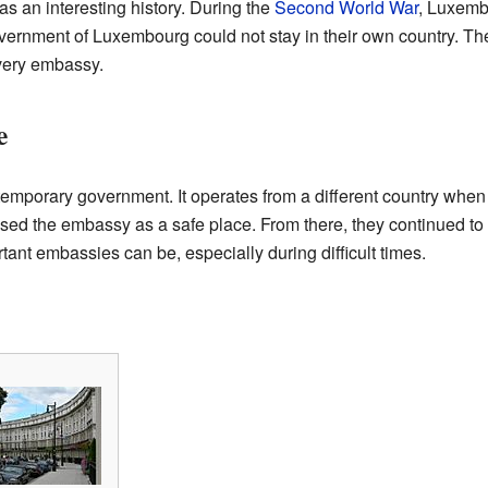
an interesting history. During the
Second World War
, Luxemb
government of Luxembourg could not stay in their own country. 
 very embassy.
e
temporary government. It operates from a different country when 
 the embassy as a safe place. From there, they continued to wo
nt embassies can be, especially during difficult times.