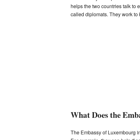
helps the two countries talk to
called diplomats. They work to
What Does the Emb
The Embassy of Luxembourg in L