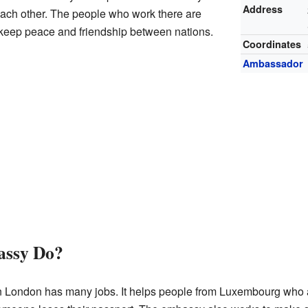
Address
 each other. The people who work there are
 keep peace and friendship between nations.
Coordinates
Ambassador
assy Do?
ondon has many jobs. It helps people from Luxembourg who are 