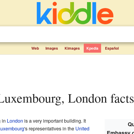
Web
Images
Kimages
Kpedia
Español
Luxembourg, London facts 
g
in
London
is a very important building. It
Qu
Luxembourg
's representatives in the
United
Embassy o