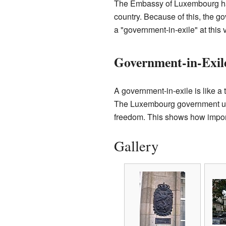
The Embassy of Luxembourg has 
country. Because of this, the 
a "government-in-exile" at this
Government-in-Exil
A government-in-exile is like a 
The Luxembourg government used
freedom. This shows how importa
Gallery