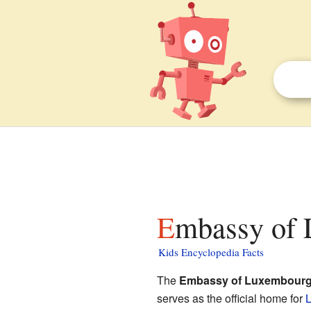
Embassy of 
Kids Encyclopedia Facts
The
Embassy of Luxembour
serves as the official home for