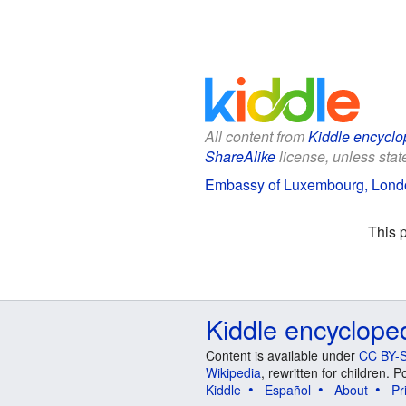
All content from
Kiddle encyclo
ShareAlike
license, unless state
Embassy of Luxembourg, Londo
This 
Kiddle encyclope
Content is available under
CC BY-S
Wikipedia
, rewritten for children.
Kiddle
Español
About
Pr