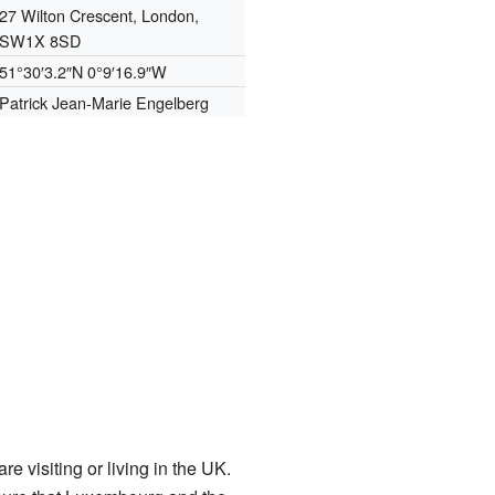
27 Wilton Crescent, London,
SW1X 8SD
51°30′3.2″N
0°9′16.9″W
Patrick Jean-Marie Engelberg
visiting or living in the UK.