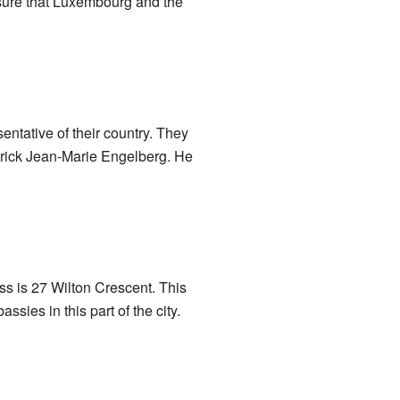
sure that Luxembourg and the
entative of their country. They
trick Jean-Marie Engelberg. He
ess is 27 Wilton Crescent. This
sies in this part of the city.