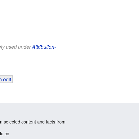
eely used under
Attribution-
 edit
.
n selected content and facts from
le.co