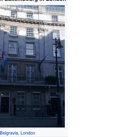
Belgravia
,
London