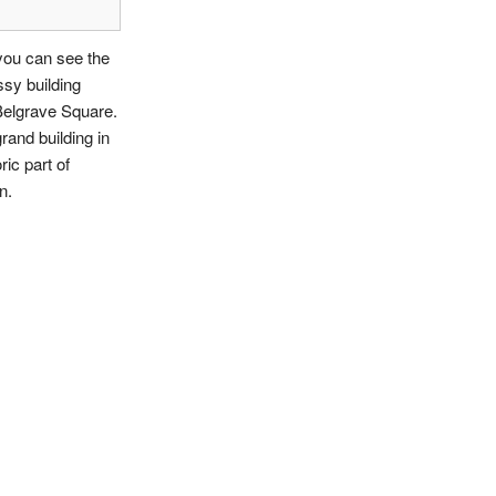
you can see the
sy building
Belgrave Square.
grand building in
ric part of
n.