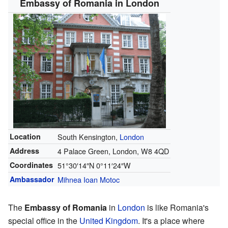
Embassy of Romania in London
Location
South Kensington,
London
Address
4 Palace Green, London, W8 4QD
Coordinates
51°30′14″N
0°11′24″W
Ambassador
Mihnea Ioan Motoc
The
Embassy of Romania
in
London
is like Romania's
special office in the
United Kingdom
. It's a place where