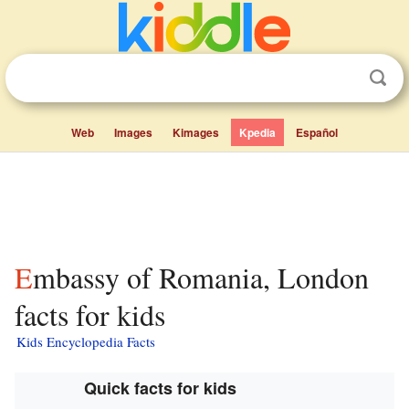
Web
Images
Kimages
Kpedia
Español
Embassy of Romania, London
facts for kids
Kids Encyclopedia Facts
Quick facts for kids