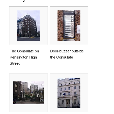
The Consulate on
Door-buzzer outside
Kensington High
the Consulate
Street