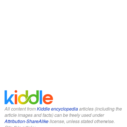
All content from
Kiddle encyclopedia
articles (including the
article images and facts) can be freely used under
Attribution-ShareAlike
license, unless stated otherwise.