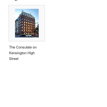
The Consulate on
Kensington High
Street