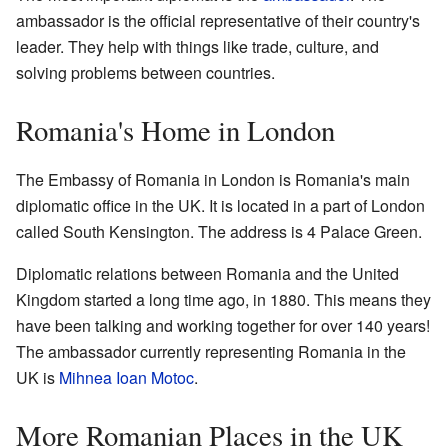
ambassador is the official representative of their country's
leader. They help with things like trade, culture, and
solving problems between countries.
Romania's Home in London
The Embassy of Romania in London is Romania's main
diplomatic office in the UK. It is located in a part of London
called South Kensington. The address is 4 Palace Green.
Diplomatic relations between Romania and the United
Kingdom started a long time ago, in 1880. This means they
have been talking and working together for over 140 years!
The ambassador currently representing Romania in the
UK is
Mihnea Ioan Motoc
.
More Romanian Places in the UK