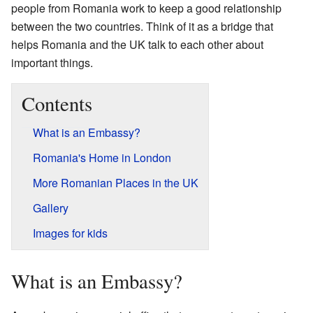
people from Romania work to keep a good relationship
between the two countries. Think of it as a bridge that
helps Romania and the UK talk to each other about
important things.
Contents
What is an Embassy?
Romania's Home in London
More Romanian Places in the UK
Gallery
Images for kids
What is an Embassy?