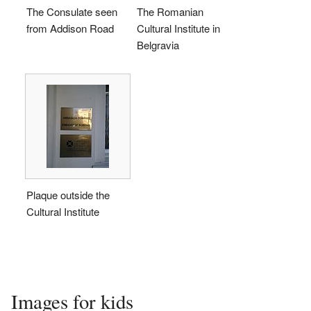
The Consulate seen
The Romanian
from Addison Road
Cultural Institute in
Belgravia
Plaque outside the
Cultural Institute
Images for kids