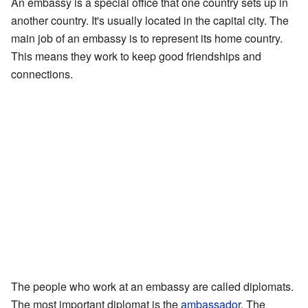
An embassy is a special office that one country sets up in
another country. It's usually located in the capital city. The
main job of an embassy is to represent its home country.
This means they work to keep good friendships and
connections.
The people who work at an embassy are called diplomats.
The most important diplomat is the
ambassador
. The