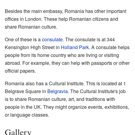
Besides the main embassy, Romania has other important
offices in London. These help Romanian citizens and
share Romanian culture.
One of these is a
consulate
. The consulate is at 344
Kensington High Street in
Holland Park
. A consulate helps
people from its home country who are living or visiting
abroad. For example, they can help with passports or other
official papers.
Romania also has a Cultural Institute. This is located at 1
Belgrave Square in
Belgravia
. The Cultural Institute's job
is to share Romanian culture, art, and traditions with
people in the UK. They might organize events, exhibitions,
or language classes.
Gallery