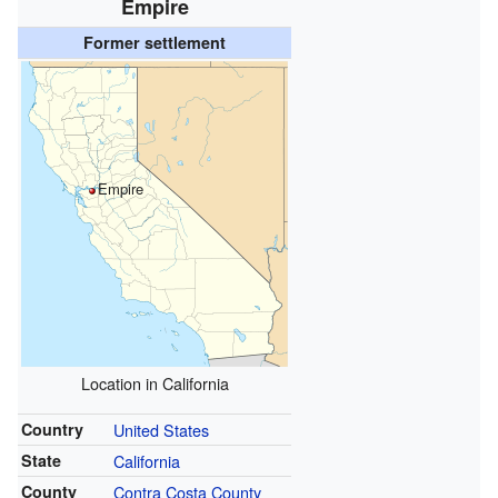
Empire
Former settlement
Empire
Location in California
Country
United States
State
California
County
Contra Costa County