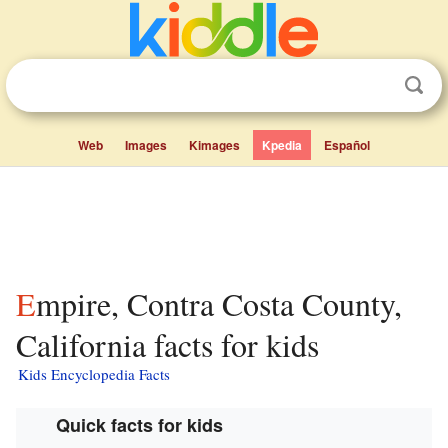
Web
Images
Kimages
Kpedia
Español
Empire, Contra Costa County,
California facts for kids
Kids Encyclopedia Facts
Quick facts for kids