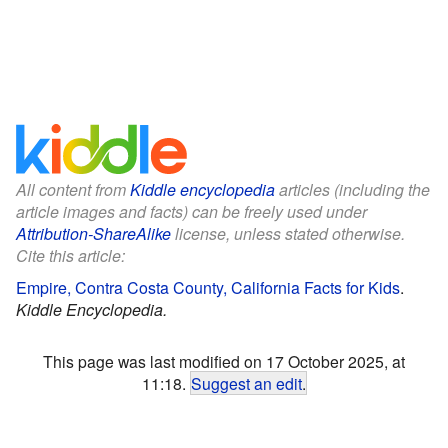
All content from
Kiddle encyclopedia
articles (including the
article images and facts) can be freely used under
Attribution-ShareAlike
license, unless stated otherwise.
Cite this article:
Empire, Contra Costa County, California Facts for Kids
.
Kiddle Encyclopedia.
This page was last modified on 17 October 2025, at
11:18.
Suggest an edit
.