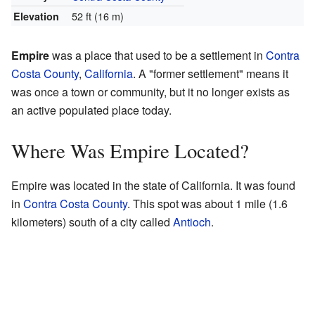
52 ft (16 m)
Elevation
Empire
was a place that used to be a settlement in
Contra
Costa County
,
California
. A "former settlement" means it
was once a town or community, but it no longer exists as
an active populated place today.
Where Was Empire Located?
Empire was located in the state of California. It was found
in
Contra Costa County
. This spot was about 1 mile (1.6
kilometers) south of a city called
Antioch
.