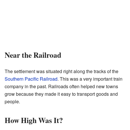
Near the Railroad
The settlement was situated right along the tracks of the
Southern Pacific Railroad
. This was a very important train
company in the past. Railroads often helped new towns
grow because they made it easy to transport goods and
people.
How High Was It?