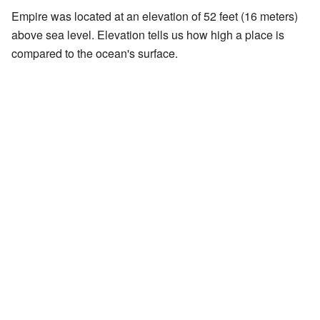
Empire was located at an elevation of 52 feet (16 meters)
above sea level. Elevation tells us how high a place is
compared to the ocean's surface.