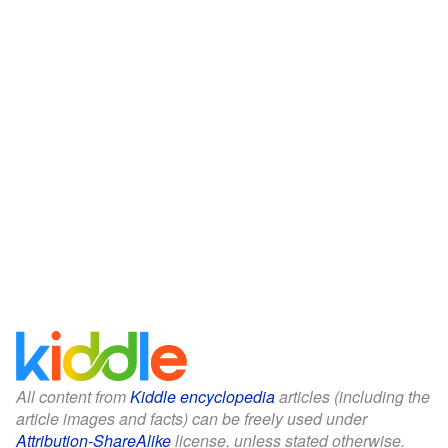
All content from
Kiddle encyclopedia
articles (including the
article images and facts) can be freely used under
Attribution-ShareAlike
license, unless stated otherwise.