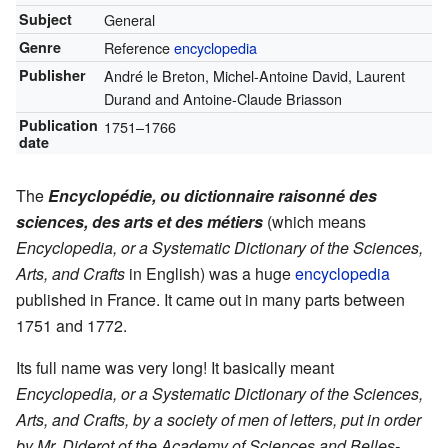
Subject
General
Genre
Reference
encyclopedia
Publisher
André le Breton, Michel-Antoine David, Laurent
Durand and Antoine-Claude Briasson
Publication
1751–1766
date
The
Encyclopédie, ou dictionnaire raisonné des
sciences, des arts et des métiers
(which means
Encyclopedia, or a Systematic Dictionary of the Sciences,
Arts, and Crafts
in English) was a huge
encyclopedia
published in France. It came out in many parts between
1751 and 1772.
Its full name was very long! It basically meant
Encyclopedia, or a Systematic Dictionary of the Sciences,
Arts, and Crafts, by a society of men of letters, put in order
by Mr. Diderot of the Academy of Sciences and Belles-