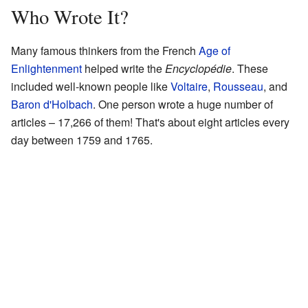
Who Wrote It?
Many famous thinkers from the French
Age of
Enlightenment
helped write the
Encyclopédie
. These
included well-known people like
Voltaire
,
Rousseau
, and
Baron d'Holbach
. One person wrote a huge number of
articles – 17,266 of them! That's about eight articles every
day between 1759 and 1765.