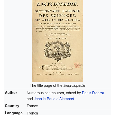
The title page of the
Encyclopédie
Author
Numerous contributors, edited by
Denis Diderot
and
Jean le Rond d'Alembert
Country
France
Language
French