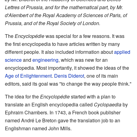
Lettres of Prussia, and for the mathematical part, by Mr.
d'Alembert of the Royal Academy of Sciences of Paris, of
Prussia, and of the Royal Society of London.
The
Encyclopédie
was special for a few reasons. It was
the first encyclopedia to have articles written by many
different people. It also included information about
applied
science
and
engineering
, which was new for an
encyclopedia. Most importantly, it showed the ideas of the
Age of Enlightenment
.
Denis Diderot
, one of its main
editors, said its goal was "to change the way people think."
The idea for the
Encyclopédie
started with a plan to
translate an English encyclopedia called
Cyclopaedia
by
Ephraim Chambers. In 1743, a French book publisher
named André Le Breton gave the translation job to an
Englishman named John Mills.