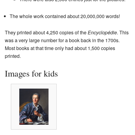
The whole work contained about 20,000,000 words!
They printed about 4,250 copies of the
Encyclopédie
. This
was a very large number for a book back in the 1700s.
Most books at that time only had about 1,500 copies
printed.
Images for kids