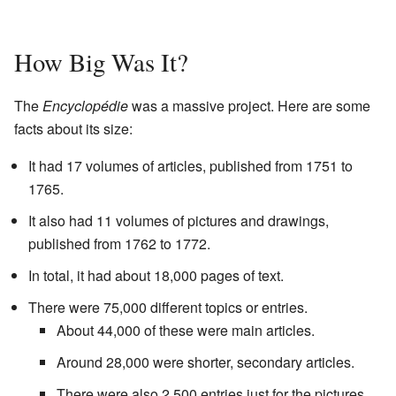
How Big Was It?
The
Encyclopédie
was a massive project. Here are some
facts about its size:
It had 17 volumes of articles, published from 1751 to
1765.
It also had 11 volumes of pictures and drawings,
published from 1762 to 1772.
In total, it had about 18,000 pages of text.
There were 75,000 different topics or entries.
About 44,000 of these were main articles.
Around 28,000 were shorter, secondary articles.
There were also 2,500 entries just for the pictures.