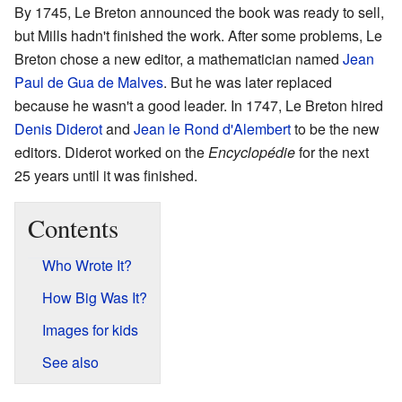
By 1745, Le Breton announced the book was ready to sell,
but Mills hadn't finished the work. After some problems, Le
Breton chose a new editor, a mathematician named
Jean
Paul de Gua de Malves
. But he was later replaced
because he wasn't a good leader. In 1747, Le Breton hired
Denis Diderot
and
Jean le Rond d'Alembert
to be the new
editors. Diderot worked on the
Encyclopédie
for the next
25 years until it was finished.
Contents
Who Wrote It?
How Big Was It?
Images for kids
See also