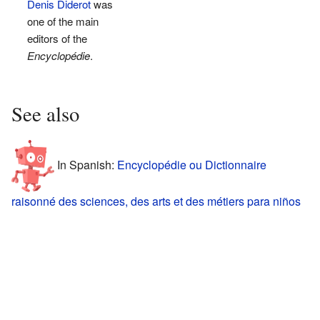
Denis Diderot
was
one of the main
editors of the
Encyclopédie
.
See also
In Spanish:
Encyclopédie ou Dictionnaire
raisonné des sciences, des arts et des métiers para niños