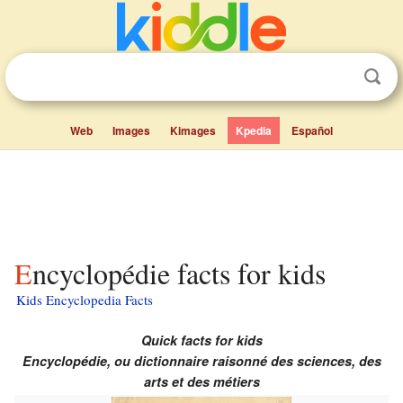
Web
Images
Kimages
Kpedia
Español
Encyclopédie facts for kids
Kids Encyclopedia Facts
Quick facts for kids
Encyclopédie, ou dictionnaire raisonné des sciences, des
arts et des métiers