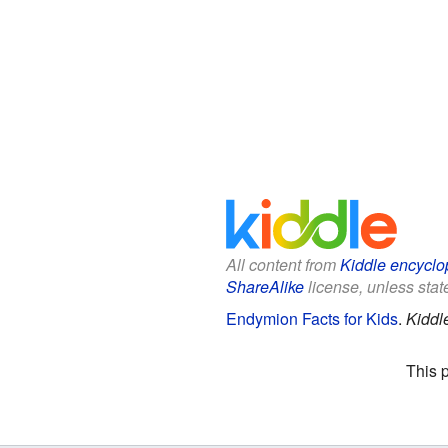
All content from
Kiddle encyclo
ShareAlike
license, unless state
Endymion Facts for Kids
.
Kiddl
This 