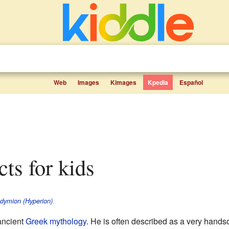
Web
Images
Kimages
Kpedia
Español
cts for kids
dymion (Hyperion)
.
ancient
Greek mythology
. He is often described as a very hand