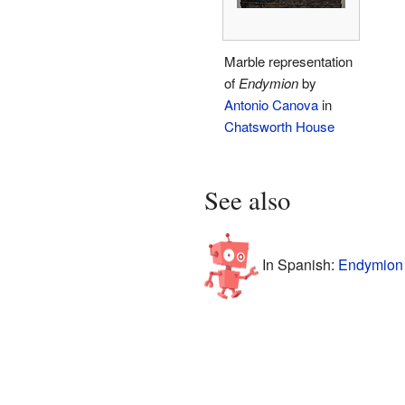
Marble representation
of
Endymion
by
Antonio Canova
in
Chatsworth House
See also
In Spanish:
Endymion 