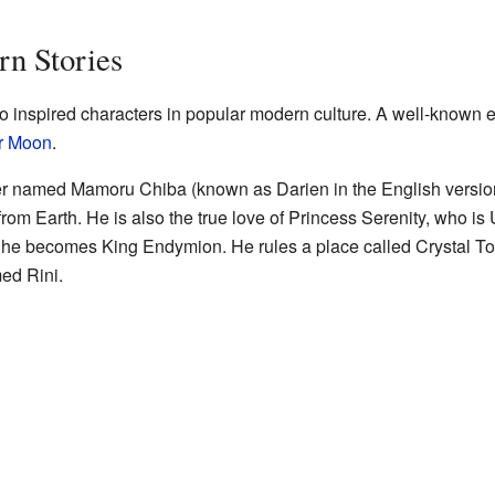
n Stories
 inspired characters in popular modern culture. A well-known 
r Moon
.
er named Mamoru Chiba (known as Darien in the English version
e from Earth. He is also the true love of Princess Serenity, who i
re, he becomes King Endymion. He rules a place called Crystal 
ed Rini.