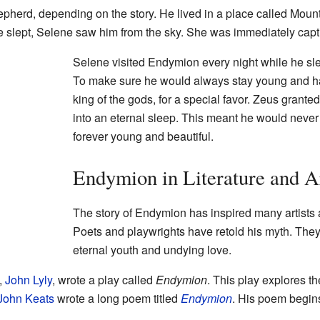
pherd, depending on the story. He lived in a place called Moun
e slept, Selene saw him from the sky. She was immediately capti
Selene visited Endymion every night while he sl
To make sure he would always stay young and 
king of the gods, for a special favor. Zeus grant
into an eternal sleep. This meant he would neve
forever young and beautiful.
Endymion in Literature and A
The story of Endymion has inspired many artists a
Poets and playwrights have retold his myth. They
eternal youth and undying love.
,
John Lyly
, wrote a play called
Endymion
. This play explores t
John Keats
wrote a long poem titled
Endymion
. His poem begins