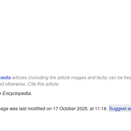
pedia
articles (including the article images and facts) can be fr
d otherwise. Cite this article:
e Encyclopedia.
page was last modified on 17 October 2025, at 11:18.
Suggest an