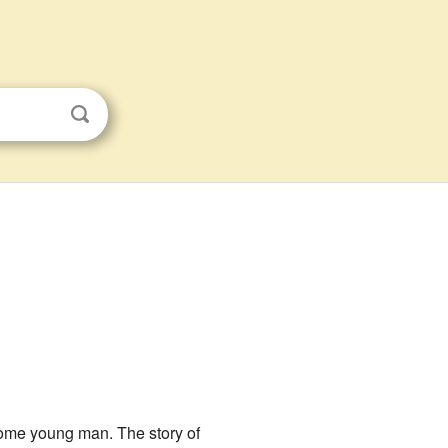
some young man. The story of