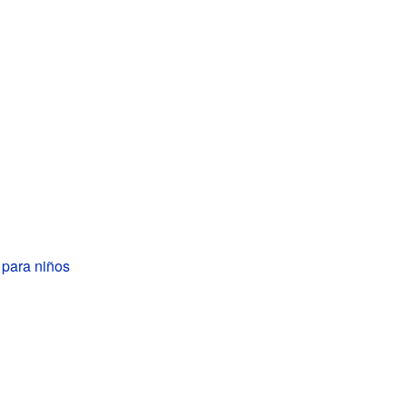
para niños