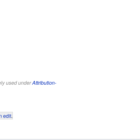
eely used under
Attribution-
 edit
.