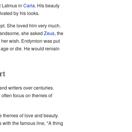
t Latmus in
Caria
. His beauty
vated by his looks.
ept. She loved him very much.
handsome, she asked
Zeus
, the
ed her wish. Endymion was put
r age or die. He would remain
rt
nd writers over centuries.
 often focus on themes of
he themes of love and beauty.
 with the famous line, "A thing