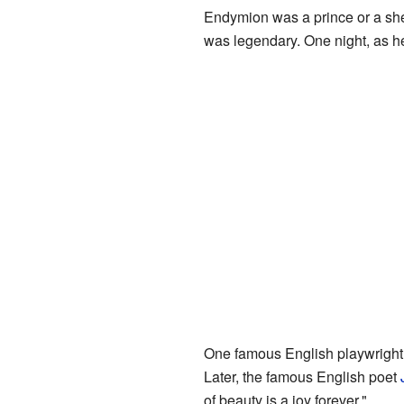
Endymion was a prince or a she
was legendary. One night, as h
One famous English playwright
Later, the famous English poet
of beauty is a joy forever."