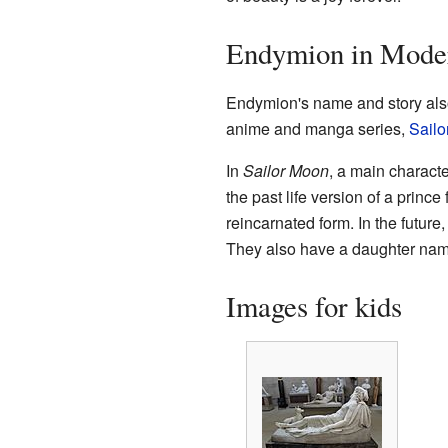
Endymion in Moder
Endymion's name and story also
anime and manga series,
Sailo
In
Sailor Moon
, a main charact
the past life version of a princ
reincarnated form. In the futu
They also have a daughter nam
Images for kids