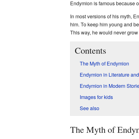
Endymion is famous because of
In most versions of his myth, E
him. To keep him young and beau
This way, he would never grow 
Contents
The Myth of Endymion
Endymion in Literature and
Endymion in Modern Stori
Images for kids
See also
The Myth of Endy