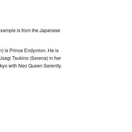
example is from the Japanese
) is Prince Endymion. He is
s Usagi Tsukino (Serena) in her
Tokyo with Neo Queen Serenity.