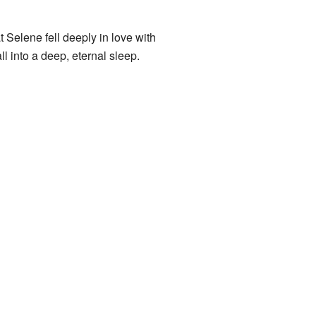
Selene fell deeply in love with
 into a deep, eternal sleep.