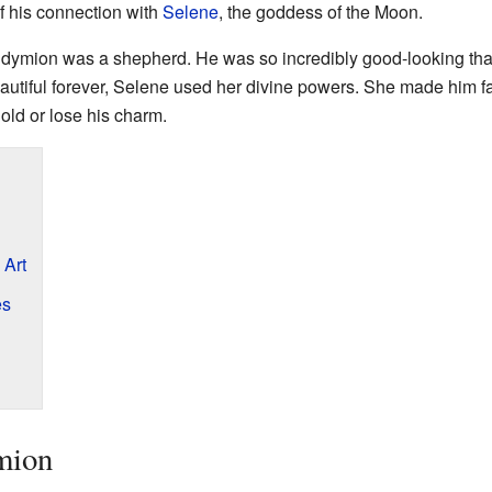
 his connection with
Selene
, the goddess of the Moon.
ndymion was a shepherd. He was so incredibly good-looking that 
tiful forever, Selene used her divine powers. She made him fall
old or lose his charm.
 Art
es
mion