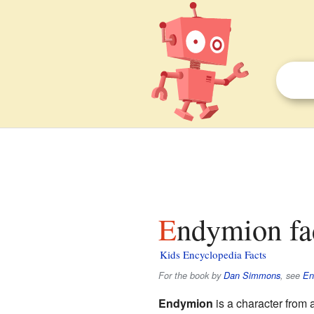
Endymion fa
Kids Encyclopedia Facts
For the book by
Dan Simmons
, see
En
Endymion
is a character from 