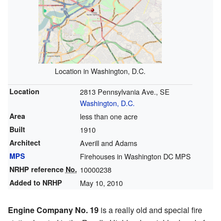
Location in Washington, D.C.
Location
2813 Pennsylvania Ave., SE
Washington, D.C.
Area
less than one acre
Built
1910
Architect
Averill and Adams
MPS
Firehouses in Washington DC MPS
NRHP reference
No.
10000238
Added to NRHP
May 10, 2010
Engine Company No. 19
is a really old and special fire