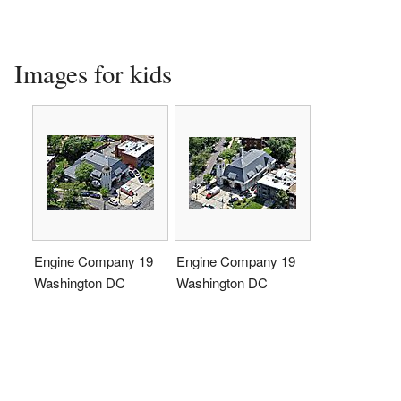
Images for kids
Engine Company 19
Engine Company 19
Washington DC
Washington DC