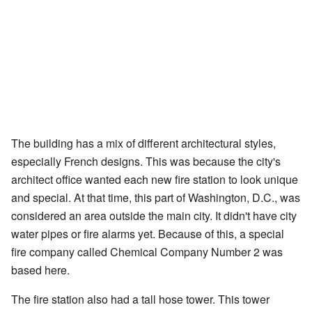
The building has a mix of different architectural styles,
especially French designs. This was because the city's
architect office wanted each new fire station to look unique
and special. At that time, this part of Washington, D.C., was
considered an area outside the main city. It didn't have city
water pipes or fire alarms yet. Because of this, a special
fire company called Chemical Company Number 2 was
based here.
The fire station also had a tall hose tower. This tower