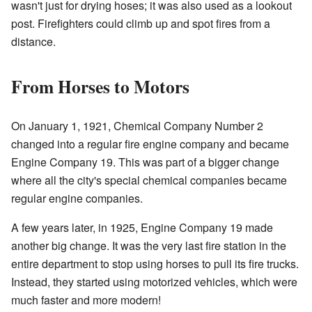
wasn't just for drying hoses; it was also used as a lookout
post. Firefighters could climb up and spot fires from a
distance.
From Horses to Motors
On January 1, 1921, Chemical Company Number 2
changed into a regular fire engine company and became
Engine Company 19. This was part of a bigger change
where all the city's special chemical companies became
regular engine companies.
A few years later, in 1925, Engine Company 19 made
another big change. It was the very last fire station in the
entire department to stop using horses to pull its fire trucks.
Instead, they started using motorized vehicles, which were
much faster and more modern!