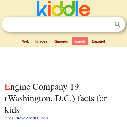
Web
Images
Kimages
Kpedia
Español
Engine Company 19
(Washington, D.C.) facts for
kids
Kids Encyclopedia Facts