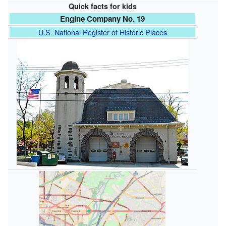
Quick facts for kids
Engine Company No. 19
U.S. National Register of Historic Places