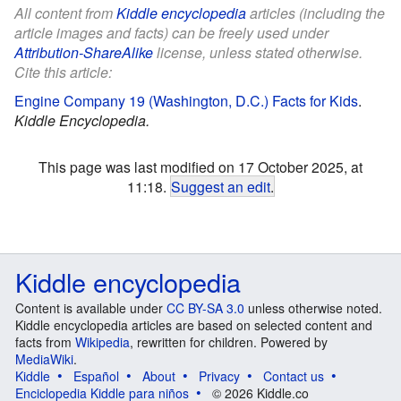
All content from
Kiddle encyclopedia
articles (including the
article images and facts) can be freely used under
Attribution-ShareAlike
license, unless stated otherwise.
Cite this article:
Engine Company 19 (Washington, D.C.) Facts for Kids
.
Kiddle Encyclopedia.
This page was last modified on 17 October 2025, at
11:18.
Suggest an edit
.
Kiddle encyclopedia
Content is available under
CC BY-SA 3.0
unless otherwise noted.
Kiddle encyclopedia articles are based on selected content and
facts from
Wikipedia
, rewritten for children. Powered by
MediaWiki
.
Kiddle
Español
About
Privacy
Contact us
Enciclopedia Kiddle para niños
© 2026 Kiddle.co