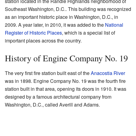
station located in the Randle Highlands neighborhood of
Southeast Washington, D.C.. This building was recognized
as an important historic place in Washington, D.C., in
2009. A year later, in 2010, it was added to the
National
Register of Historic Places
, which is a special list of
important places across the country.
History of Engine Company No. 19
The very first fire station built east of the
Anacostia River
was in 1898. Engine Company No. 19 was the fourth fire
station built in that area, opening its doors in 1910. It was
designed by a famous architectural company from
Washington, D.C., called Averill and Adams.