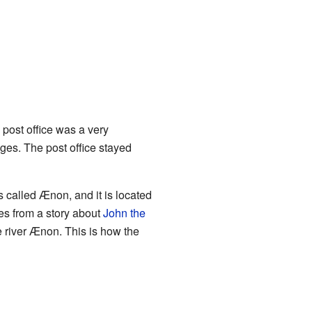
 post office was a very
ages. The post office stayed
s called Ænon, and it is located
es from a story about
John the
e river Ænon. This is how the