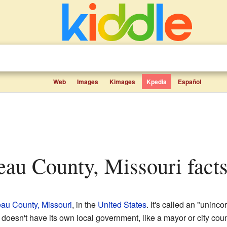
Web
Images
Kimages
Kpedia
Español
eau County, Missouri facts
au County, Missouri
, in the
United States
. It's called an "uninc
 doesn't have its own local government, like a mayor or city counc