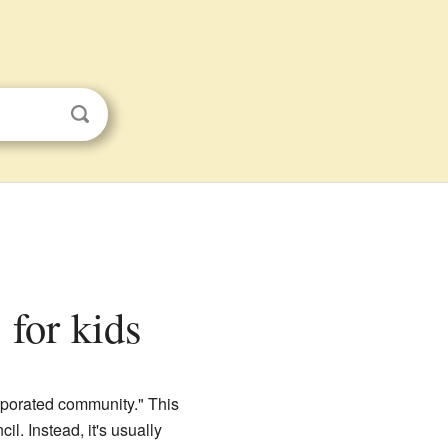
 for kids
orporated community." This
il. Instead, it's usually