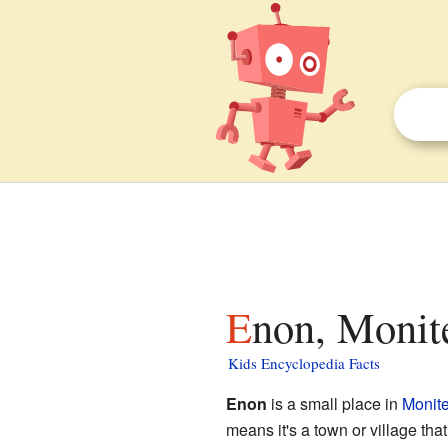
Enon, Monit
Kids Encyclopedia Facts
Enon
is a small place in
Monite
means it's a town or village that