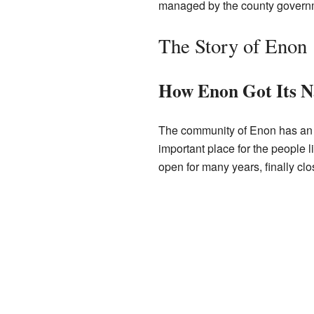
managed by the county govern
The Story of Enon
How Enon Got Its 
The community of Enon has an in
important place for the people 
open for many years, finally clo