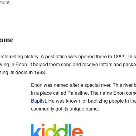
ment.
Name
teresting history. A post office was opened there in 1882. This
living in Enon. It helped them send and receive letters and pack
sing its doors in 1968.
Enon was named after a special river. This river i
in a place called Palestine. The name Enon com
Baptist
. He was known for baptizing people in th
community got its unique name.