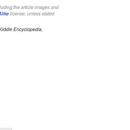
cluding the article images and
Alike
license, unless stated
Kiddle Encyclopedia.