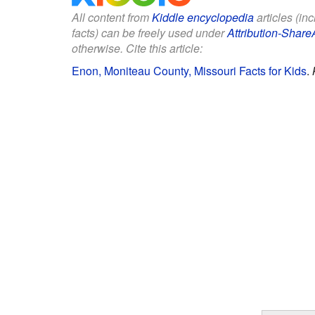
All content from
Kiddle encyclopedia
articles (in
facts) can be freely used under
Attribution-Share
otherwise. Cite this article:
Enon, Moniteau County, Missouri Facts for Kids
.