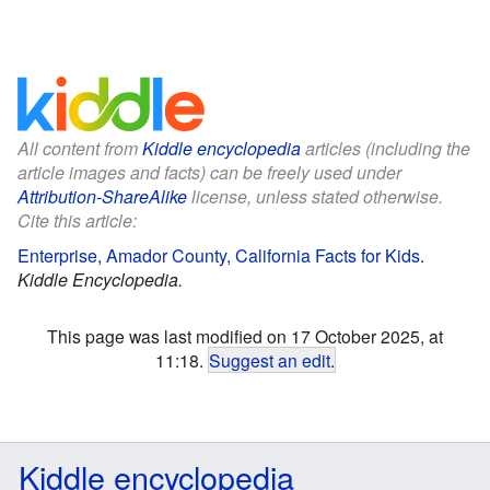
All content from
Kiddle encyclopedia
articles (including the
article images and facts) can be freely used under
Attribution-ShareAlike
license, unless stated otherwise.
Cite this article:
Enterprise, Amador County, California Facts for Kids
.
Kiddle Encyclopedia.
This page was last modified on 17 October 2025, at
11:18.
Suggest an edit
.
Kiddle encyclopedia