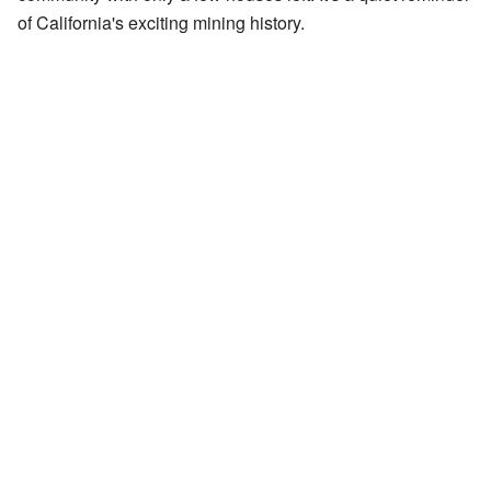
of California's exciting mining history.