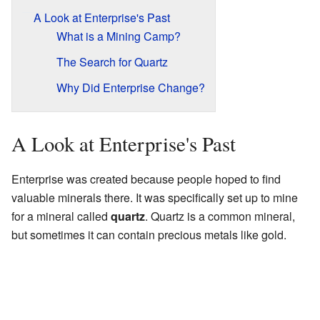
A Look at Enterprise's Past
What is a Mining Camp?
The Search for Quartz
Why Did Enterprise Change?
A Look at Enterprise's Past
Enterprise was created because people hoped to find
valuable minerals there. It was specifically set up to mine
for a mineral called
quartz
. Quartz is a common mineral,
but sometimes it can contain precious metals like gold.