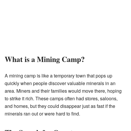
What is a Mining Camp?
A mining camp is like a temporary town that pops up
quickly when people discover valuable minerals in an
area. Miners and their families would move there, hoping
to strike it rich. These camps often had stores, saloons,
and homes, but they could disappear just as fast if the
minerals ran out or were hard to find.