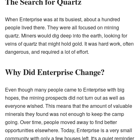
The Search for Quartz
When Enterprise was at its busiest, about a hundred
people lived there. They were all focused on mining
quartz. Miners would dig deep into the earth, looking for
veins of quartz that might hold gold. It was hard work, often
dangerous, and required a lot of effort.
Why Did Enterprise Change?
Even though many people came to Enterprise with big
hopes, the mining prospects did not turn out as well as
everyone wished. This means that the amount of valuable
minerals they found was not enough to keep the camp
going. Over time, people moved away to find better
opportunities elsewhere. Today, Enterprise is a very small
community with only a few houses left. It's a quiet reminder