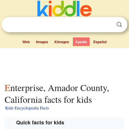
Web
Images
Kimages
Kpedia
Español
Enterprise, Amador County,
California facts for kids
Kids Encyclopedia Facts
Quick facts for kids