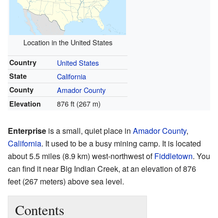
Location in the United States
Country
United States
State
California
County
Amador County
876 ft (267 m)
Elevation
Enterprise
is a small, quiet place in
Amador County
,
California
. It used to be a busy mining camp. It is located
about 5.5 miles (8.9 km) west-northwest of
Fiddletown
. You
can find it near Big Indian Creek, at an elevation of 876
feet (267 meters) above sea level.
Contents