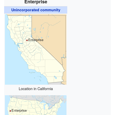
Enterprise
Unincorporated community
Enterprise
Location in California
Enterprise