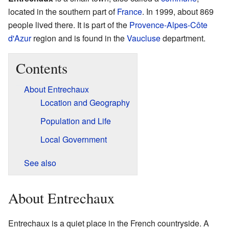
located in the southern part of
France
. In 1999, about 869
people lived there. It is part of the
Provence-Alpes-Côte
d'Azur
region and is found in the
Vaucluse
department.
Contents
About Entrechaux
Location and Geography
Population and Life
Local Government
See also
About Entrechaux
Entrechaux is a quiet place in the French countryside. A