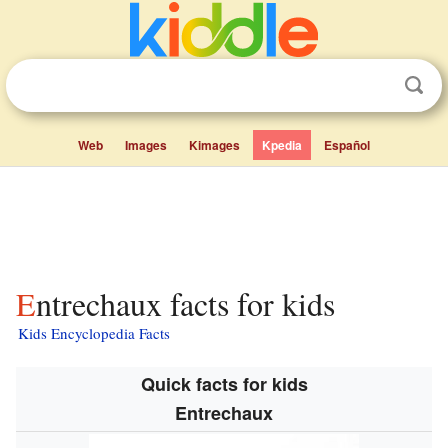
Web
Images
Kimages
Kpedia
Español
Entrechaux facts for kids
Kids Encyclopedia Facts
Quick facts for kids
Entrechaux