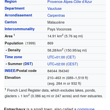
Region
Provence-Alpes-Côte d'Azur
Department
Vaucluse
Arrondissement
Carpentras
Canton
Malaucène
Intercommunality
Pays Voconces
1
2
14.91 km
(5.76 sq mi)
Area
(1999)
869
Population
2
• Density
58.28/km
(150.95/sq mi)
Time zone
UTC+01:00
(
CET
)
• Summer (
DST
)
UTC+02:00
(
CEST
)
INSEE
/Postal code
84044
/84340
Elevation
210–463 m (689–1,519 ft)
(avg. 284 m or 932 ft)
1
French Land Register data, which excludes lakes, ponds,
2
glaciers > 1 km
(0.386 sq mi or 247 acres) and river estuaries.
Entrechaux
is a small town, also called a
commune
,