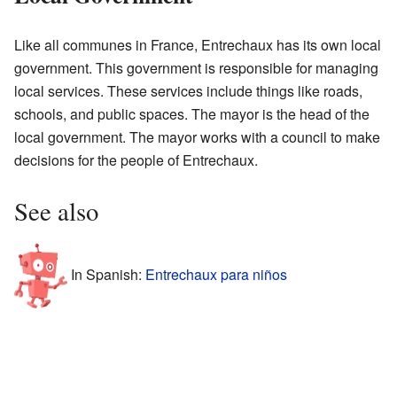
Like all communes in France, Entrechaux has its own local
government. This government is responsible for managing
local services. These services include things like roads,
schools, and public spaces. The mayor is the head of the
local government. The mayor works with a council to make
decisions for the people of Entrechaux.
See also
In Spanish:
Entrechaux para niños