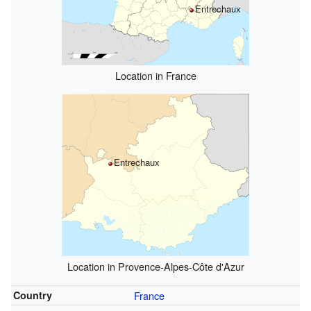
Entrechaux
Location in France
Entrechaux
Location in Provence-Alpes-Côte d'Azur
Country
France