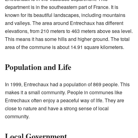
department is in the southeastern part of France. It is
known for its beautiful landscapes, including mountains
and valleys. The area around Entrechaux has different
elevations, from 210 meters to 463 meters above sea level.
This means it has some hills and higher ground. The total
area of the commune is about 14.91 square kilometers.
Population and Life
In 1999, Entrechaux had a population of 869 people. This
makes it a small community. People in communes like
Entrechaux often enjoy a peaceful way of life. They are
close to nature and have a strong sense of local
community.
Local Government