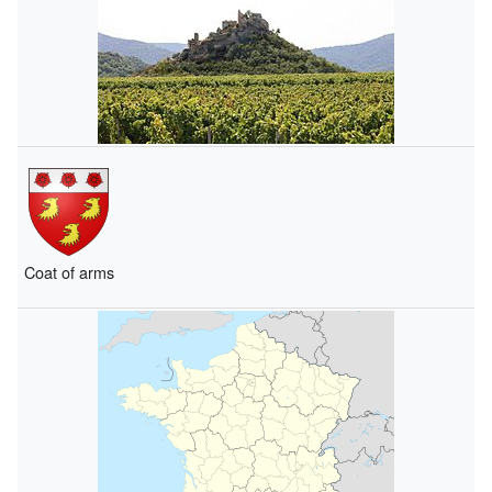
Coat of arms