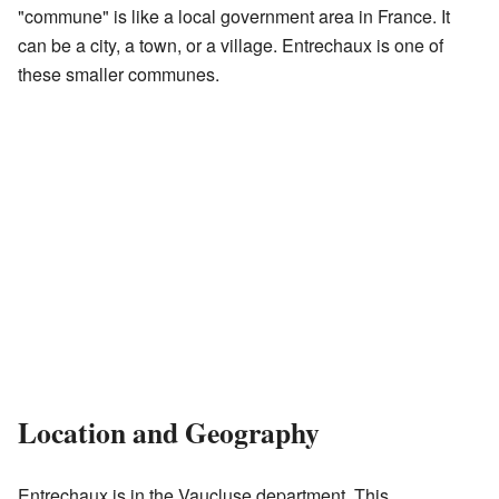
"commune" is like a local government area in France. It
can be a city, a town, or a village. Entrechaux is one of
these smaller communes.
Location and Geography
Entrechaux is in the Vaucluse department. This