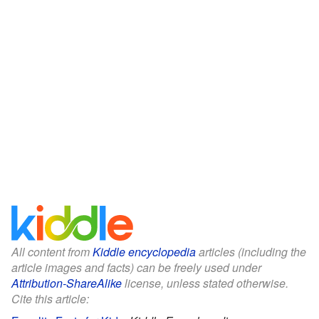
All content from
Kiddle encyclopedia
articles (including the
article images and facts) can be freely used under
Attribution-ShareAlike
license, unless stated otherwise.
Cite this article: