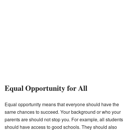
Equal Opportunity for All
Equal opportunity means that everyone should have the
same chances to succeed. Your background or who your
parents are should not stop you. For example, all students
should have access to good schools. They should also