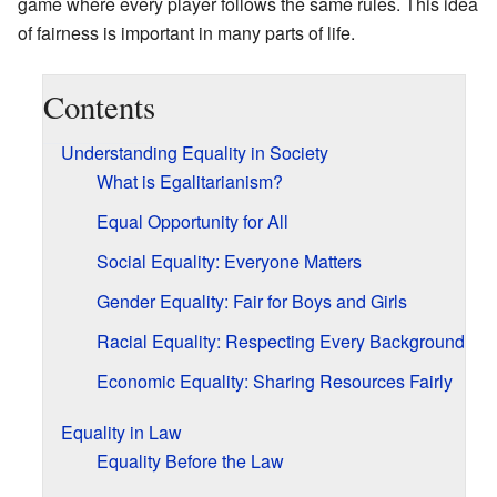
game where every player follows the same rules. This idea
of fairness is important in many parts of life.
Contents
Understanding Equality in Society
What is Egalitarianism?
Equal Opportunity for All
Social Equality: Everyone Matters
Gender Equality: Fair for Boys and Girls
Racial Equality: Respecting Every Background
Economic Equality: Sharing Resources Fairly
Equality in Law
Equality Before the Law