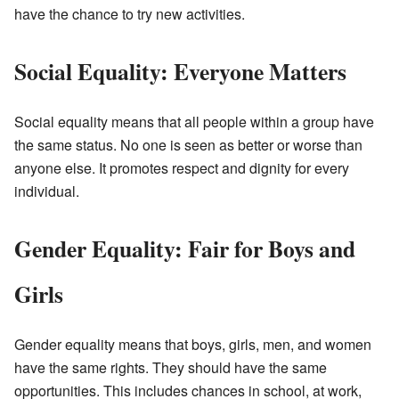
have the chance to try new activities.
Social Equality: Everyone Matters
Social equality means that all people within a group have
the same status. No one is seen as better or worse than
anyone else. It promotes respect and dignity for every
individual.
Gender Equality: Fair for Boys and
Girls
Gender equality means that boys, girls, men, and women
have the same rights. They should have the same
opportunities. This includes chances in school, at work,