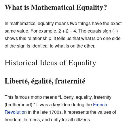
What is Mathematical Equality?
In mathematics, equality means two things have the exact
same value. For example, 2 + 2 = 4. The equals sign (=)
shows this relationship. It tells us that what is on one side
of the sign is identical to what is on the other.
Historical Ideas of Equality
Liberté, égalité, fraternité
This famous motto means "Liberty, equality, fraternity
(brotherhood)." It was a key idea during the
French
Revolution
in the late 1700s. It represents the values of
freedom, fairness, and unity for all citizens.