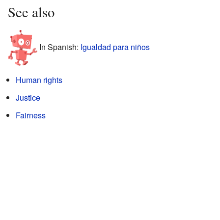
See also
In Spanish:
Igualdad para niños
Human rights
Justice
Fairness