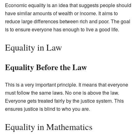
Economic equality is an idea that suggests people should
have similar amounts of wealth or income. It aims to
reduce large differences between rich and poor. The goal
is to ensure everyone has enough to live a good life.
Equality in Law
Equality Before the Law
This is a very important principle. It means that everyone
must follow the same laws. No one is above the law.
Everyone gets treated fairly by the justice system. This
ensures justice is blind to who you are.
Equality in Mathematics