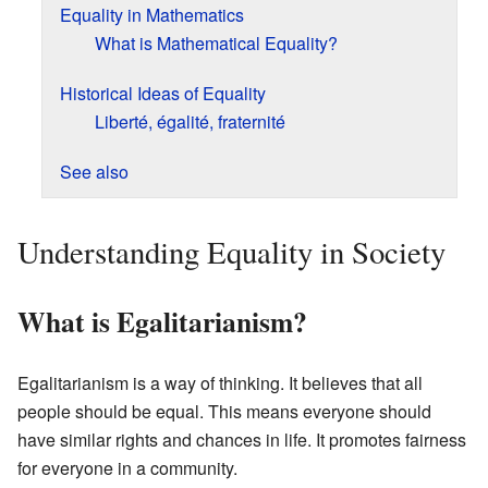
Equality in Mathematics
What is Mathematical Equality?
Historical Ideas of Equality
Liberté, égalité, fraternité
See also
Understanding Equality in Society
What is Egalitarianism?
Egalitarianism is a way of thinking. It believes that all
people should be equal. This means everyone should
have similar rights and chances in life. It promotes fairness
for everyone in a community.