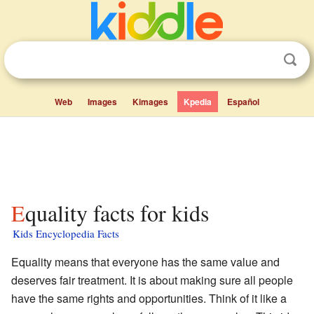
Web
Images
Kimages
Kpedia
Español
Equality facts for kids
Kids Encyclopedia Facts
Equality means that everyone has the same value and
deserves fair treatment. It is about making sure all people
have the same rights and opportunities. Think of it like a