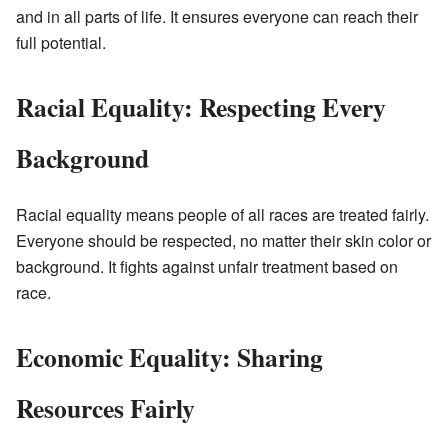
and in all parts of life. It ensures everyone can reach their
full potential.
Racial Equality: Respecting Every
Background
Racial equality means people of all races are treated fairly.
Everyone should be respected, no matter their skin color or
background. It fights against unfair treatment based on
race.
Economic Equality: Sharing
Resources Fairly