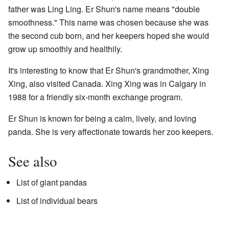
father was Ling Ling. Er Shun's name means "double
smoothness." This name was chosen because she was
the second cub born, and her keepers hoped she would
grow up smoothly and healthily.
It's interesting to know that Er Shun's grandmother, Xing
Xing, also visited Canada. Xing Xing was in Calgary in
1988 for a friendly six-month exchange program.
Er Shun is known for being a calm, lively, and loving
panda. She is very affectionate towards her zoo keepers.
See also
List of giant pandas
List of individual bears