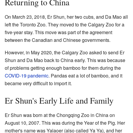
Returning to China
On March 23, 2018, Er Shun, her two cubs, and Da Mao all
left the Toronto Zoo. They moved to the Calgary Zoo for a
five-year stay. This move was part of the agreement
between the Canadian and Chinese governments.
However, in May 2020, the Calgary Zoo asked to send Er
Shun and Da Mao back to China early. This was because
of problems getting enough bamboo for them during the
COVID-19 pandemic
. Pandas eat a lot of bamboo, and it
became very difficult to import it.
Er Shun's Early Life and Family
Er Shun was born at the Chongqing Zoo in China on
August 10, 2007. This was during the Year of the Pig. Her
mother's name was Yalaoer (also called Ya Ya), and her