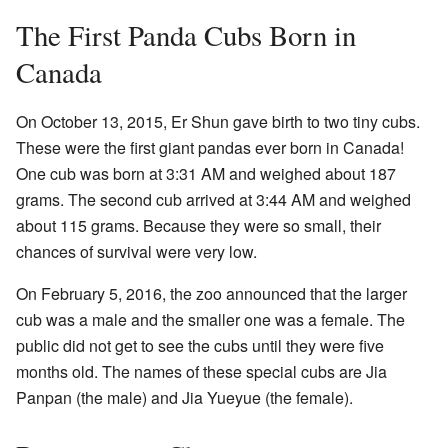
The First Panda Cubs Born in
Canada
On October 13, 2015, Er Shun gave birth to two tiny cubs.
These were the first giant pandas ever born in Canada!
One cub was born at 3:31 AM and weighed about 187
grams. The second cub arrived at 3:44 AM and weighed
about 115 grams. Because they were so small, their
chances of survival were very low.
On February 5, 2016, the zoo announced that the larger
cub was a male and the smaller one was a female. The
public did not get to see the cubs until they were five
months old. The names of these special cubs are Jia
Panpan (the male) and Jia Yueyue (the female).