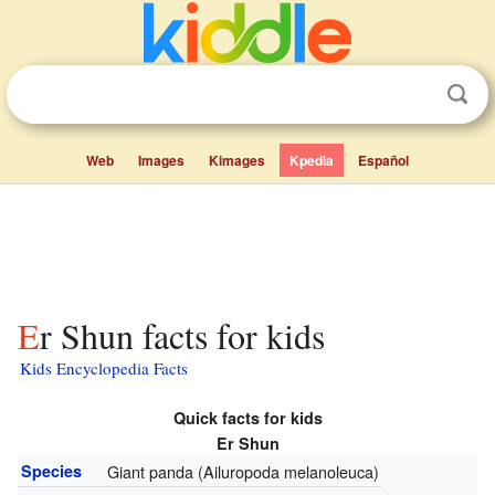
Web
Images
Kimages
Kpedia
Español
Er Shun facts for kids
Kids Encyclopedia Facts
Quick facts for kids
Er Shun
Species
Giant panda (Ailuropoda melanoleuca)