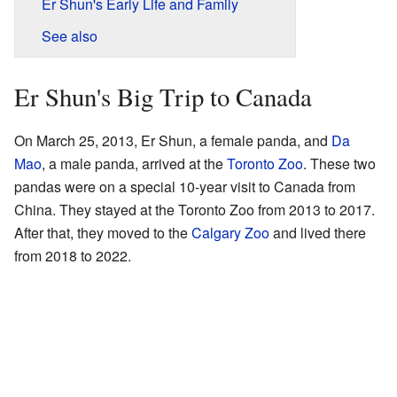
Er Shun's Early Life and Family
See also
Er Shun's Big Trip to Canada
On March 25, 2013, Er Shun, a female panda, and
Da
Mao
, a male panda, arrived at the
Toronto Zoo
. These two
pandas were on a special 10-year visit to Canada from
China. They stayed at the Toronto Zoo from 2013 to 2017.
After that, they moved to the
Calgary Zoo
and lived there
from 2018 to 2022.