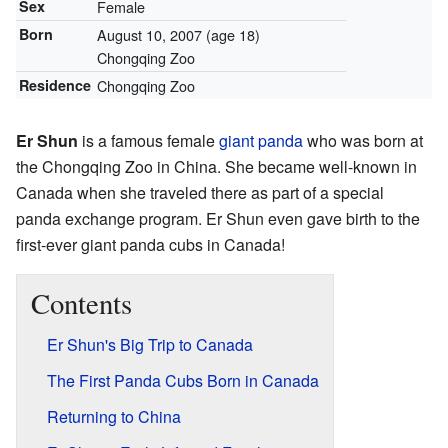
Sex
Female
Born
August 10, 2007
(age 18)
Chongqing Zoo
Residence
Chongqing Zoo
Er Shun
is a famous female
giant panda
who was born at
the Chongqing Zoo in China. She became well-known in
Canada when she traveled there as part of a special
panda exchange program. Er Shun even gave birth to the
first-ever giant panda cubs in Canada!
Contents
Er Shun's Big Trip to Canada
The First Panda Cubs Born in Canada
Returning to China