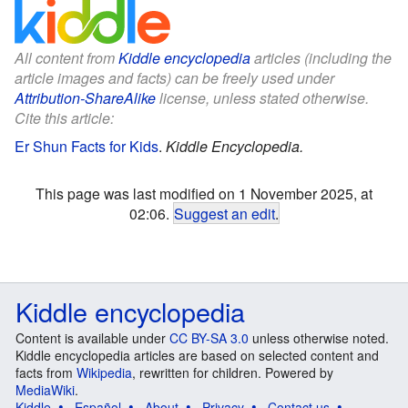
All content from
Kiddle encyclopedia
articles (including the
article images and facts) can be freely used under
Attribution-ShareAlike
license, unless stated otherwise.
Cite this article:
Er Shun Facts for Kids
.
Kiddle Encyclopedia.
This page was last modified on 1 November 2025, at
02:06.
Suggest an edit
.
Kiddle encyclopedia
Content is available under
CC BY-SA 3.0
unless otherwise noted.
Kiddle encyclopedia articles are based on selected content and
facts from
Wikipedia
, rewritten for children. Powered by
MediaWiki
.
Kiddle
Español
About
Privacy
Contact us