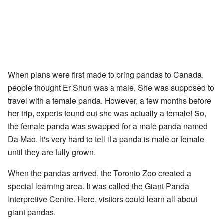
When plans were first made to bring pandas to Canada,
people thought Er Shun was a male. She was supposed to
travel with a female panda. However, a few months before
her trip, experts found out she was actually a female! So,
the female panda was swapped for a male panda named
Da Mao. It's very hard to tell if a panda is male or female
until they are fully grown.
When the pandas arrived, the Toronto Zoo created a
special learning area. It was called the Giant Panda
Interpretive Centre. Here, visitors could learn all about
giant pandas.