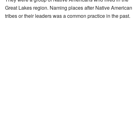
Great Lakes region. Naming places after Native American
tribes or their leaders was a common practice in the past.