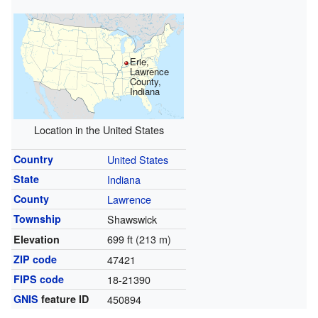
Erie,
Lawrence
County,
Indiana
Location in the United States
Country
United States
State
Indiana
County
Lawrence
Township
Shawswick
699 ft (213 m)
Elevation
ZIP code
47421
FIPS code
18-21390
GNIS
feature ID
450894