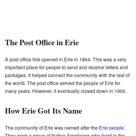
The Post Office in Erie
A post office first opened in Erie in 1864. This was a very
important place for people to send and receive letters and
packages. It helped connect the community with the rest of
the world. The post office served the people of Erie for
many years. However, it eventually closed down in 1900.
How Erie Got Its Name
The community of Erie was named after the
Erie people
.
They were a group of Native Americans who lived in the