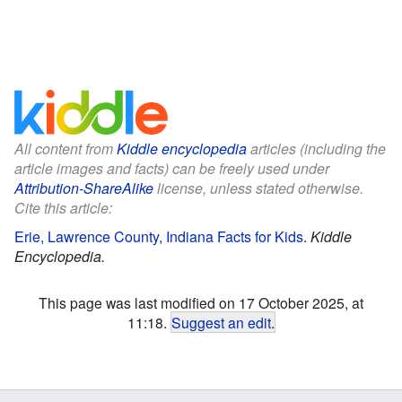
All content from
Kiddle encyclopedia
articles (including the
article images and facts) can be freely used under
Attribution-ShareAlike
license, unless stated otherwise.
Cite this article:
Erie, Lawrence County, Indiana Facts for Kids
.
Kiddle
Encyclopedia.
This page was last modified on 17 October 2025, at
11:18.
Suggest an edit
.