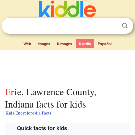
Web
Images
Kimages
Kpedia
Español
Erie, Lawrence County,
Indiana facts for kids
Kids Encyclopedia Facts
Quick facts for kids