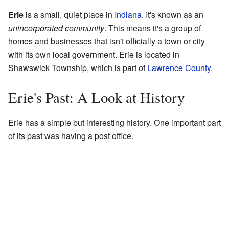
Erie
is a small, quiet place in
Indiana
. It's known as an
unincorporated community
. This means it's a group of
homes and businesses that isn't officially a town or city
with its own local government. Erie is located in
Shawswick Township, which is part of
Lawrence County
.
Erie's Past: A Look at History
Erie has a simple but interesting history. One important part
of its past was having a post office.