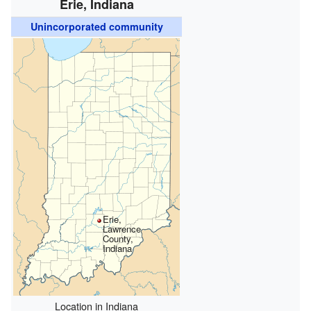
Erie, Indiana
Unincorporated community
Erie,
Lawrence
County,
Indiana
Location in Indiana