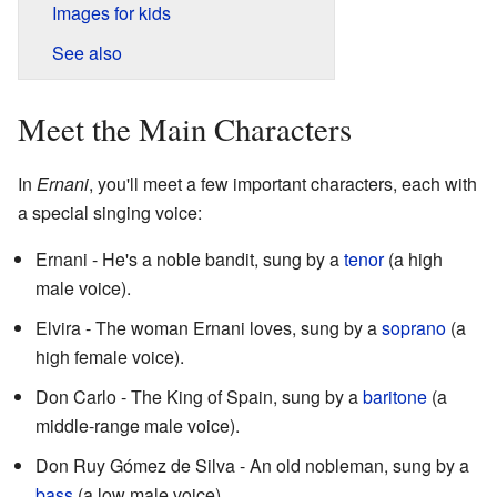
Images for kids
See also
Meet the Main Characters
In
Ernani
, you'll meet a few important characters, each with
a special singing voice:
Ernani - He's a noble bandit, sung by a
tenor
(a high
male voice).
Elvira - The woman Ernani loves, sung by a
soprano
(a
high female voice).
Don Carlo - The King of Spain, sung by a
baritone
(a
middle-range male voice).
Don Ruy Gómez de Silva - An old nobleman, sung by a
bass
(a low male voice).