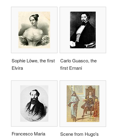
Sophie Löwe, the first
Carlo Guasco, the
Elvira
first Ernani
Francesco Maria
Scene from Hugo's