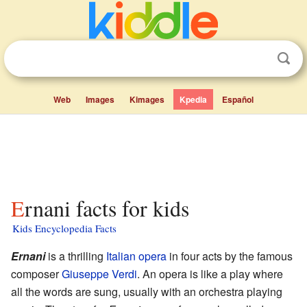
Web
Images
Kimages
Kpedia
Español
Ernani facts for kids
Kids Encyclopedia Facts
Ernani
is a thrilling
Italian
opera
in four acts by the famous
composer
Giuseppe Verdi
. An opera is like a play where
all the words are sung, usually with an orchestra playing