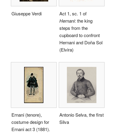
Giuseppe Verdi
Act 1, sc. 1 of
Hernani
: the king
steps from the
cupboard to confront
Hernani and Doña Sol
(Elvira)
Ernani (tenore),
Antonio Selva, the first
costume design for
Silva
Ernani act 3 (1881).