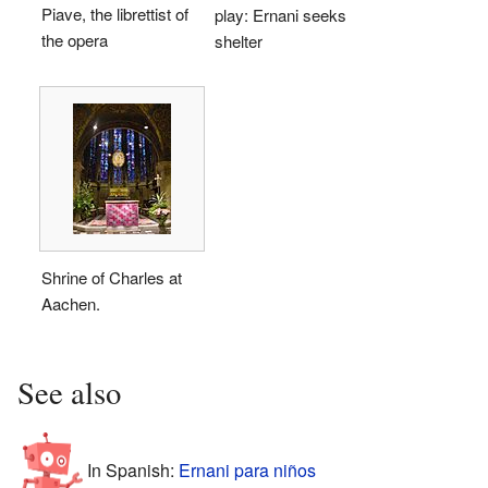
Piave, the librettist of
play: Ernani seeks
the opera
shelter
Shrine of Charles at
Aachen.
See also
In Spanish:
Ernani para niños