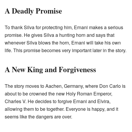
A Deadly Promise
To thank Silva for protecting him, Ernani makes a serious
promise. He gives Silva a hunting horn and says that
whenever Silva blows the horn, Ernani will take his own
life. This promise becomes very important later in the story.
A New King and Forgiveness
The story moves to Aachen, Germany, where Don Carlo is
about to be crowned the new Holy Roman Emperor,
Charles V. He decides to forgive Ernani and Elvira,
allowing them to be together. Everyone is happy, and it
seems like the dangers are over.