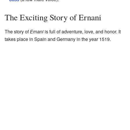
The Exciting Story of Ernani
The story of
Ernani
is full of adventure, love, and honor. It
takes place in Spain and Germany in the year 1519.