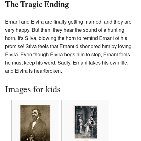
The Tragic Ending
Ernani and Elvira are finally getting married, and they are
very happy. But then, they hear the sound of a hunting
horn. It's Silva, blowing the horn to remind Ernani of his
promise! Silva feels that Ernani dishonored him by loving
Elvira. Even though Elvira begs him to stop, Ernani feels
he must keep his word. Sadly, Ernani takes his own life,
and Elvira is heartbroken.
Images for kids