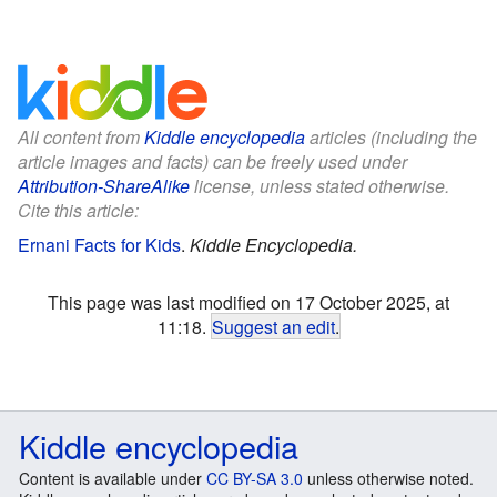
All content from
Kiddle encyclopedia
articles (including the
article images and facts) can be freely used under
Attribution-ShareAlike
license, unless stated otherwise.
Cite this article:
Ernani Facts for Kids
.
Kiddle Encyclopedia.
This page was last modified on 17 October 2025, at
11:18.
Suggest an edit
.
Kiddle encyclopedia
Content is available under
CC BY-SA 3.0
unless otherwise noted.