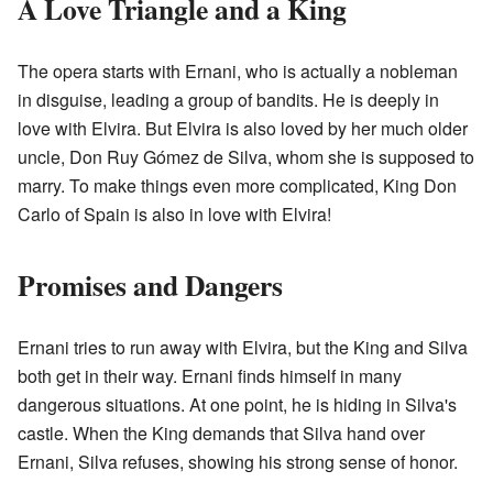
A Love Triangle and a King
The opera starts with Ernani, who is actually a nobleman
in disguise, leading a group of bandits. He is deeply in
love with Elvira. But Elvira is also loved by her much older
uncle, Don Ruy Gómez de Silva, whom she is supposed to
marry. To make things even more complicated, King Don
Carlo of Spain is also in love with Elvira!
Promises and Dangers
Ernani tries to run away with Elvira, but the King and Silva
both get in their way. Ernani finds himself in many
dangerous situations. At one point, he is hiding in Silva's
castle. When the King demands that Silva hand over
Ernani, Silva refuses, showing his strong sense of honor.