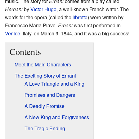
music. The story for
Ernani
comes from a play called
Hernani
by
Victor Hugo
, a well-known French writer. The
words for the opera (called the
libretto
) were written by
Francesco Maria Piave.
Ernani
was first performed in
Venice
, Italy, on March 9, 1844, and it was a big success!
Contents
Meet the Main Characters
The Exciting Story of Ernani
A Love Triangle and a King
Promises and Dangers
A Deadly Promise
A New King and Forgiveness
The Tragic Ending