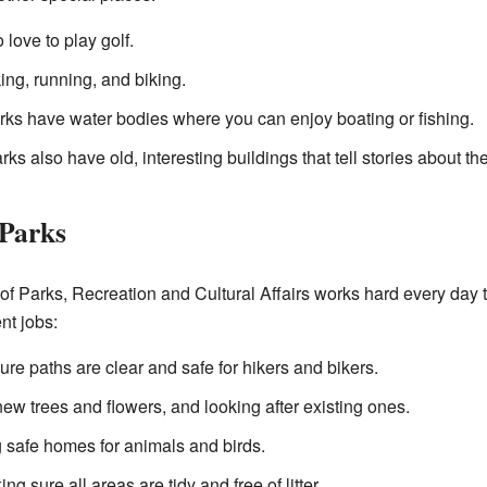
love to play golf.
ing, running, and biking.
s have water bodies where you can enjoy boating or fishing.
s also have old, interesting buildings that tell stories about the
 Parks
 Parks, Recreation and Cultural Affairs works hard every day t
nt jobs:
re paths are clear and safe for hikers and bikers.
ew trees and flowers, and looking after existing ones.
 safe homes for animals and birds.
ng sure all areas are tidy and free of litter.