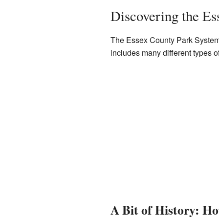
Discovering the Es
The Essex County Park System is
includes many different types o
A Bit of History: Ho