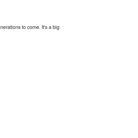
erations to come. It's a big