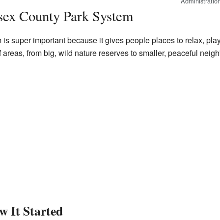
Administratio
sex County Park System
 super important because it gives people places to relax, play,
f areas, from big, wild nature reserves to smaller, peaceful neig
w It Started