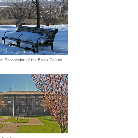
n Reservation of the Essex County