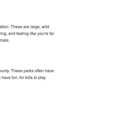
ation. These are large, wild
ing, and feeling like you're far
imals.
ounty. These parks often have
 have fun, for kids to play