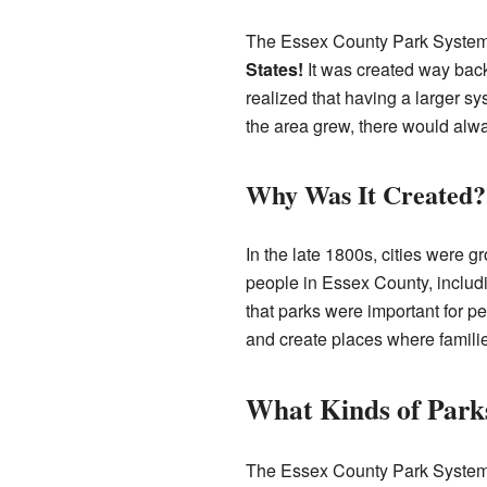
The Essex County Park System ha
States!
It was created way back
realized that having a larger s
the area grew, there would alwa
Why Was It Created?
In the late 1800s, cities were g
people in Essex County, includi
that parks were important for pe
and create places where famili
What Kinds of Park
The Essex County Park System has