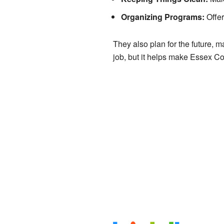
Organizing Programs:
Offer
They also plan for the future, m
job, but it helps make Essex Cou