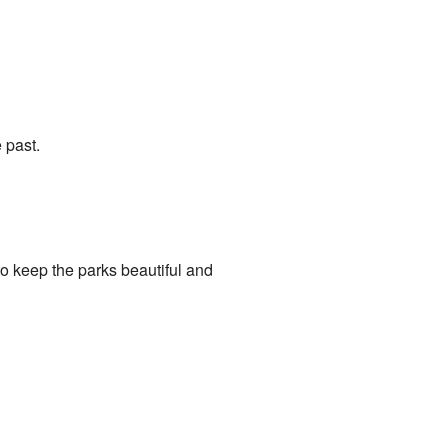
 past.
o keep the parks beautiful and