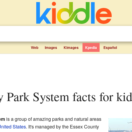
Web
Images
Kimages
Kpedia
Español
y Park System facts for ki
em
is a group of amazing parks and natural areas
nited States
. It's managed by the Essex County