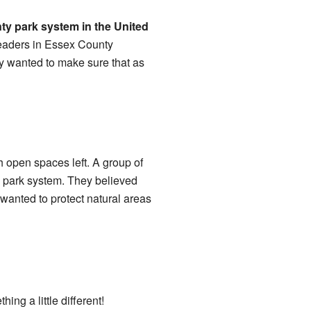
nty park system in the United
leaders in Essex County
ey wanted to make sure that as
h open spaces left. A group of
e park system. They believed
 wanted to protect natural areas
ng a little different!