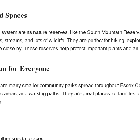
d Spaces
e system are its nature reserves, like the South Mountain Reserv
 streams, and lots of wildlife. They are perfect for hiking, explor
re close by. These reserves help protect important plants and an
n for Everyone
e are many smaller community parks spread throughout Essex C
ic areas, and walking paths. They are great places for families to
p.
ther special places: