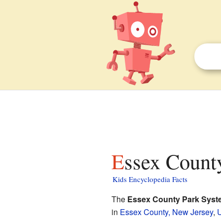
Essex Count
Kids Encyclopedia Facts
The
Essex County Park Syst
in
Essex County, New Jersey
,
U