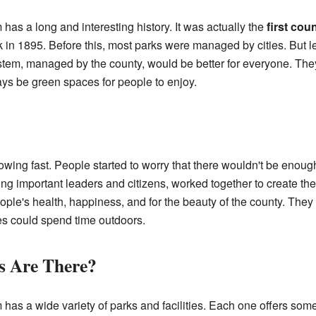
s a long and interesting history. It was actually the
first cou
 in 1895. Before this, most parks were managed by cities. But 
ystem, managed by the county, would be better for everyone. Th
ys be green spaces for people to enjoy.
rowing fast. People started to worry that there wouldn't be enoug
ng important leaders and citizens, worked together to create th
ople's health, happiness, and for the beauty of the county. They
es could spend time outdoors.
s Are There?
 a wide variety of parks and facilities. Each one offers somethi