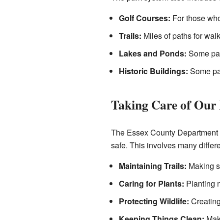
Golf Courses:
For those who 
Trails:
Miles of paths for walk
Lakes and Ponds:
Some park
Historic Buildings:
Some park
Taking Care of Our
The Essex County Department of
safe. This involves many differe
Maintaining Trails:
Making su
Caring for Plants:
Planting n
Protecting Wildlife:
Creating
Keeping Things Clean:
Maki