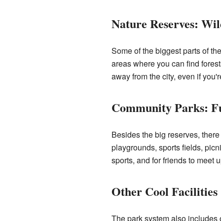
Nature Reserves: Wil
Some of the biggest parts of th
areas where you can find forests,
away from the city, even if you'
Community Parks: Fu
Besides the big reserves, ther
playgrounds, sports fields, picn
sports, and for friends to meet u
Other Cool Facilities
The park system also includes o