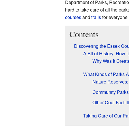
Department of Parks, Recreatio
hard to take care of all the par
courses
and
trails
for everyone 
Contents
Discovering the Essex Co
A Bit of History: How I
Why Was It Creat
What Kinds of Parks 
Nature Reserves:
Community Parks:
Other Cool Facilit
Taking Care of Our Pa