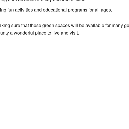
ing fun activities and educational programs for all ages.
aking sure that these green spaces will be available for many gen
nty a wonderful place to live and visit.