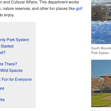
n and Cultural Affairs. This department works
ks, nature reserves, and other fun places like
golf
to enjoy.
unty Park System
t Started
South Mountai
ed?
Park System
Are There?
 Wild Spaces
 Fun for Everyone
ies
rks