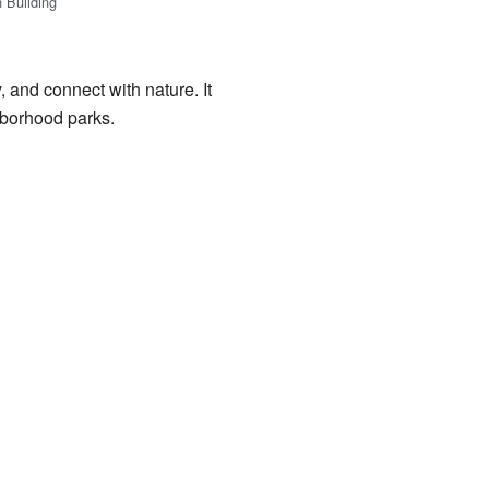
n Building
 and connect with nature. It
hborhood parks.