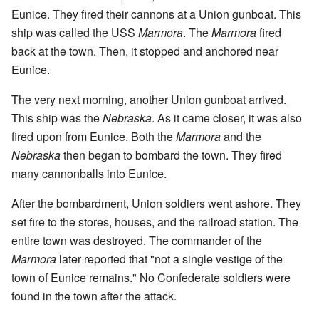
Eunice. They fired their cannons at a Union gunboat. This
ship was called the USS
Marmora
. The
Marmora
fired
back at the town. Then, it stopped and anchored near
Eunice.
The very next morning, another Union gunboat arrived.
This ship was the
Nebraska
. As it came closer, it was also
fired upon from Eunice. Both the
Marmora
and the
Nebraska
then began to bombard the town. They fired
many cannonballs into Eunice.
After the bombardment, Union soldiers went ashore. They
set fire to the stores, houses, and the railroad station. The
entire town was destroyed. The commander of the
Marmora
later reported that "not a single vestige of the
town of Eunice remains." No Confederate soldiers were
found in the town after the attack.