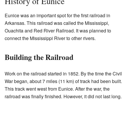
History of Eunice
Eunice was an important spot for the first railroad in
Arkansas. This railroad was called the Mississippi,
Ouachita and Red River Railroad. It was planned to
connect the Mississippi River to other rivers.
Building the Railroad
Work on the railroad started in 1852. By the time the Civil
War began, about 7 miles (11 km) of track had been built.
This track went west from Eunice. After the war, the
railroad was finally finished. However, it did not last long.