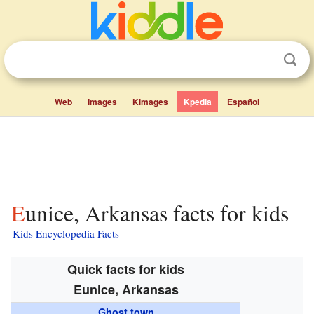
Web
Images
Kimages
Kpedia
Español
Eunice, Arkansas facts for kids
Kids Encyclopedia Facts
Quick facts for kids
Eunice, Arkansas
Ghost town