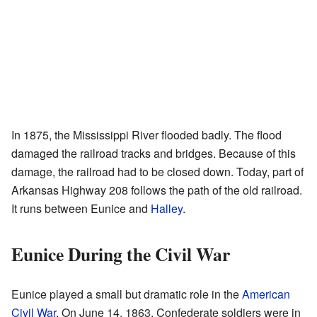
In 1875, the Mississippi River flooded badly. The flood
damaged the railroad tracks and bridges. Because of this
damage, the railroad had to be closed down. Today, part of
Arkansas Highway 208 follows the path of the old railroad.
It runs between Eunice and
Halley
.
Eunice During the Civil War
Eunice played a small but dramatic role in the
American
Civil War
. On June 14, 1863, Confederate soldiers were in