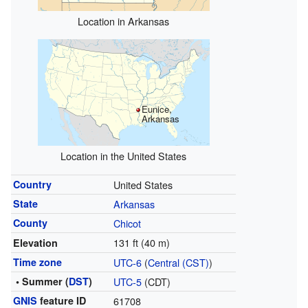
Location in Arkansas
Eunice,
Arkansas
Location in the United States
Country
United States
State
Arkansas
County
Chicot
131 ft (40 m)
Elevation
Time zone
UTC-6
(
Central (CST)
)
• Summer (
DST
)
UTC-5
(CDT)
GNIS
feature ID
61708