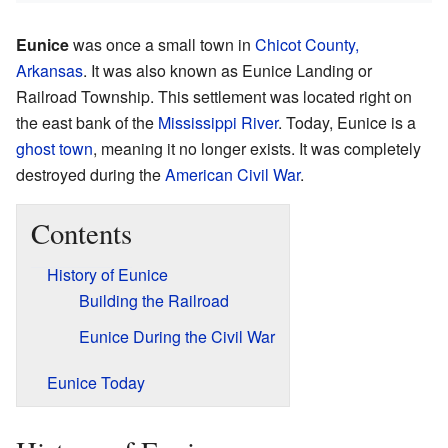
Eunice
was once a small town in
Chicot County,
Arkansas
. It was also known as Eunice Landing or
Railroad Township. This settlement was located right on
the east bank of the
Mississippi River
. Today, Eunice is a
ghost town
, meaning it no longer exists. It was completely
destroyed during the
American Civil War
.
Contents
History of Eunice
Building the Railroad
Eunice During the Civil War
Eunice Today