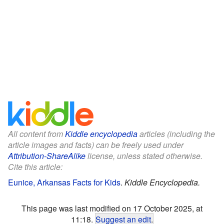
All content from
Kiddle encyclopedia
articles (including the
article images and facts) can be freely used under
Attribution-ShareAlike
license, unless stated otherwise.
Cite this article:
Eunice, Arkansas Facts for Kids
.
Kiddle Encyclopedia.
This page was last modified on 17 October 2025, at
11:18.
Suggest an edit
.