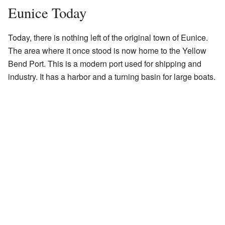
Eunice Today
Today, there is nothing left of the original town of Eunice.
The area where it once stood is now home to the Yellow
Bend Port. This is a modern port used for shipping and
industry. It has a harbor and a turning basin for large boats.