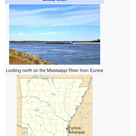
Looking north on the Mississippi River from Eunice
Eunice,
Arkansas