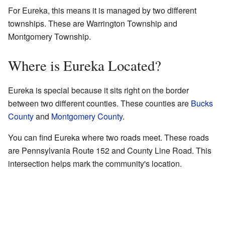
For Eureka, this means it is managed by two different
townships. These are Warrington Township and
Montgomery Township.
Where is Eureka Located?
Eureka is special because it sits right on the border
between two different counties. These counties are
Bucks
County
and
Montgomery County
.
You can find Eureka where two roads meet. These roads
are Pennsylvania Route 152 and County Line Road. This
intersection helps mark the community's location.