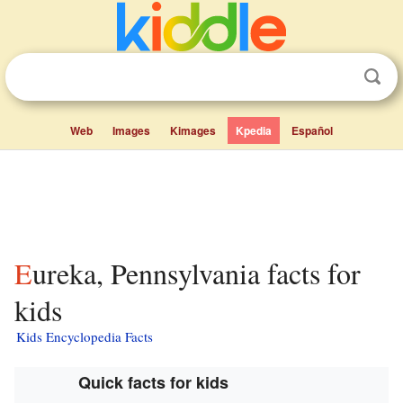
Web
Images
Kimages
Kpedia
Español
Eureka, Pennsylvania facts for
kids
Kids Encyclopedia Facts
Quick facts for kids