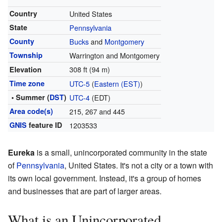
Country
United States
State
Pennsylvania
County
Bucks
and
Montgomery
Township
Warrington and Montgomery
308 ft (94 m)
Elevation
Time zone
UTC-5
(
Eastern (EST)
)
• Summer (
DST
)
UTC-4
(EDT)
Area code(s)
215, 267 and 445
GNIS
feature ID
1203533
Eureka
is a small, unincorporated community in the state
of
Pennsylvania
, United States. It's not a city or a town with
its own local government. Instead, it's a group of homes
and businesses that are part of larger areas.
What is an Unincorporated