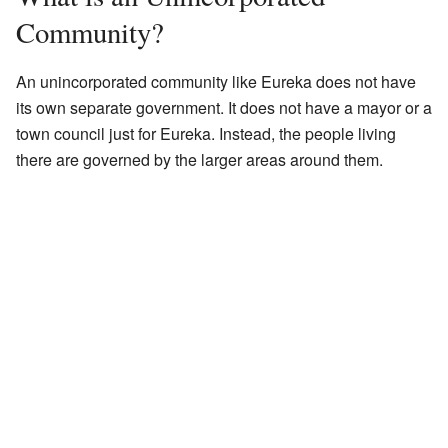
Community?
An unincorporated community like Eureka does not have
its own separate government. It does not have a mayor or a
town council just for Eureka. Instead, the people living
there are governed by the larger areas around them.