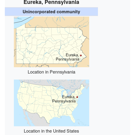
Eureka, Pennsylvania
Unincorporated community
Eureka,
Pennsylvania
Location in Pennsylvania
Eureka,
Pennsylvania
Location in the United States