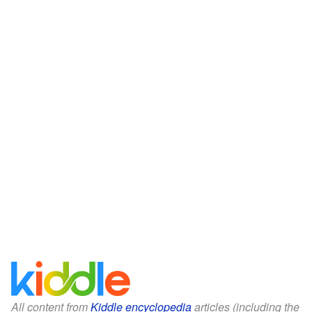
All content from
Kiddle encyclopedia
articles (including the