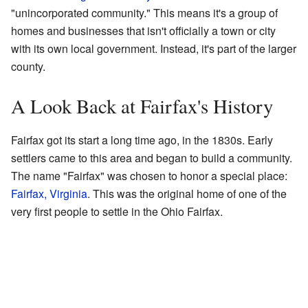
"unincorporated community." This means it's a group of
homes and businesses that isn't officially a town or city
with its own local government. Instead, it's part of the larger
county.
A Look Back at Fairfax's History
Fairfax got its start a long time ago, in the 1830s. Early
settlers came to this area and began to build a community.
The name "Fairfax" was chosen to honor a special place:
Fairfax, Virginia
. This was the original home of one of the
very first people to settle in the Ohio Fairfax.