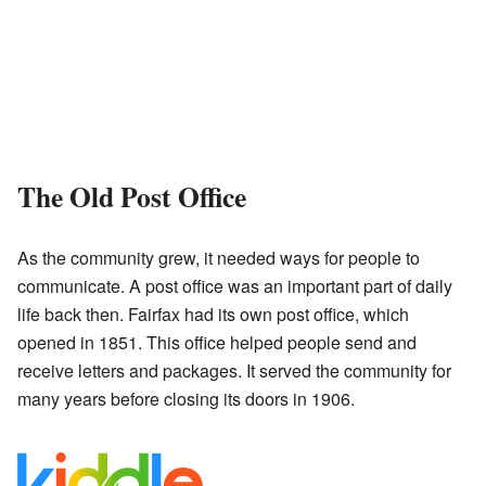
The Old Post Office
As the community grew, it needed ways for people to
communicate. A post office was an important part of daily
life back then. Fairfax had its own post office, which
opened in 1851. This office helped people send and
receive letters and packages. It served the community for
many years before closing its doors in 1906.