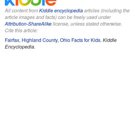
All content from
Kiddle encyclopedia
articles (including the
article images and facts) can be freely used under
Attribution-ShareAlike
license, unless stated otherwise.
Cite this article:
Fairfax, Highland County, Ohio Facts for Kids
.
Kiddle
Encyclopedia.