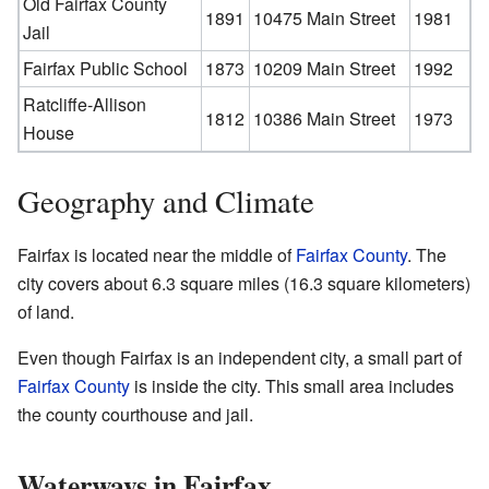
Old Fairfax County
1891
10475 Main Street
1981
Jail
Fairfax
Public
School
1873
10209 Main Street
1992
Ratcliffe-Allison
1812
10386 Main Street
1973
House
Geography and Climate
Fairfax is located near the middle of
Fairfax County
. The
city covers about 6.3 square miles (16.3 square kilometers)
of land.
Even though Fairfax is an independent city, a small part of
Fairfax County
is inside the city. This small area includes
the county courthouse and jail.
Waterways in Fairfax