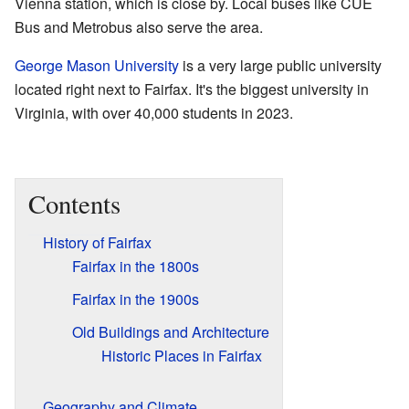
Vienna station, which is close by. Local buses like CUE
Bus and Metrobus also serve the area.
George Mason University
is a very large public university
located right next to Fairfax. It's the biggest university in
Virginia, with over 40,000 students in 2023.
Contents
History of Fairfax
Fairfax in the 1800s
Fairfax in the 1900s
Old Buildings and Architecture
Historic Places in Fairfax
Geography and Climate