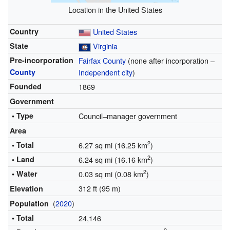
Location in the United States
Country
United States
State
Virginia
Pre-incorporation
Fairfax County
(none after incorporation –
County
Independent city
)
Founded
1869
Government
• Type
Council–manager government
Area
2
• Total
6.27 sq mi (16.25 km
)
2
• Land
6.24 sq mi (16.16 km
)
2
• Water
0.03 sq mi (0.08 km
)
312 ft (95 m)
Elevation
(
2020
)
Population
• Total
24,146