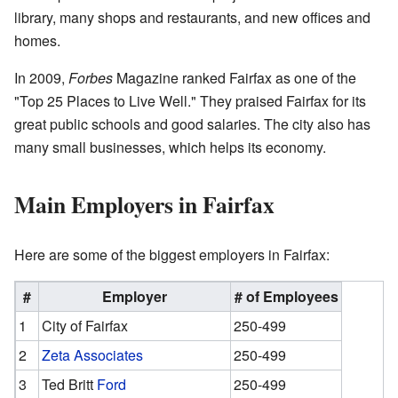
library, many shops and restaurants, and new offices and
homes.
In 2009,
Forbes
Magazine ranked Fairfax as one of the
"Top 25 Places to Live Well." They praised Fairfax for its
great public schools and good salaries. The city also has
many small businesses, which helps its economy.
Main Employers in Fairfax
Here are some of the biggest employers in Fairfax:
#
Employer
# of Employees
1
City of Fairfax
250-499
2
Zeta Associates
250-499
3
Ted Britt
Ford
250-499