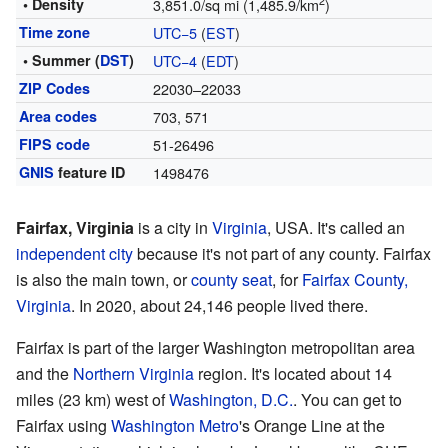
2
• Density
3,851.0/sq mi (1,485.9/km
)
Time zone
UTC−5
(
EST
)
• Summer (
DST
)
UTC−4
(
EDT
)
ZIP Codes
22030–22033
Area codes
703, 571
FIPS code
51-26496
GNIS
feature ID
1498476
Fairfax, Virginia
is a city in
Virginia
, USA. It's called an
independent city
because it's not part of any county. Fairfax
is also the main town, or
county seat
, for
Fairfax County,
Virginia
. In 2020, about 24,146 people lived there.
Fairfax is part of the larger Washington metropolitan area
and the
Northern Virginia
region. It's located about 14
miles (23 km) west of
Washington, D.C.
. You can get to
Fairfax using
Washington Metro
's Orange Line at the