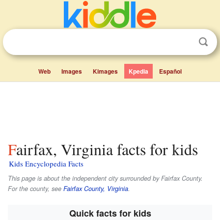
Web
Images
Kimages
Kpedia
Español
Fairfax, Virginia facts for kids
Kids Encyclopedia Facts
This page is about the independent city surrounded by Fairfax County.
For the county, see
Fairfax County, Virginia
.
Quick facts for kids