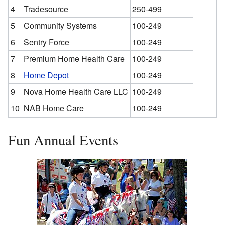
4
Tradesource
250-499
5
Community Systems
100-249
6
Sentry Force
100-249
7
Premium Home Health Care
100-249
8
Home Depot
100-249
9
Nova Home Health Care LLC
100-249
10
NAB Home Care
100-249
Fun Annual Events