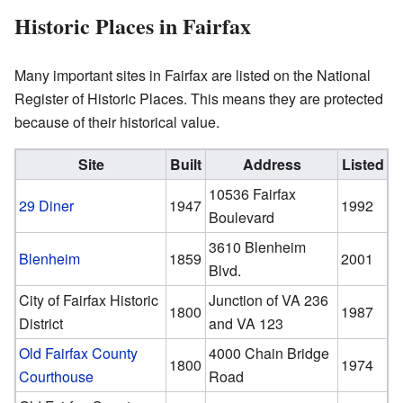
Historic Places in Fairfax
Many important sites in Fairfax are listed on the National
Register of Historic Places. This means they are protected
because of their historical value.
Site
Built
Address
Listed
10536 Fairfax
29 Diner
1947
1992
Boulevard
3610 Blenheim
Blenheim
1859
2001
Blvd.
City of Fairfax Historic
Junction of VA 236
1800
1987
District
and VA 123
Old Fairfax County
4000 Chain Bridge
1800
1974
Courthouse
Road