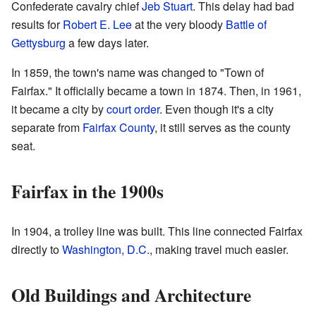
Confederate cavalry chief
Jeb Stuart
. This delay had bad
results for
Robert E. Lee
at the very bloody
Battle of
Gettysburg
a few days later.
In 1859, the town's name was changed to "Town of
Fairfax." It officially became a town in 1874. Then, in 1961,
it became a city by
court order
. Even though it's a city
separate from
Fairfax County
, it still serves as the county
seat.
Fairfax in the 1900s
In 1904, a trolley line was built. This line connected Fairfax
directly to
Washington, D.C.
, making travel much easier.
Old Buildings and Architecture