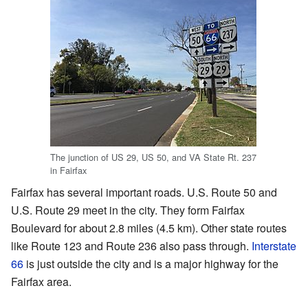
The junction of US 29, US 50, and VA State Rt. 237
in Fairfax
Fairfax has several important roads. U.S. Route 50 and
U.S. Route 29 meet in the city. They form Fairfax
Boulevard for about 2.8 miles (4.5 km). Other state routes
like Route 123 and Route 236 also pass through.
Interstate
66
is just outside the city and is a major highway for the
Fairfax area.