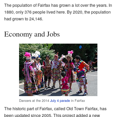
The population of Fairfax has grown a lot over the years. In
1880, only 376 people lived here. By 2020, the population
had grown to 24,146.
Economy and Jobs
Dancers at the 2014
July 4 parade
in Fairfax
The historic part of Fairfax, called Old Town Fairfax, has
been updated since 2005. This project added a new