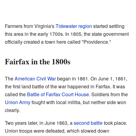
Farmers from Virginia's
Tidewater region
started settling
this area in the early 1700s. In 1805, the state government
officially created a town here called "Providence."
Fairfax in the 1800s
The
American Civil War
began in 1861. On June 1, 1861,
the first land battle of the war happened in Fairfax. It was
called the
Battle of Fairfax Court House
. Soldiers from the
Union Army
fought with local militia, but neither side won
clearly.
Two years later, in June 1863, a
second battle
took place.
Union troops were defeated, which slowed down