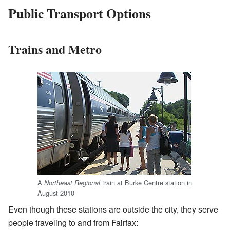
Public Transport Options
Trains and Metro
A
train at Burke Centre station in
Northeast Regional
August 2010
Even though these stations are outside the city, they serve
people traveling to and from Fairfax: