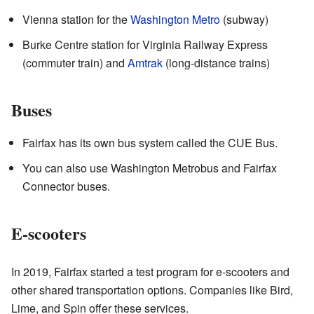
Vienna station for the
Washington Metro
(subway)
Burke Centre station for Virginia Railway Express
(commuter train) and
Amtrak
(long-distance trains)
Buses
Fairfax has its own bus system called the CUE Bus.
You can also use Washington Metrobus and Fairfax
Connector buses.
E-scooters
In 2019, Fairfax started a test program for e-scooters and
other shared transportation options. Companies like Bird,
Lime, and Spin offer these services.