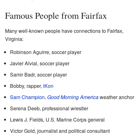
Famous People from Fairfax
Many well-known people have connections to Fairfax,
Virginia:
Robinson Aguirre, soccer player
Javier Alvial, soccer player
Samir Badr, soccer player
Bobby, rapper,
iKon
Sam Champion
,
Good Morning America
weather anchor
Serena Deeb, professional wrestler
Lewis J. Fields, U.S. Marine Corps general
Victor Gold, journalist and political consultant