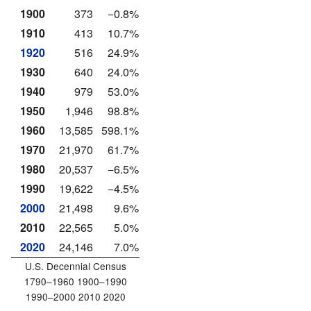
1900
373
−0.8%
1910
413
10.7%
1920
516
24.9%
1930
640
24.0%
1940
979
53.0%
1950
1,946
98.8%
1960
13,585
598.1%
1970
21,970
61.7%
1980
20,537
−6.5%
1990
19,622
−4.5%
2000
21,498
9.6%
2010
22,565
5.0%
2020
24,146
7.0%
U.S. Decennial Census
1790–1960 1900–1990
1990–2000 2010 2020