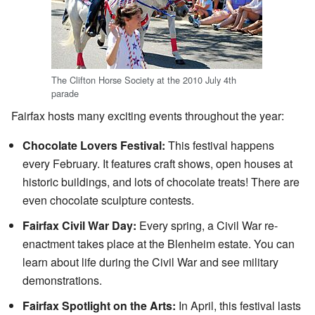
The Clifton Horse Society at the 2010 July 4th
parade
Fairfax hosts many exciting events throughout the year:
Chocolate Lovers Festival:
This festival happens
every February. It features craft shows, open houses at
historic buildings, and lots of chocolate treats! There are
even chocolate sculpture contests.
Fairfax Civil War Day:
Every spring, a Civil War re-
enactment takes place at the Blenheim estate. You can
learn about life during the Civil War and see military
demonstrations.
Fairfax Spotlight on the Arts:
In April, this festival lasts