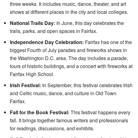
three weeks. It includes music, dance, theater, and art
shows at different places in the city and local colleges.
National Trails Day:
In June, this day celebrates the
trails, parks, and open spaces in Fairfax.
Independence Day Celebration:
Fairfax has one of the
biggest Fourth of July parades and fireworks shows in
the Washington D.C. area. The day includes a parade,
tours of historic buildings, and a concert with fireworks at
Fairfax High School.
Irish Festival:
In September, this festival celebrates Irish
and Celtic music, dance, and culture in Old Town
Fairfax.
Fall for the Book Festival:
This festival happens every
fall. It brings together famous writers and professionals
for readings, discussions, and exhibits.