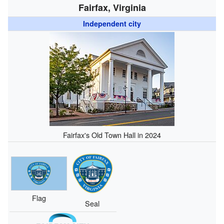
Fairfax, Virginia
Independent city
Fairfax's Old Town Hall in 2024
Flag
Seal