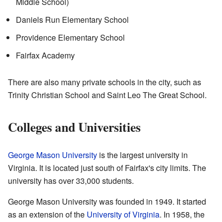
Middle School)
Daniels Run Elementary School
Providence Elementary School
Fairfax Academy
There are also many private schools in the city, such as
Trinity Christian School and Saint Leo The Great School.
Colleges and Universities
George Mason University
is the largest university in
Virginia. It is located just south of Fairfax's city limits. The
university has over 33,000 students.
George Mason University was founded in 1949. It started
as an extension of the
University of Virginia
. In 1958, the