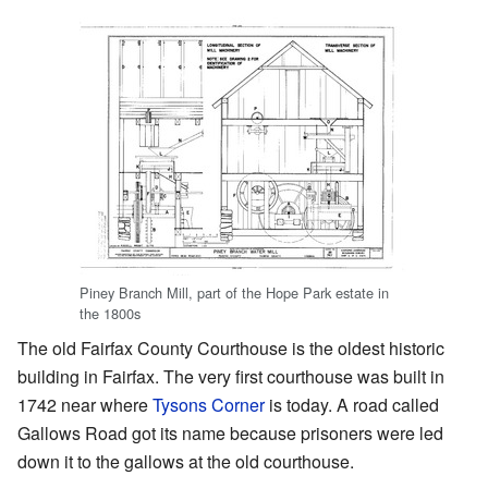
Piney Branch Mill, part of the Hope Park estate in
the 1800s
The old Fairfax County Courthouse is the oldest historic
building in Fairfax. The very first courthouse was built in
1742 near where
Tysons Corner
is today. A road called
Gallows Road got its name because prisoners were led
down it to the gallows at the old courthouse.