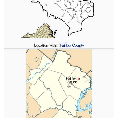
Location within
Fairfax County
Fairfax,
Virginia