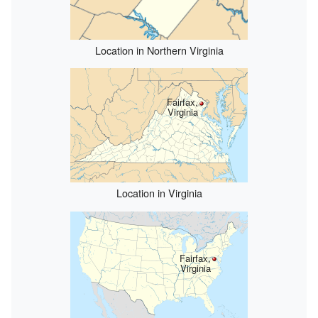
Location in Northern Virginia
Fairfax,
Virginia
Location in Virginia
Fairfax,
Virginia