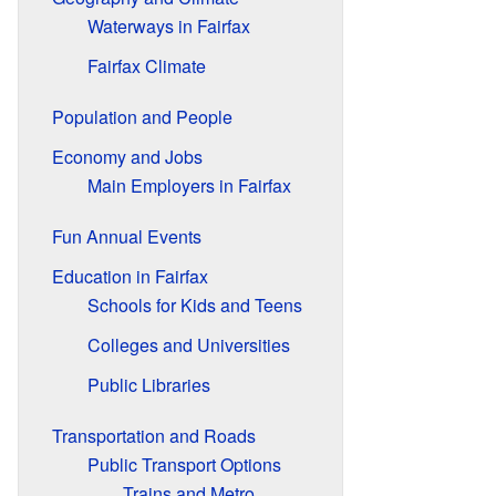
Waterways in Fairfax
Fairfax Climate
Population and People
Economy and Jobs
Main Employers in Fairfax
Fun Annual Events
Education in Fairfax
Schools for Kids and Teens
Colleges and Universities
Public Libraries
Transportation and Roads
Public Transport Options
Trains and Metro