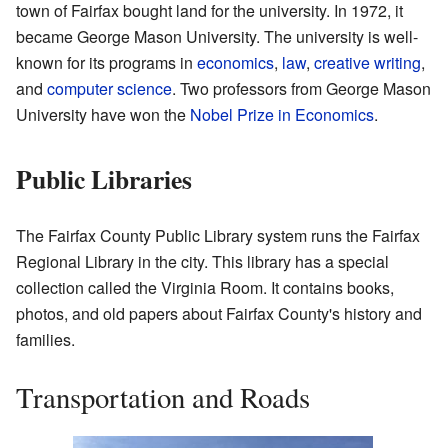
town of Fairfax bought land for the university. In 1972, it
became George Mason University. The university is well-
known for its programs in
economics
,
law
,
creative writing
,
and
computer science
. Two professors from George Mason
University have won the
Nobel Prize in Economics
.
Public Libraries
The Fairfax County Public Library system runs the Fairfax
Regional Library in the city. This library has a special
collection called the Virginia Room. It contains books,
photos, and old papers about Fairfax County's history and
families.
Transportation and Roads