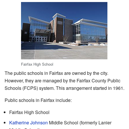
Fairfax High School
The public schools in Fairfax are owned by the city.
However, they are managed by the Fairfax County Public
Schools (FCPS) system. This arrangement started in 1961.
Public schools in Fairfax include:
Fairfax High School
Katherine Johnson
Middle School (formerly Lanier