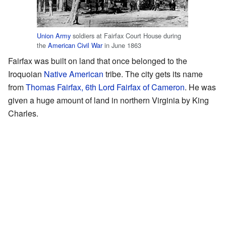
Union Army
soldiers at Fairfax Court House during
the
American Civil War
in June 1863
Fairfax was built on land that once belonged to the
Iroquoian
Native American
tribe. The city gets its name
from
Thomas Fairfax, 6th Lord Fairfax of Cameron
. He was
given a huge amount of land in northern Virginia by King
Charles.