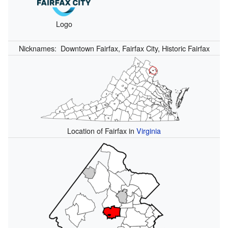
Logo
Nicknames:
Downtown Fairfax, Fairfax City, Historic Fairfax
Location of Fairfax in
Virginia