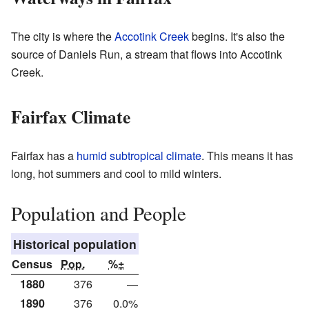
The city is where the
Accotink Creek
begins. It's also the
source of Daniels Run, a stream that flows into Accotink
Creek.
Fairfax Climate
Fairfax has a
humid subtropical climate
. This means it has
long, hot summers and cool to mild winters.
Population and People
Historical population
Census
Pop.
%±
1880
376
—
1890
376
0.0%