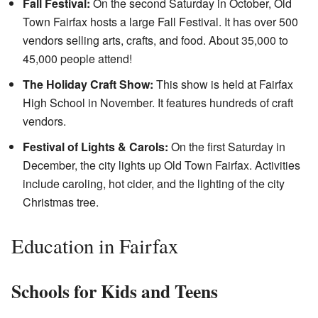
Fall Festival:
On the second Saturday in October, Old
Town Fairfax hosts a large Fall Festival. It has over 500
vendors selling arts, crafts, and food. About 35,000 to
45,000 people attend!
The Holiday Craft Show:
This show is held at Fairfax
High School in November. It features hundreds of craft
vendors.
Festival of Lights & Carols:
On the first Saturday in
December, the city lights up Old Town Fairfax. Activities
include caroling, hot cider, and the lighting of the city
Christmas tree.
Education in Fairfax
Schools for Kids and Teens