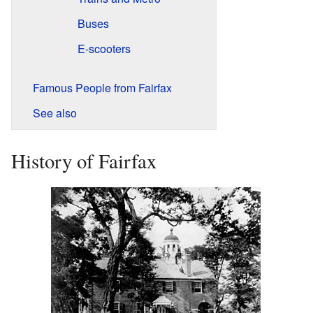
Buses
E-scooters
Famous People from Fairfax
See also
History of Fairfax