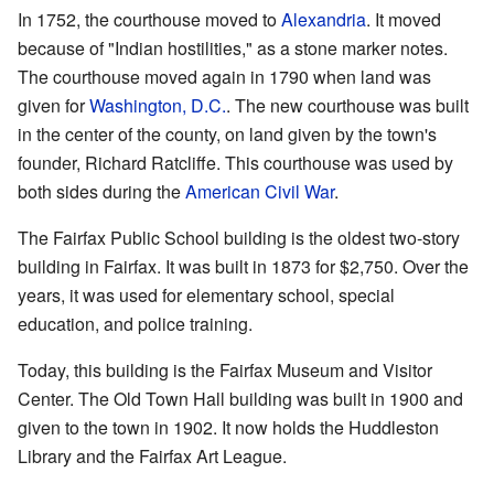
In 1752, the courthouse moved to
Alexandria
. It moved
because of "Indian hostilities," as a stone marker notes.
The courthouse moved again in 1790 when land was
given for
Washington, D.C.
. The new courthouse was built
in the center of the county, on land given by the town's
founder, Richard Ratcliffe. This courthouse was used by
both sides during the
American Civil War
.
The Fairfax Public School building is the oldest two-story
building in Fairfax. It was built in 1873 for $2,750. Over the
years, it was used for elementary school, special
education, and police training.
Today, this building is the Fairfax Museum and Visitor
Center. The Old Town Hall building was built in 1900 and
given to the town in 1902. It now holds the Huddleston
Library and the Fairfax Art League.