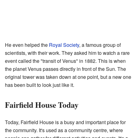
He even helped the
Royal Society
, a famous group of
scientists, with their work. They asked him to watch a rare
event called the "transit of Venus" in 1882. This is when
the planet Venus passes directly in front of the Sun. The
original tower was taken down at one point, but a new one
has been built to look just like it.
Fairfield House Today
Today, Fairfield House is a busy and important place for
the community. It's used as a community centre, where