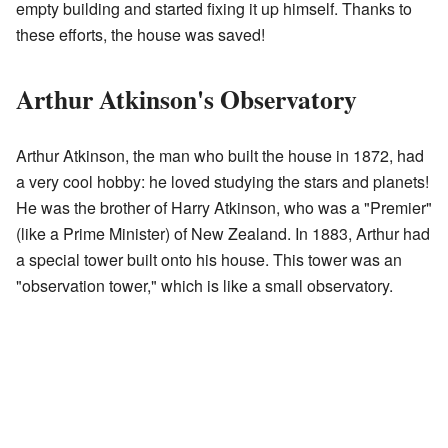
empty building and started fixing it up himself. Thanks to
these efforts, the house was saved!
Arthur Atkinson's Observatory
Arthur Atkinson, the man who built the house in 1872, had
a very cool hobby: he loved studying the stars and planets!
He was the brother of Harry Atkinson, who was a "Premier"
(like a Prime Minister) of New Zealand. In 1883, Arthur had
a special tower built onto his house. This tower was an
"observation tower," which is like a small observatory.