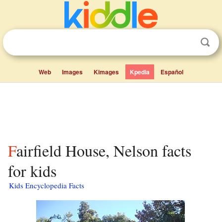
Web
Images
Kimages
Kpedia
Español
Fairfield House, Nelson facts
for kids
Kids Encyclopedia Facts