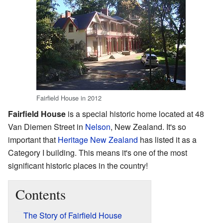
Fairfield House in 2012
Fairfield House
is a special historic home located at 48
Van Diemen Street in
Nelson
, New Zealand. It's so
important that
Heritage New Zealand
has listed it as a
Category I building. This means it's one of the most
significant historic places in the country!
Contents
The Story of Fairfield House