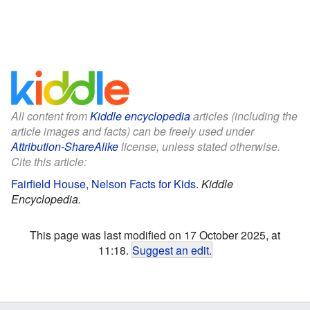
All content from
Kiddle encyclopedia
articles (including the
article images and facts) can be freely used under
Attribution-ShareAlike
license, unless stated otherwise.
Cite this article:
Fairfield House, Nelson Facts for Kids
.
Kiddle
Encyclopedia.
This page was last modified on 17 October 2025, at
11:18.
Suggest an edit
.