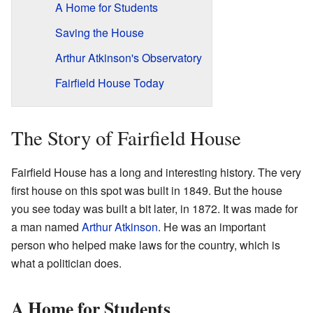
A Home for Students
Saving the House
Arthur Atkinson's Observatory
Fairfield House Today
The Story of Fairfield House
Fairfield House has a long and interesting history. The very
first house on this spot was built in 1849. But the house
you see today was built a bit later, in 1872. It was made for
a man named
Arthur Atkinson
. He was an important
person who helped make laws for the country, which is
what a politician does.
A Home for Students