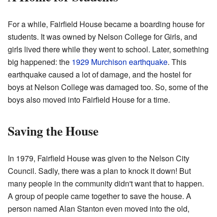
For a while, Fairfield House became a boarding house for
students. It was owned by Nelson College for Girls, and
girls lived there while they went to school. Later, something
big happened: the
1929 Murchison earthquake
. This
earthquake caused a lot of damage, and the hostel for
boys at Nelson College was damaged too. So, some of the
boys also moved into Fairfield House for a time.
Saving the House
In 1979, Fairfield House was given to the Nelson City
Council. Sadly, there was a plan to knock it down! But
many people in the community didn't want that to happen.
A group of people came together to save the house. A
person named Alan Stanton even moved into the old,