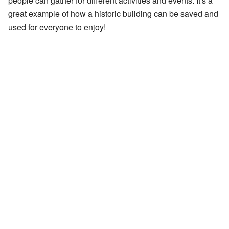
people can gather for different activities and events. It's a
great example of how a historic building can be saved and
used for everyone to enjoy!