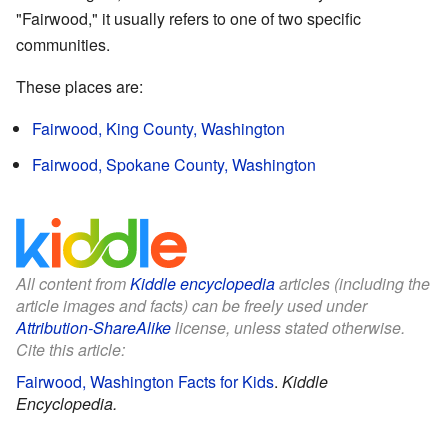
"Fairwood," it usually refers to one of two specific
communities.
These places are:
Fairwood, King County, Washington
Fairwood, Spokane County, Washington
All content from
Kiddle encyclopedia
articles (including the
article images and facts) can be freely used under
Attribution-ShareAlike
license, unless stated otherwise.
Cite this article:
Fairwood, Washington Facts for Kids
.
Kiddle
Encyclopedia.