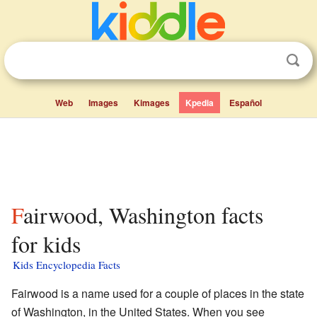
Web
Images
Kimages
Kpedia
Español
Fairwood, Washington facts
for kids
Kids Encyclopedia Facts
Fairwood is a name used for a couple of places in the state
of Washington, in the United States. When you see