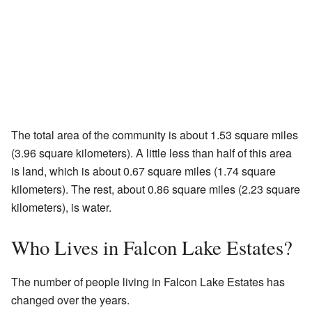
The total area of the community is about 1.53 square miles
(3.96 square kilometers). A little less than half of this area
is land, which is about 0.67 square miles (1.74 square
kilometers). The rest, about 0.86 square miles (2.23 square
kilometers), is water.
Who Lives in Falcon Lake Estates?
The number of people living in Falcon Lake Estates has
changed over the years.