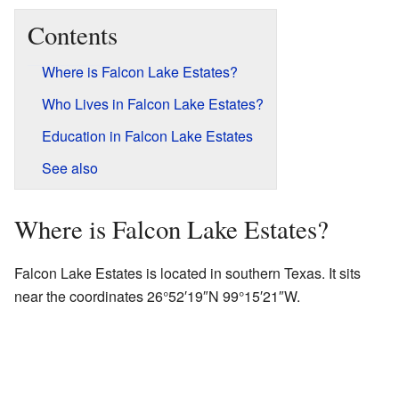
Contents
Where is Falcon Lake Estates?
Who Lives in Falcon Lake Estates?
Education in Falcon Lake Estates
See also
Where is Falcon Lake Estates?
Falcon Lake Estates is located in southern Texas. It sits
near the coordinates
26°52′19″N
99°15′21″W
.