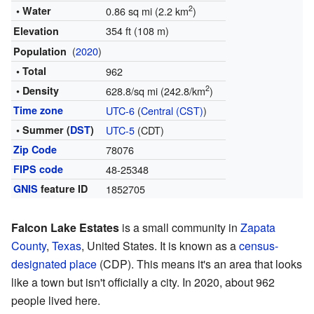
2
• Water
0.86 sq mi (2.2 km
)
354 ft (108 m)
Elevation
(
2020
)
Population
• Total
962
2
• Density
628.8/sq mi (242.8/km
)
Time zone
UTC-6
(
Central (CST)
)
• Summer (
DST
)
UTC-5
(CDT)
Zip Code
78076
FIPS code
48-25348
GNIS
feature ID
1852705
Falcon Lake Estates
is a small community in
Zapata
County
,
Texas
, United States. It is known as a
census-
designated place
(CDP). This means it's an area that looks
like a town but isn't officially a city. In 2020, about 962
people lived here.