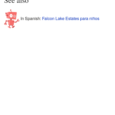
In Spanish:
Falcon Lake Estates para niños