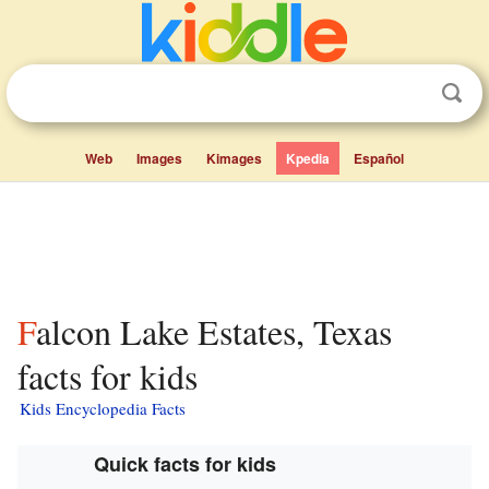
Web
Images
Kimages
Kpedia
Español
Falcon Lake Estates, Texas
facts for kids
Kids Encyclopedia Facts
Quick facts for kids