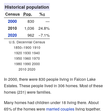
Historical population
Census
Pop.
%±
2000
830
—
2010
1,036
24.8%
2020
962
−7.1%
U.S. Decennial Census
1850–1900 1910
1920 1930 1940
1950 1960 1970
1980 1990 2000
2010 2020
In 2000, there were 830 people living in Falcon Lake
Estates. These people lived in 306 homes. Most of these
homes (231) were families.
Many homes had children under 18 living there. About
65% of the homes were
married couples
living together.