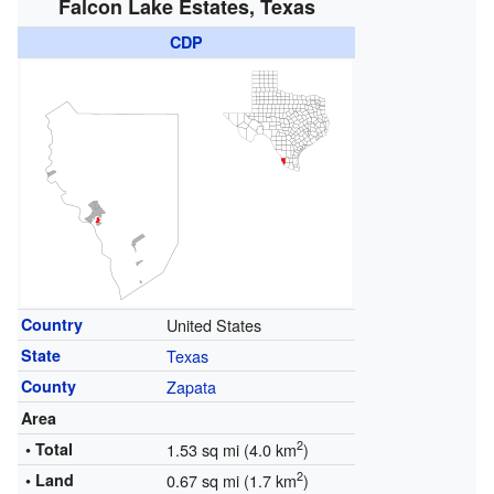
Falcon Lake Estates, Texas
CDP
Country
United States
State
Texas
County
Zapata
Area
2
• Total
1.53 sq mi (4.0 km
)
2
• Land
0.67 sq mi (1.7 km
)