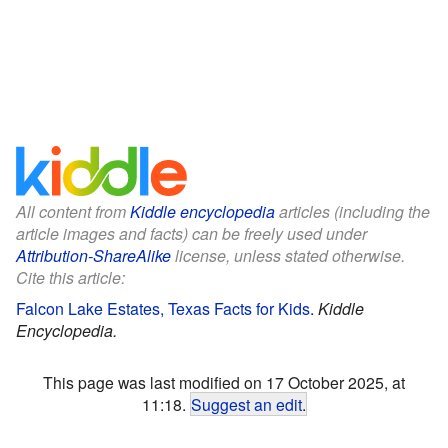
All content from
Kiddle encyclopedia
articles (including the
article images and facts) can be freely used under
Attribution-ShareAlike
license, unless stated otherwise.
Cite this article:
Falcon Lake Estates, Texas Facts for Kids
.
Kiddle
Encyclopedia.
This page was last modified on 17 October 2025, at
11:18.
Suggest an edit
.