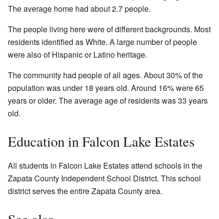
The average home had about 2.7 people.
The people living here were of different backgrounds. Most
residents identified as White. A large number of people
were also of Hispanic or Latino heritage.
The community had people of all ages. About 30% of the
population was under 18 years old. Around 16% were 65
years or older. The average age of residents was 33 years
old.
Education in Falcon Lake Estates
All students in Falcon Lake Estates attend schools in the
Zapata County Independent School District. This school
district serves the entire Zapata County area.
See also