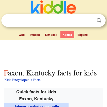
Web
Images
Kimages
Kpedia
Español
Faxon, Kentucky facts for kids
Kids Encyclopedia Facts
Quick facts for kids
Faxon, Kentucky
Unincorporated community