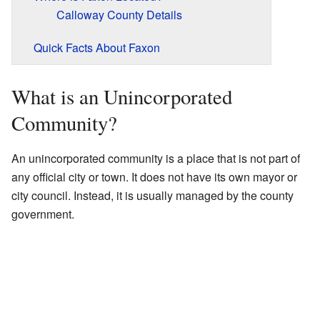
Calloway County Details
Quick Facts About Faxon
What is an Unincorporated
Community?
An unincorporated community is a place that is not part of
any official city or town. It does not have its own mayor or
city council. Instead, it is usually managed by the county
government.