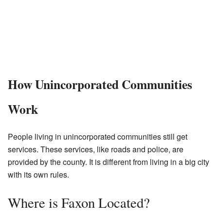
How Unincorporated Communities
Work
People living in unincorporated communities still get
services. These services, like roads and police, are
provided by the county. It is different from living in a big city
with its own rules.
Where is Faxon Located?