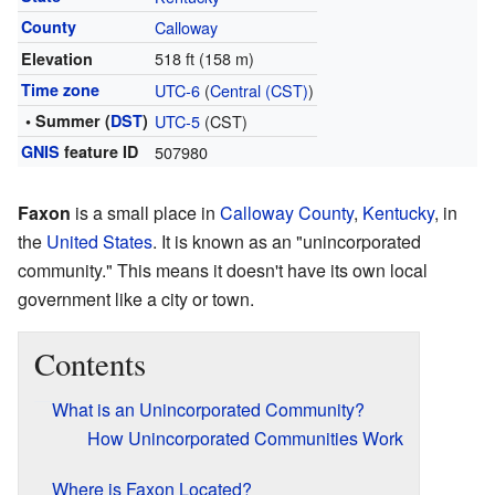
County
Calloway
518 ft (158 m)
Elevation
Time zone
UTC-6
(
Central (CST)
)
• Summer (
DST
)
UTC-5
(CST)
GNIS
feature ID
507980
Faxon
is a small place in
Calloway County
,
Kentucky
, in
the
United States
. It is known as an "unincorporated
community." This means it doesn't have its own local
government like a city or town.
Contents
What is an Unincorporated Community?
How Unincorporated Communities Work
Where is Faxon Located?