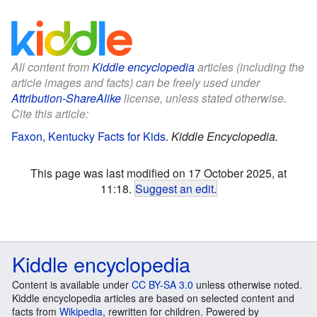
All content from
Kiddle encyclopedia
articles (including the
article images and facts) can be freely used under
Attribution-ShareAlike
license, unless stated otherwise.
Cite this article:
Faxon, Kentucky Facts for Kids
.
Kiddle Encyclopedia.
This page was last modified on 17 October 2025, at
11:18.
Suggest an edit
.
Kiddle encyclopedia
Content is available under
CC BY-SA 3.0
unless otherwise noted.
Kiddle encyclopedia articles are based on selected content and
facts from
Wikipedia
, rewritten for children. Powered by