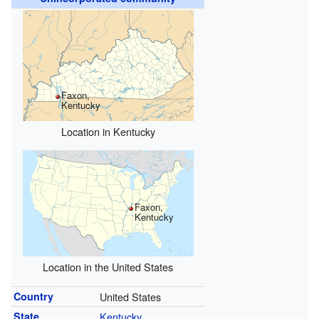
Faxon,
Kentucky
Location in Kentucky
Faxon,
Kentucky
Location in the United States
Country
United States
State
Kentucky