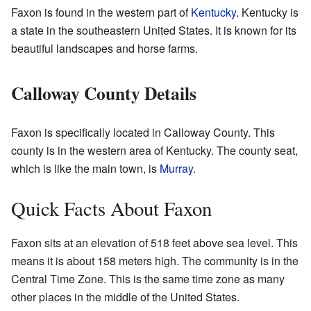
Faxon is found in the western part of
Kentucky
. Kentucky is
a state in the southeastern United States. It is known for its
beautiful landscapes and horse farms.
Calloway County Details
Faxon is specifically located in Calloway County. This
county is in the western area of Kentucky. The county seat,
which is like the main town, is
Murray
.
Quick Facts About Faxon
Faxon sits at an elevation of 518 feet above sea level. This
means it is about 158 meters high. The community is in the
Central Time Zone. This is the same time zone as many
other places in the middle of the United States.