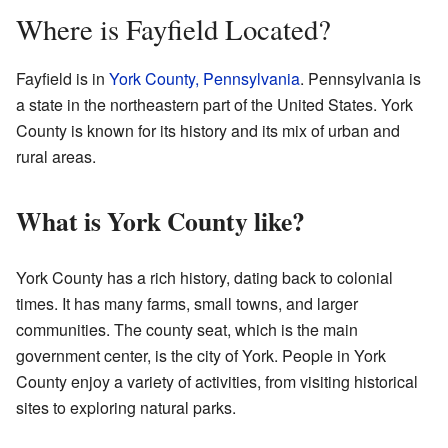
Where is Fayfield Located?
Fayfield is in
York County, Pennsylvania
. Pennsylvania is
a state in the northeastern part of the United States. York
County is known for its history and its mix of urban and
rural areas.
What is York County like?
York County has a rich history, dating back to colonial
times. It has many farms, small towns, and larger
communities. The county seat, which is the main
government center, is the city of York. People in York
County enjoy a variety of activities, from visiting historical
sites to exploring natural parks.