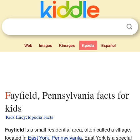
Web
Images
Kimages
Kpedia
Español
Fayfield, Pennsylvania facts for
kids
Kids Encyclopedia Facts
Fayfield
is a small residential area, often called a village,
located in
East York, Pennsylvania
. East York is a special