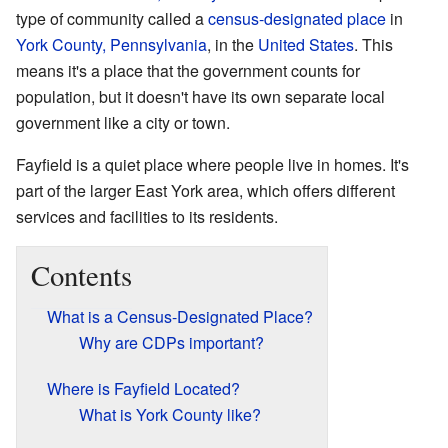
type of community called a
census-designated place
in
York County, Pennsylvania
, in the
United States
. This
means it's a place that the government counts for
population, but it doesn't have its own separate local
government like a city or town.
Fayfield is a quiet place where people live in homes. It's
part of the larger East York area, which offers different
services and facilities to its residents.
Contents
What is a Census-Designated Place?
Why are CDPs important?
Where is Fayfield Located?
What is York County like?