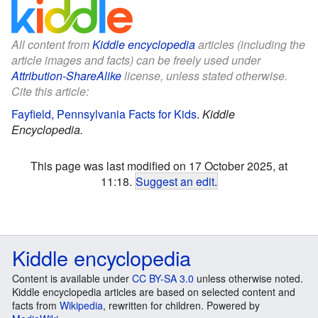
All content from
Kiddle encyclopedia
articles (including the
article images and facts) can be freely used under
Attribution-ShareAlike
license, unless stated otherwise.
Cite this article:
Fayfield, Pennsylvania Facts for Kids
.
Kiddle
Encyclopedia.
This page was last modified on 17 October 2025, at
11:18.
Suggest an edit
.
Kiddle encyclopedia
Content is available under
CC BY-SA 3.0
unless otherwise noted.
Kiddle encyclopedia articles are based on selected content and
facts from
Wikipedia
, rewritten for children. Powered by