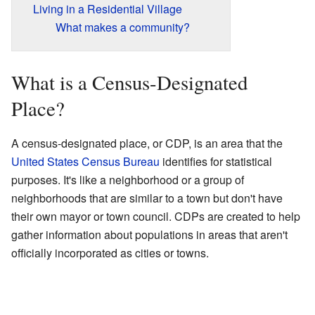
Living in a Residential Village
What makes a community?
What is a Census-Designated
Place?
A census-designated place, or CDP, is an area that the
United States Census Bureau
identifies for statistical
purposes. It's like a neighborhood or a group of
neighborhoods that are similar to a town but don't have
their own mayor or town council. CDPs are created to help
gather information about populations in areas that aren't
officially incorporated as cities or towns.