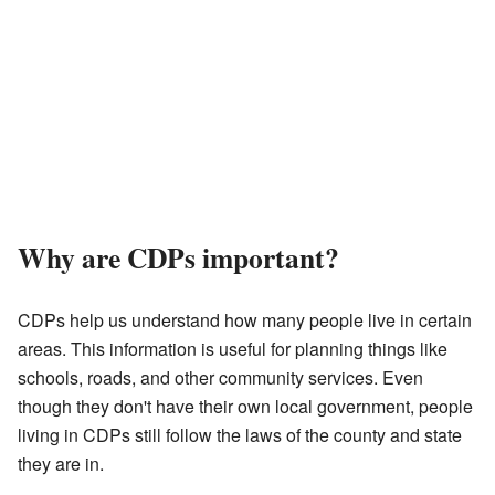
Why are CDPs important?
CDPs help us understand how many people live in certain
areas. This information is useful for planning things like
schools, roads, and other community services. Even
though they don't have their own local government, people
living in CDPs still follow the laws of the county and state
they are in.