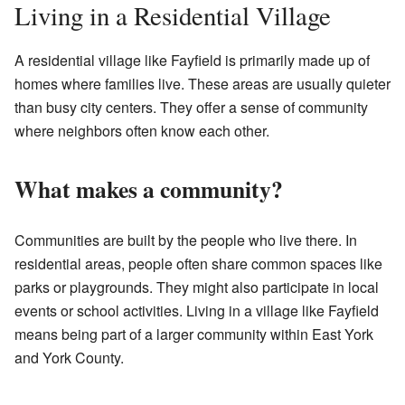
Living in a Residential Village
A residential village like Fayfield is primarily made up of
homes where families live. These areas are usually quieter
than busy city centers. They offer a sense of community
where neighbors often know each other.
What makes a community?
Communities are built by the people who live there. In
residential areas, people often share common spaces like
parks or playgrounds. They might also participate in local
events or school activities. Living in a village like Fayfield
means being part of a larger community within East York
and York County.