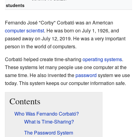
students
Fernando José "Corby" Corbató was an American
computer scientist
. He was born on July 1, 1926, and
passed away on July 12, 2019. He was a very important
person in the world of computers.
Corbató helped create time-sharing
operating systems
.
These systems let many people use one computer at the
same time. He also invented the
password
system we use
today. This system keeps our computer information safe.
Contents
Who Was Fernando Corbató?
What is Time-Sharing?
The Password System