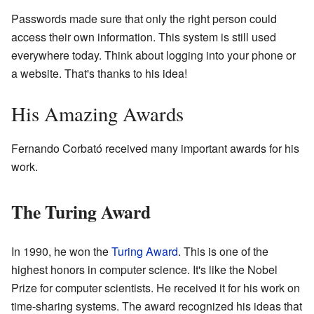
Passwords made sure that only the right person could
access their own information. This system is still used
everywhere today. Think about logging into your phone or
a website. That's thanks to his idea!
His Amazing Awards
Fernando Corbató received many important awards for his
work.
The Turing Award
In 1990, he won the
Turing Award
. This is one of the
highest honors in computer science. It's like the Nobel
Prize for computer scientists. He received it for his work on
time-sharing systems. The award recognized his ideas that