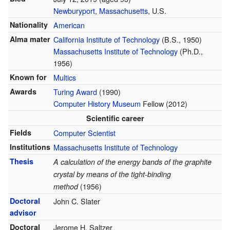
Newburyport
,
Massachusetts
, U.S.
Nationality
American
Alma mater
California Institute of Technology
(B.S., 1950)
Massachusetts Institute of Technology
(Ph.D.,
1956)
Known for
Multics
Awards
Turing Award
(1990)
Computer History Museum
Fellow (2012)
Scientific career
Fields
Computer Scientist
Institutions
Massachusetts Institute of Technology
Thesis
A calculation of the energy bands of the graphite
crystal by means of the tight-binding
method
(1956)
Doctoral
John C. Slater
advisor
Doctoral
Jerome H. Saltzer