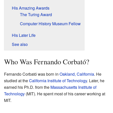
His Amazing Awards
The Turing Award
Computer History Museum Fellow
His Later Life
See also
Who Was Fernando Corbató?
Fernando Corbató was born in
Oakland, California
. He
studied at the
California Institute of Technology
. Later, he
earned his Ph.D. from the
Massachusetts Institute of
Technology
(MIT). He spent most of his career working at
MIT.