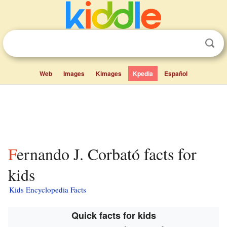
Web
Images
Kimages
Kpedia
Español
Fernando J. Corbató facts for
kids
Kids Encyclopedia Facts
Quick facts for kids