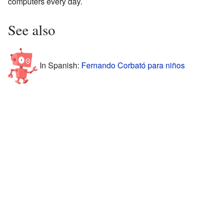
computers every day.
See also
In Spanish:
Fernando Corbató para niños