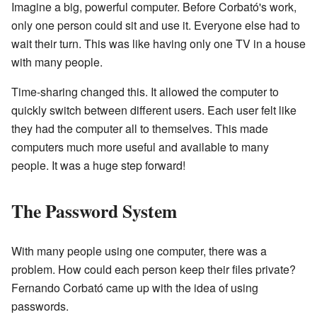
Imagine a big, powerful computer. Before Corbató's work,
only one person could sit and use it. Everyone else had to
wait their turn. This was like having only one TV in a house
with many people.
Time-sharing changed this. It allowed the computer to
quickly switch between different users. Each user felt like
they had the computer all to themselves. This made
computers much more useful and available to many
people. It was a huge step forward!
The Password System
With many people using one computer, there was a
problem. How could each person keep their files private?
Fernando Corbató came up with the idea of using
passwords.