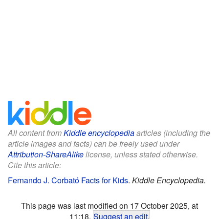
All content from
Kiddle encyclopedia
articles (including the
article images and facts) can be freely used under
Attribution-ShareAlike
license, unless stated otherwise.
Cite this article:
Fernando J. Corbató Facts for Kids
.
Kiddle Encyclopedia.
This page was last modified on 17 October 2025, at
11:18.
Suggest an edit
.