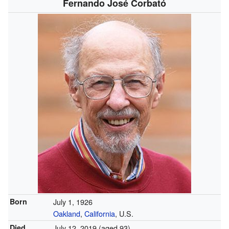
Fernando José Corbató
Born
July 1, 1926
Oakland
,
California
, U.S.
Died
July 12, 2019
(aged 93)