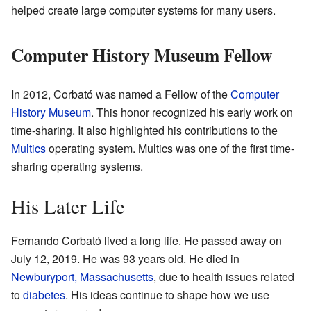
helped create large computer systems for many users.
Computer History Museum Fellow
In 2012, Corbató was named a Fellow of the
Computer
History Museum
. This honor recognized his early work on
time-sharing. It also highlighted his contributions to the
Multics
operating system. Multics was one of the first time-
sharing operating systems.
His Later Life
Fernando Corbató lived a long life. He passed away on
July 12, 2019. He was 93 years old. He died in
Newburyport, Massachusetts
, due to health issues related
to
diabetes
. His ideas continue to shape how we use