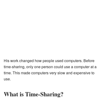
His work changed how people used computers. Before
time-sharing, only one person could use a computer at a
time. This made computers very slow and expensive to
use.
What is Time-Sharing?