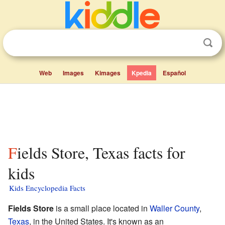
Web
Images
Kimages
Kpedia
Español
Fields Store, Texas facts for
kids
Kids Encyclopedia Facts
Fields Store
is a small place located in
Waller County
,
Texas
, in the United States. It's known as an