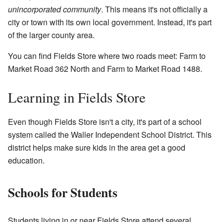
unincorporated community
. This means it's not officially a
city or town with its own local government. Instead, it's part
of the larger county area.
You can find Fields Store where two roads meet: Farm to
Market Road 362 North and Farm to Market Road 1488.
Learning in Fields Store
Even though Fields Store isn't a city, it's part of a school
system called the Waller Independent School District. This
district helps make sure kids in the area get a good
education.
Schools for Students
Students living in or near Fields Store attend several