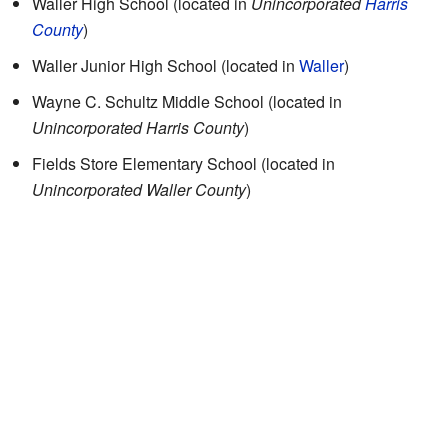
Waller High School (located in
Unincorporated
Harris
County
)
Waller Junior High School
(located in
Waller
)
Wayne C. Schultz Middle School
(located in
Unincorporated Harris County
)
Fields Store Elementary School
(located in
Unincorporated Waller County
)