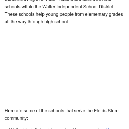
schools within the Waller Independent School District.
These schools help young people from elementary grades
all the way through high school.
Here are some of the schools that serve the Fields Store
community: