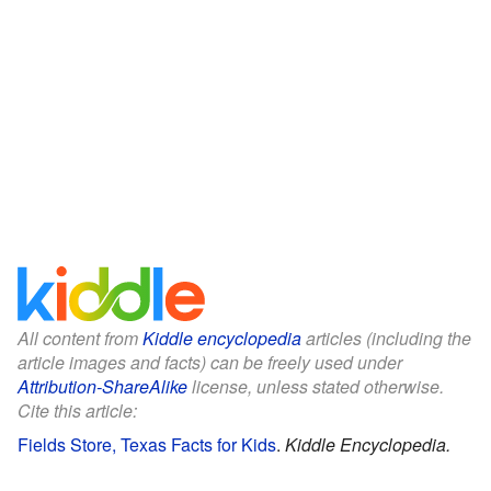
All content from
Kiddle encyclopedia
articles (including the
article images and facts) can be freely used under
Attribution-ShareAlike
license, unless stated otherwise.
Cite this article:
Fields Store, Texas Facts for Kids
.
Kiddle Encyclopedia.