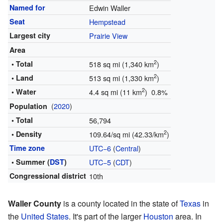
Named for
Edwin Waller
Seat
Hempstead
Largest city
Prairie View
Area
2
• Total
518 sq mi (1,340 km
)
2
• Land
513 sq mi (1,330 km
)
2
• Water
4.4 sq mi (11 km
) 0.8%
(
2020
)
Population
• Total
56,794
2
• Density
109.64/sq mi (42.33/km
)
Time zone
UTC−6
(
Central
)
• Summer (
DST
)
UTC−5
(
CDT
)
Congressional district
10th
Waller County
is a county located in the state of
Texas
in
the
United States
. It's part of the larger
Houston
area. In