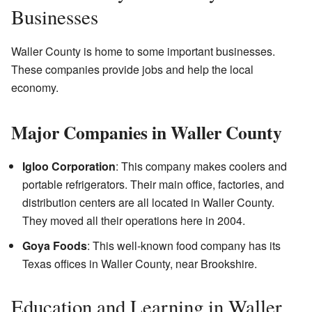
Businesses
Waller County is home to some important businesses.
These companies provide jobs and help the local
economy.
Major Companies in Waller County
Igloo Corporation
: This company makes coolers and
portable refrigerators. Their main office, factories, and
distribution centers are all located in Waller County.
They moved all their operations here in 2004.
Goya Foods
: This well-known food company has its
Texas offices in Waller County, near Brookshire.
Education and Learning in Waller