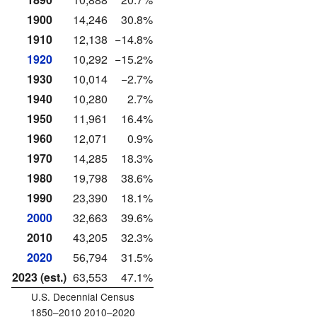
1900
14,246
30.8%
1910
12,138
−14.8%
1920
10,292
−15.2%
1930
10,014
−2.7%
1940
10,280
2.7%
1950
11,961
16.4%
1960
12,071
0.9%
1970
14,285
18.3%
1980
19,798
38.6%
1990
23,390
18.1%
2000
32,663
39.6%
2010
43,205
32.3%
2020
56,794
31.5%
2023 (est.)
63,553
47.1%
U.S. Decennial Census
1850–2010 2010–2020