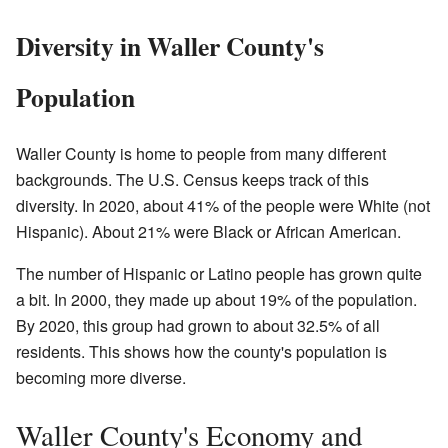
Diversity in Waller County's
Population
Waller County is home to people from many different
backgrounds. The U.S. Census keeps track of this
diversity. In 2020, about 41% of the people were White (not
Hispanic). About 21% were Black or African American.
The number of Hispanic or Latino people has grown quite
a bit. In 2000, they made up about 19% of the population.
By 2020, this group had grown to about 32.5% of all
residents. This shows how the county's population is
becoming more diverse.
Waller County's Economy and