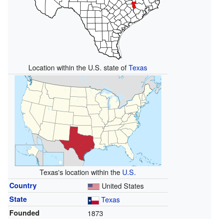
Location within the U.S. state of
Texas
Texas's location within the
U.S.
Country
United States
State
Texas
Founded
1873