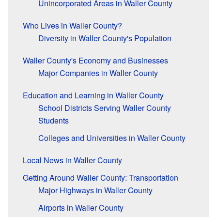
Unincorporated Areas in Waller County
Who Lives in Waller County?
Diversity in Waller County's Population
Waller County's Economy and Businesses
Major Companies in Waller County
Education and Learning in Waller County
School Districts Serving Waller County
Students
Colleges and Universities in Waller County
Local News in Waller County
Getting Around Waller County: Transportation
Major Highways in Waller County
Airports in Waller County