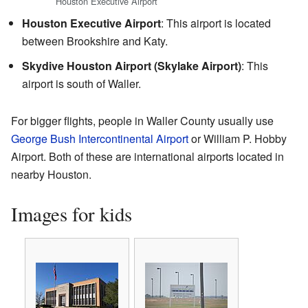
Houston Executive Airport
Houston Executive Airport
: This airport is located
between Brookshire and Katy.
Skydive Houston Airport (Skylake Airport)
: This
airport is south of Waller.
For bigger flights, people in Waller County usually use
George Bush Intercontinental Airport
or William P. Hobby
Airport. Both of these are international airports located in
nearby Houston.
Images for kids