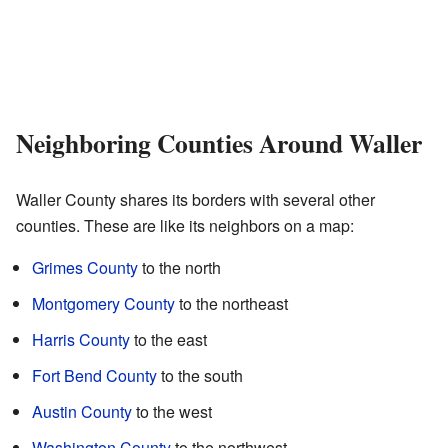
Neighboring Counties Around Waller
Waller County shares its borders with several other
counties. These are like its neighbors on a map:
Grimes County
to the north
Montgomery County
to the northeast
Harris County
to the east
Fort Bend County
to the south
Austin County
to the west
Washington County
to the northwest