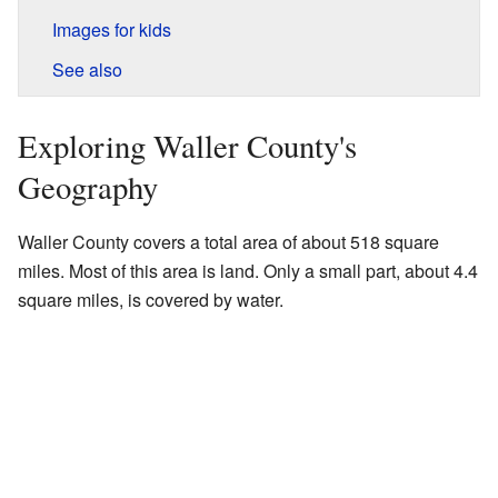
Images for kids
See also
Exploring Waller County's
Geography
Waller County covers a total area of about 518 square
miles. Most of this area is land. Only a small part, about 4.4
square miles, is covered by water.