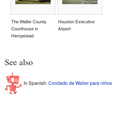
The Waller County
Houston Executive
Courthouse in
Airport
Hempstead
See also
In Spanish:
Condado de Waller para niños