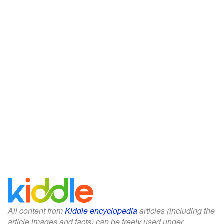
All content from
Kiddle encyclopedia
articles (including the
article images and facts) can be freely used under