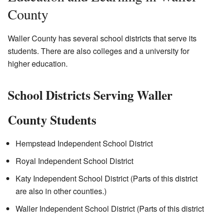
County
Waller County has several school districts that serve its
students. There are also colleges and a university for
higher education.
School Districts Serving Waller
County Students
Hempstead Independent School District
Royal Independent School District
Katy Independent School District (Parts of this district
are also in other counties.)
Waller Independent School District (Parts of this district