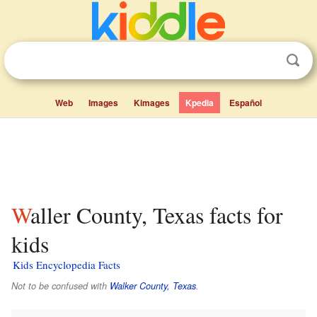
Web
Images
Kimages
Kpedia
Español
Waller County, Texas facts for
kids
Kids Encyclopedia Facts
Not to be confused with
Walker County, Texas
.