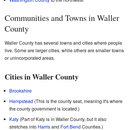
Communities and Towns in Waller
County
Waller County has several towns and cities where people
live. Some are larger cities, while others are smaller towns
or unincorporated areas.
Cities in Waller County
Brookshire
Hempstead
(This is the county seat, meaning it's where
the county government is located.)
Katy
(Part of Katy is in Waller County, but it also
stretches into
Harris
and
Fort Bend
Counties.)