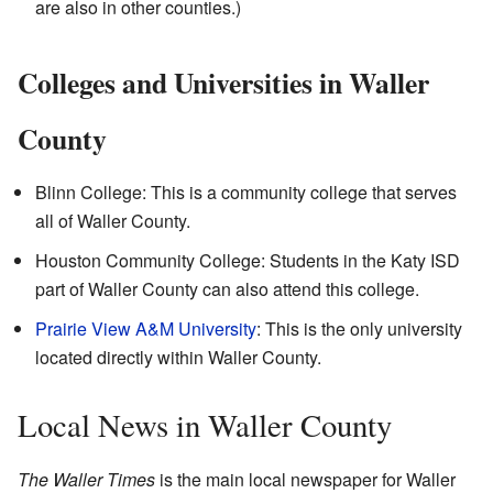
are also in other counties.)
Colleges and Universities in Waller
County
Blinn College: This is a community college that serves
all of Waller County.
Houston Community College: Students in the Katy ISD
part of Waller County can also attend this college.
Prairie View A&M University
: This is the only university
located directly within Waller County.
Local News in Waller County
The Waller Times
is the main local newspaper for Waller