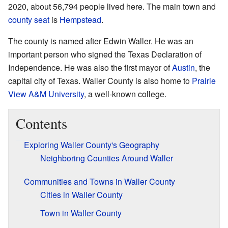
2020, about 56,794 people lived here. The main town and
county seat
is
Hempstead
.
The county is named after Edwin Waller. He was an
important person who signed the Texas Declaration of
Independence. He was also the first mayor of
Austin
, the
capital city of Texas. Waller County is also home to
Prairie
View A&M University
, a well-known college.
Contents
Exploring Waller County's Geography
Neighboring Counties Around Waller
Communities and Towns in Waller County
Cities in Waller County
Town in Waller County