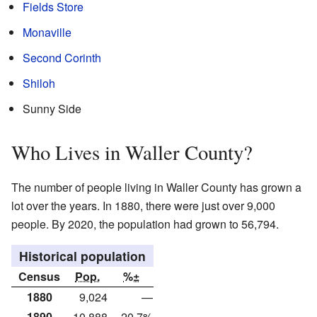
Fields Store
Monaville
Second Corinth
Shiloh
Sunny Side
Who Lives in Waller County?
The number of people living in Waller County has grown a
lot over the years. In 1880, there were just over 9,000
people. By 2020, the population had grown to 56,794.
Historical population
Census
Pop.
%±
1880
9,024
—
1890
10,888
20.7%