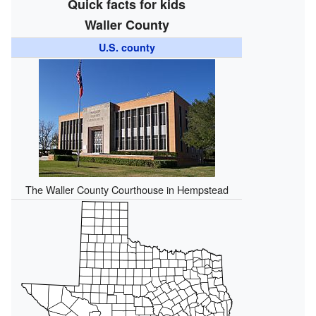
Quick facts for kids
Waller County
U.S. county
The Waller County Courthouse in Hempstead