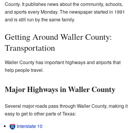
County. It publishes news about the community, schools,
and sports every Monday. The newspaper started in 1991
and is still run by the same family.
Getting Around Waller County:
Transportation
Waller County has important highways and airports that
help people travel.
Major Highways in Waller County
Several major roads pass through Waller County, making it
easy to get to other parts of Texas:
Interstate 10