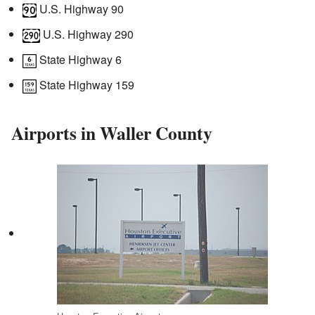
U.S. Highway 90
U.S. Highway 290
State Highway 6
State Highway 159
Airports in Waller County