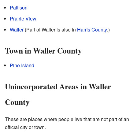
Pattison
Prairie View
Waller
(Part of Waller is also in
Harris County
.)
Town in Waller County
Pine Island
Unincorporated Areas in Waller
County
These are places where people live that are not part of an
official city or town.