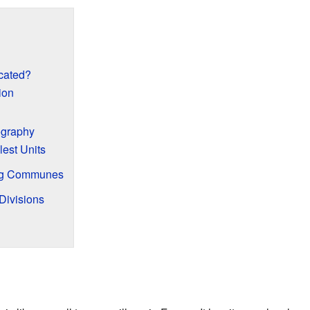
cated?
ion
ography
est Units
ng Communes
Divisions