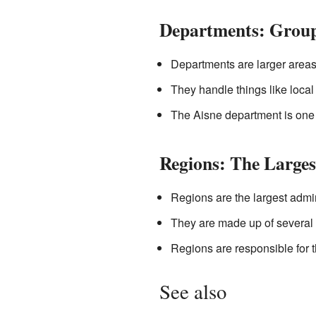
Departments: Grou
Departments are larger areas
They handle things like local
The Aisne department is one
Regions: The Larges
Regions are the largest admin
They are made up of several 
Regions are responsible for 
See also