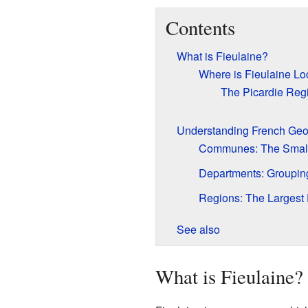
Contents
What is Fieulaine?
Where is Fieulaine Lo
The Picardie Reg
Understanding French Ge
Communes: The Small
Departments: Groupi
Regions: The Largest 
See also
What is Fieulaine?