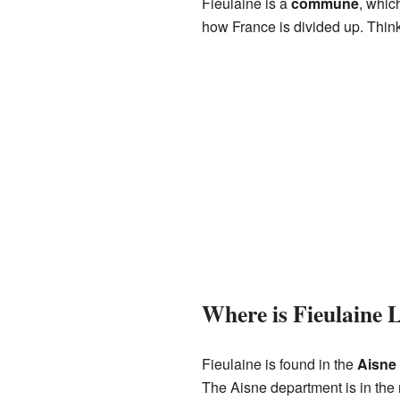
Fieulaine is a
commune
, whic
how France is divided up. Think
Where is Fieulaine 
Fieulaine is found in the
Aisne
The Aisne department is in the 