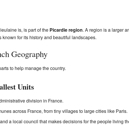
ulaine is, is part of the
Picardie region
. A region is a larger 
s known for its history and beautiful landscapes.
nch Geography
 parts to help manage the country.
lest Units
inistrative division in France.
es across France, from tiny villages to large cities like Paris.
 a local council that makes decisions for the people living th