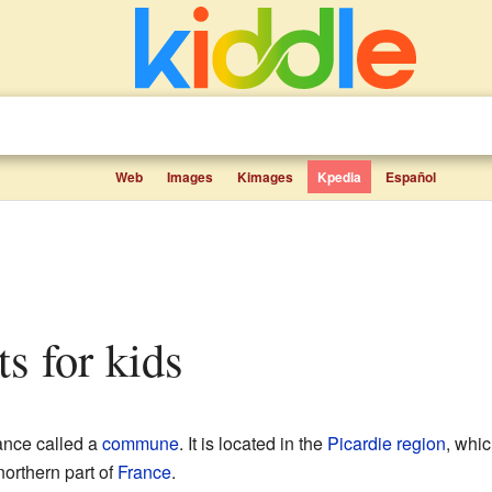
Web
Images
Kimages
Kpedia
Español
ts for kids
rance called a
commune
. It is located in the
Picardie
region
, whic
 northern part of
France
.