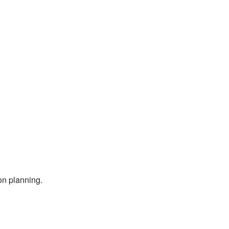
on planning.