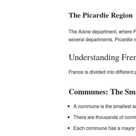
The Picardie Region
The Aisne department, where Fie
several departments. Picardie i
Understanding Fre
France is divided into different
Communes: The Smal
A commune is the smallest adm
There are thousands of commun
Each commune has a mayor and