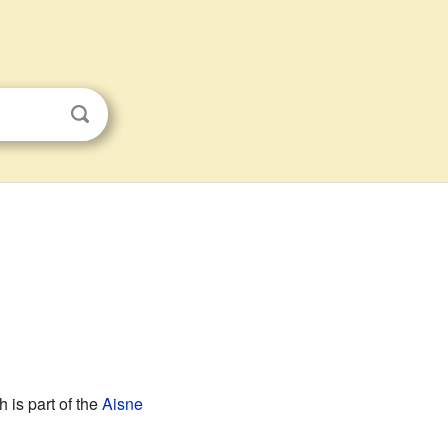
h is part of the
Aisne