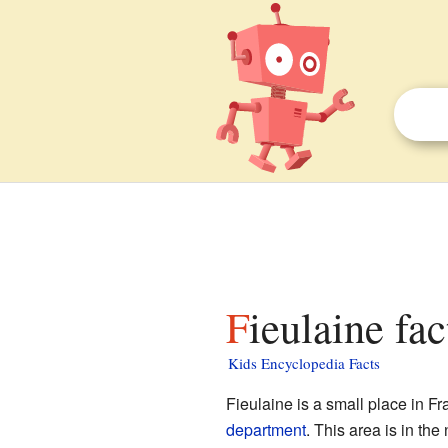
Fieulaine fac
Kids Encyclopedia Facts
Fieulaine is a small place in F
department
. This area is in the