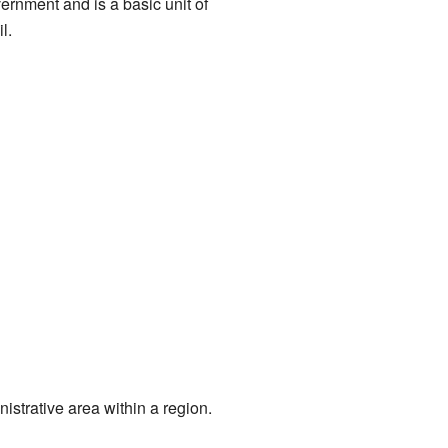
overnment and is a basic unit of
l.
nistrative area within a region.