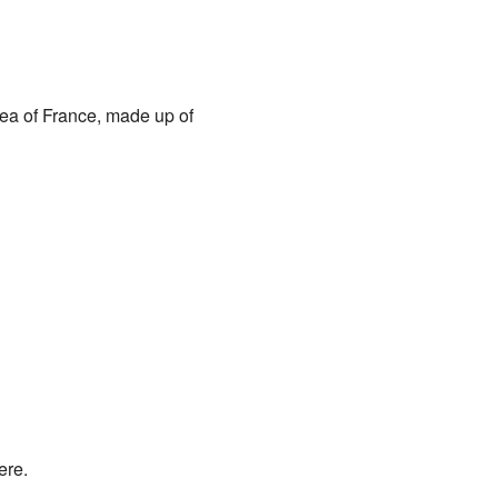
area of France, made up of
ere.