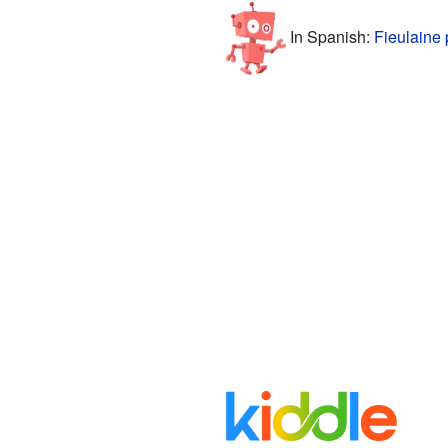
In Spanish:
Fieulaine 