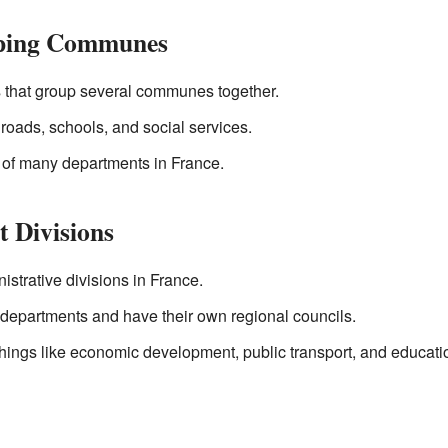
ping Communes
 that group several communes together.
 roads, schools, and social services.
 of many departments in France.
t Divisions
istrative divisions in France.
departments and have their own regional councils.
things like economic development, public transport, and educati