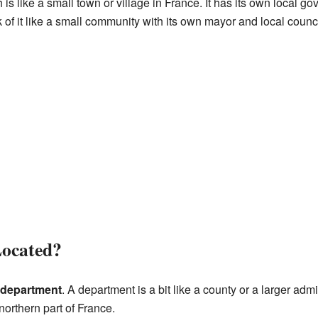
h is like a small town or village in France. It has its own local g
 of it like a small community with its own mayor and local counci
Located?
 department
. A department is a bit like a county or a larger admi
northern part of France.