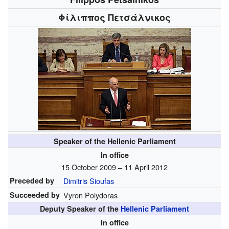
Φίλιππος Πετσάλνικος
Speaker of the Hellenic Parliament
In office
15 October 2009 – 11 April 2012
Preceded by
Dimitris Sioufas
Succeeded by
Vyron Polydoras
Deputy Speaker of the
Hellenic Parliament
In office