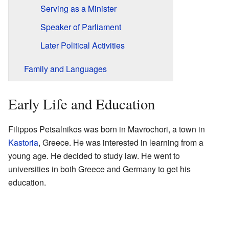
Serving as a Minister
Speaker of Parliament
Later Political Activities
Family and Languages
Early Life and Education
Filippos Petsalnikos was born in Mavrochori, a town in
Kastoria
, Greece. He was interested in learning from a
young age. He decided to study law. He went to
universities in both Greece and Germany to get his
education.