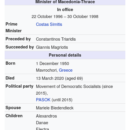
Minister of Macedonia-Thrace
In office
22 October 1996 – 30 October 1998
Prime
Costas Simitis
Minister
Preceded by
Constantinos Triaridis
Succeeded by
Giannis Magriotis
Personal details
Born
1 December 1950
Mavrochori,
Greece
Died
13 March 2020
(aged 69)
Political party
Movement of Democratic Socialists
(since
2015)
,
PASOK
(until 2015)
Spouse
Mariele Biedendieck
Children
Alexandros
Danae
Electra