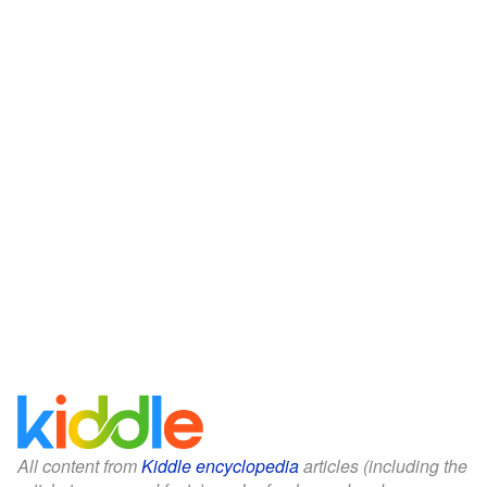
All content from
Kiddle encyclopedia
articles (including the