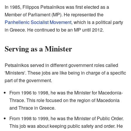
In 1985, Filippos Petsalnikos was first elected as a
Member of Parliament (MP). He represented the
Panhellenic Socialist Movement
, which is a political party
in Greece. He continued to be an MP until 2012.
Serving as a Minister
Petsalnikos served in different government roles called
'Ministers'. These jobs are like being in charge of a specific
part of the government.
From 1996 to 1998, he was the Minister for Macedonia-
Thrace. This role focused on the region of Macedonia
and Thrace in Greece.
From 1998 to 1999, he was the Minister of Public Order.
This job was about keeping public safety and order. He