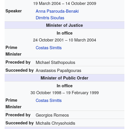
19 March 2004 – 14 October 2009
Speaker
Anna Psarouda-Benaki
Dimitris Sioufas
Minister of Justice
In office
24 October 2001 – 10 March 2004
Prime
Costas Simitis
Minister
Preceded by
Michael Stathopoulos
Succeeded by
Anastasios Papaligouras
Minister of Public Order
In office
30 October 1998 – 19 February 1999
Prime
Costas Simitis
Minister
Preceded by
Georgios Romeos
Succeeded by
Michalis Chrysohoidis