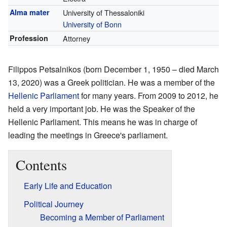
Alma mater
University of Thessaloniki
University of Bonn
Profession
Attorney
Filippos Petsalnikos (born December 1, 1950 – died March
13, 2020) was a Greek politician. He was a member of the
Hellenic Parliament
for many years. From 2009 to 2012, he
held a very important job. He was the Speaker of the
Hellenic Parliament. This means he was in charge of
leading the meetings in Greece's parliament.
Contents
Early Life and Education
Political Journey
Becoming a Member of Parliament