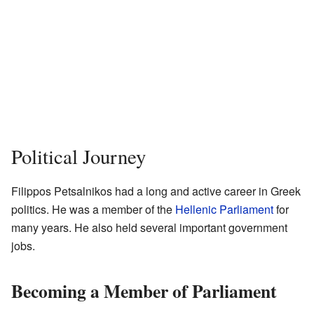
Political Journey
Filippos Petsalnikos had a long and active career in Greek
politics. He was a member of the
Hellenic Parliament
for
many years. He also held several important government
jobs.
Becoming a Member of Parliament