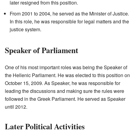
later resigned from this position.
From 2001 to 2004, he served as the Minister of Justice.
In this role, he was responsible for legal matters and the
justice system.
Speaker of Parliament
One of his most important roles was being the Speaker of
the Hellenic Parliament. He was elected to this position on
October 15, 2009. As Speaker, he was responsible for
leading the discussions and making sure the rules were
followed in the Greek Parliament. He served as Speaker
until 2012.
Later Political Activities