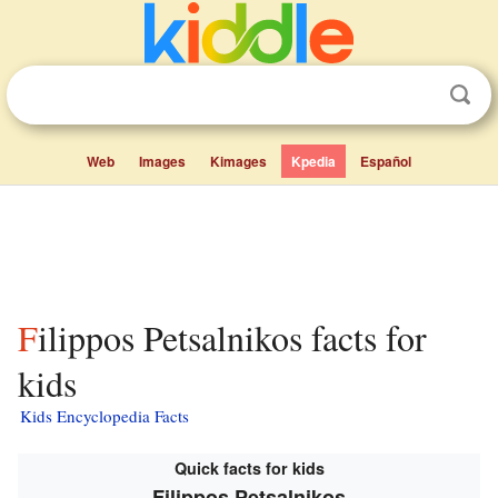
Web
Images
Kimages
Kpedia
Español
Filippos Petsalnikos facts for
kids
Kids Encyclopedia Facts
Quick facts for kids
Filippos Petsalnikos