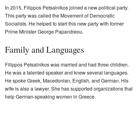
In 2015, Filippos Petsalnikos joined a new political party.
This party was called the Movement of Democratic
Socialists. He helped to start this new party with former
Prime Minister George Papandreou.
Family and Languages
Filippos Petsalnikos was married and had three children.
He was a talented speaker and knew several languages.
He spoke Greek, Macedonian, English, and German. His
wife is also a lawyer. She has supported organizations that
help German-speaking women in Greece.