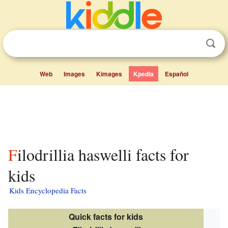
Web
Images
Kimages
Kpedia
Español
Filodrillia haswelli facts for
kids
Kids Encyclopedia Facts
Quick facts for kids