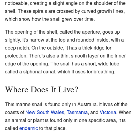
noticeable, creating a slight angle on the shoulder of the
shell. These spirals are crossed by curved growth lines,
which show how the snail grew over time.
The opening of the shell, called the aperture, goes up
slightly. It's narrow at the top and rounded inside, with a
deep notch. On the outside, it has a thick ridge for
protection. There's also a thin, smooth layer on the inner
edge of the opening. The snail has a short, wide tube
called a siphonal canal, which it uses for breathing.
Where Does It Live?
This marine snail is found only in Australia. It lives off the
coasts of
New South Wales
,
Tasmania
, and
Victoria
. When
an animal or plant is found only in one specific area, it is
called
endemic
to that place.