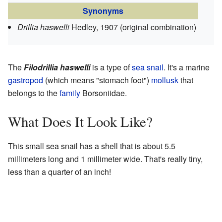
Synonyms
Drillia haswelli
Hedley, 1907
(original combination)
The
Filodrillia haswelli
is a type of
sea snail
. It's a marine
gastropod
(which means "stomach foot")
mollusk
that
belongs to the
family
Borsoniidae.
What Does It Look Like?
This small sea snail has a shell that is about 5.5
millimeters long and 1 millimeter wide. That's really tiny,
less than a quarter of an inch!