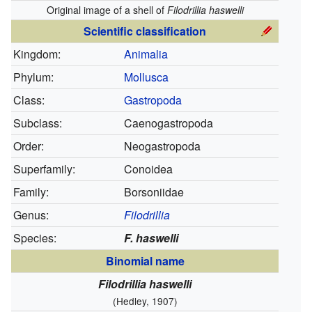
Original image of a shell of
Filodrillia haswelli
Scientific classification
Kingdom:
Animalia
Phylum:
Mollusca
Class:
Gastropoda
Subclass:
Caenogastropoda
Order:
Neogastropoda
Superfamily:
Conoidea
Family:
Borsoniidae
Genus:
Filodrillia
Species:
F. haswelli
Binomial name
Filodrillia haswelli
(Hedley, 1907)