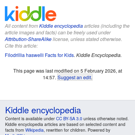
All content from
Kiddle encyclopedia
articles (including the
article images and facts) can be freely used under
Attribution-ShareAlike
license, unless stated otherwise.
Cite this article:
Filodrillia haswelli Facts for Kids
.
Kiddle Encyclopedia.
This page was last modified on 5 February 2026, at
14:57.
Suggest an edit
.
Kiddle encyclopedia
Content is available under
CC BY-SA 3.0
unless otherwise noted.
Kiddle encyclopedia articles are based on selected content and
facts from
Wikipedia
, rewritten for children. Powered by