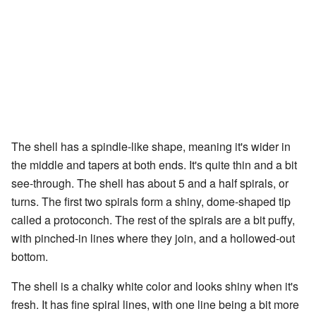
The shell has a spindle-like shape, meaning it's wider in
the middle and tapers at both ends. It's quite thin and a bit
see-through. The shell has about 5 and a half spirals, or
turns. The first two spirals form a shiny, dome-shaped tip
called a protoconch. The rest of the spirals are a bit puffy,
with pinched-in lines where they join, and a hollowed-out
bottom.
The shell is a chalky white color and looks shiny when it's
fresh. It has fine spiral lines, with one line being a bit more