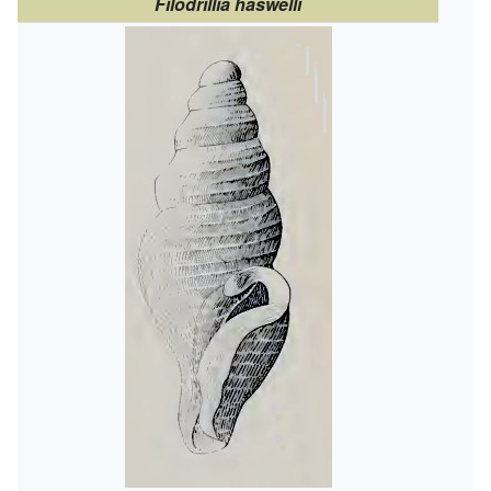
Filodrillia haswelli