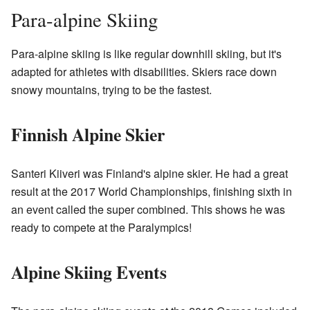
Para-alpine Skiing
Para-alpine skiing is like regular downhill skiing, but it's
adapted for athletes with disabilities. Skiers race down
snowy mountains, trying to be the fastest.
Finnish Alpine Skier
Santeri Kiiveri was Finland's alpine skier. He had a great
result at the 2017 World Championships, finishing sixth in
an event called the super combined. This shows he was
ready to compete at the Paralympics!
Alpine Skiing Events