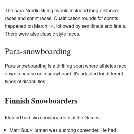
The para-Nordic skiing events included long-distance
races and sprint races. Qualification rounds for sprints
happened on March 14, followed by semifinals and finals.
There were also classic style races.
Para-snowboarding
Para-snowboarding is a thrilling sport where athletes race
down a course on a snowboard. It's adapted for different
types of disabilities.
Finnish Snowboarders
Finland had two snowboarders at the Games:
Matti Suur-Hamari was a strong contender. He had