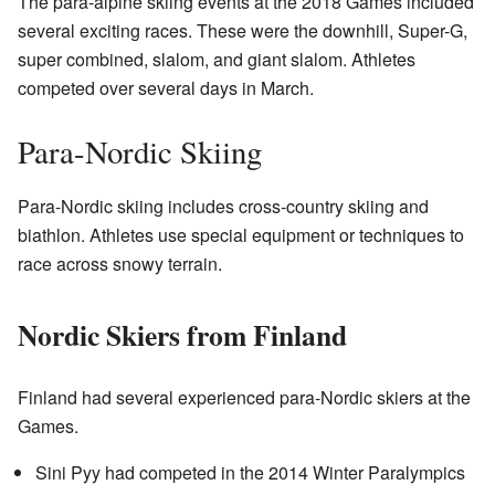
The para-alpine skiing events at the 2018 Games included
several exciting races. These were the downhill, Super-G,
super combined, slalom, and giant slalom. Athletes
competed over several days in March.
Para-Nordic Skiing
Para-Nordic skiing includes cross-country skiing and
biathlon. Athletes use special equipment or techniques to
race across snowy terrain.
Nordic Skiers from Finland
Finland had several experienced para-Nordic skiers at the
Games.
Sini Pyy had competed in the 2014 Winter Paralympics