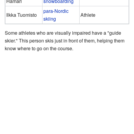
Hamari
snowboarding
para-Nordic
Ilkka Tuomisto
Athlete
skiing
Some athletes who are visually impaired have a "guide
skier." This person skis just in front of them, helping them
know where to go on the course.