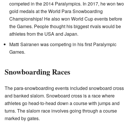
competed in the 2014 Paralympics. In 2017, he won two
gold medals at the World Para Snowboarding
Championships! He also won World Cup events before
the Games. People thought his biggest rivals would be
athletes from the USA and Japan.
Matti Sairanen was competing in his first Paralympic
Games.
Snowboarding Races
The para-snowboarding events included snowboard cross
and banked slalom. Snowboard cross is a race where
athletes go head-to-head down a course with jumps and
turns. The slalom race involves going through a course
marked by gates.