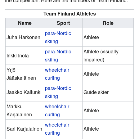
the competition. Here are the members of Team Finland:
Team Finland Athletes
Name
Sport
Role
para-Nordic
Juha Härkönen
Athlete
skiing
para-Nordic
Athlete (visually
Inkki Inola
skiing
impaired)
Yrjö
wheelchair
Athlete
Jääskeläinen
curling
para-Nordic
Jaakko Kallunki
Guide skier
skiing
Markku
wheelchair
Athlete
Karjalainen
curling
wheelchair
Sari Karjalainen
Athlete
curling