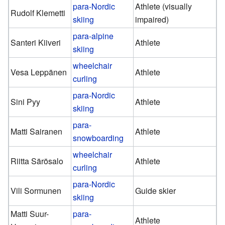
para-Nordic
Athlete (visually
Rudolf Klemetti
skiing
impaired)
para-alpine
Santeri Kiiveri
Athlete
skiing
wheelchair
Vesa Leppänen
Athlete
curling
para-Nordic
Sini Pyy
Athlete
skiing
para-
Matti Sairanen
Athlete
snowboarding
wheelchair
Riitta Särösalo
Athlete
curling
para-Nordic
Vili Sormunen
Guide skier
skiing
Matti Suur-
para-
Athlete