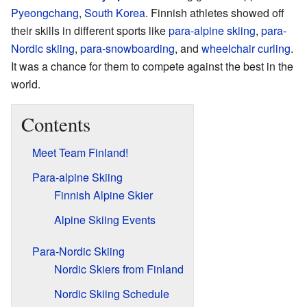
Pyeongchang
,
South Korea
. Finnish athletes showed off
their skills in different sports like
para-alpine skiing
,
para-
Nordic skiing
,
para-snowboarding
, and
wheelchair curling
.
It was a chance for them to compete against the best in the
world.
Contents
Meet Team Finland!
Para-alpine Skiing
Finnish Alpine Skier
Alpine Skiing Events
Para-Nordic Skiing
Nordic Skiers from Finland
Nordic Skiing Schedule