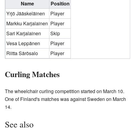
Name
Position
Yrjö Jääskeläinen
Player
Markku Karjalainen
Player
Sari Karjalainen
Skip
Vesa Leppänen
Player
Riitta Särösalo
Player
Curling Matches
The wheelchair curling competition started on March 10.
One of Finland's matches was against Sweden on March
14.
See also