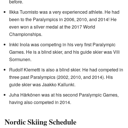
before.
Ilkka Tuomisto was a very experienced athlete. He had
been to the Paralympics in 2006, 2010, and 2014! He
even won a silver medal at the 2017 World
Championships.
Inkki Inola was competing in his very first Paralympic
Games. He is a blind skier, and his guide skier was Vili
Sormunen.
Rudolf Klemetti is also a blind skier. He had competed in
three past Paralympics (2002, 2010, and 2014). His
guide skier was Jaakko Kallunki.
Juha Härkönen was at his second Paralympic Games,
having also competed in 2014.
Nordic Skiing Schedule