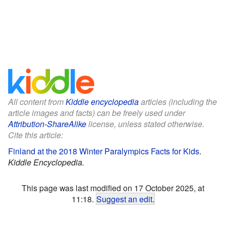
All content from
Kiddle encyclopedia
articles (including the
article images and facts) can be freely used under
Attribution-ShareAlike
license, unless stated otherwise.
Cite this article:
Finland at the 2018 Winter Paralympics Facts for Kids
.
Kiddle Encyclopedia.
This page was last modified on 17 October 2025, at
11:18.
Suggest an edit
.