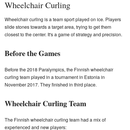
Wheelchair Curling
Wheelchair curling is a team sport played on ice. Players
slide stones towards a target area, trying to get them
closest to the center. It's a game of strategy and precision.
Before the Games
Before the 2018 Paralympics, the Finnish wheelchair
curling team played in a tournament in Estonia in
November 2017. They finished in third place.
Wheelchair Curling Team
The Finnish wheelchair curling team had a mix of
experienced and new players: