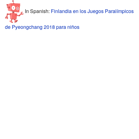
In Spanish:
Finlandia en los Juegos Paralímpicos
de Pyeongchang 2018 para niños