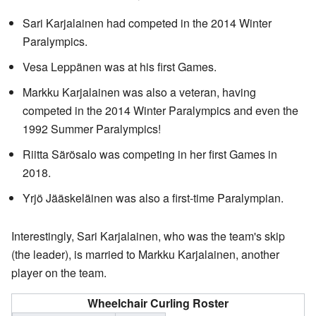
Sari Karjalainen had competed in the 2014 Winter
Paralympics.
Vesa Leppänen was at his first Games.
Markku Karjalainen was also a veteran, having
competed in the 2014 Winter Paralympics and even the
1992 Summer Paralympics!
Riitta Särösalo was competing in her first Games in
2018.
Yrjö Jääskeläinen was also a first-time Paralympian.
Interestingly, Sari Karjalainen, who was the team's skip
(the leader), is married to Markku Karjalainen, another
player on the team.
Wheelchair Curling Roster