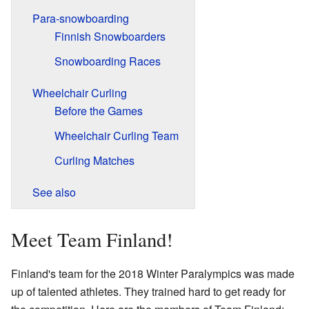
Para-snowboarding
Finnish Snowboarders
Snowboarding Races
Wheelchair Curling
Before the Games
Wheelchair Curling Team
Curling Matches
See also
Meet Team Finland!
Finland's team for the 2018 Winter Paralympics was made
up of talented athletes. They trained hard to get ready for