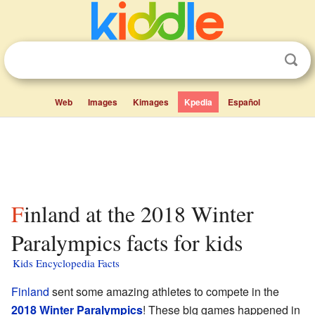
Web
Images
Kimages
Kpedia
Español
Finland at the 2018 Winter
Paralympics facts for kids
Kids Encyclopedia Facts
Finland
sent some amazing athletes to compete in the
2018 Winter Paralympics
! These big games happened in