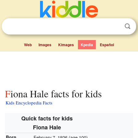
Web
Images
Kimages
Kpedia
Español
Fiona Hale facts for kids
Kids Encyclopedia Facts
Quick facts for kids
Fiona Hale
Born
February 7, 1926
(age 100)