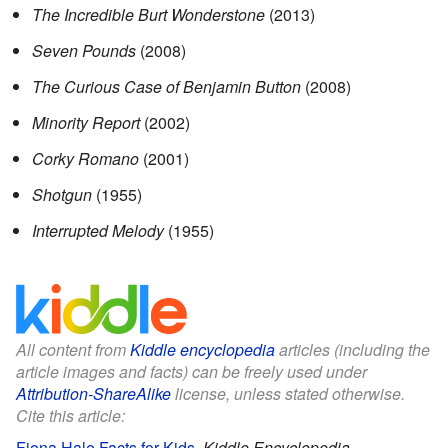
The Incredible Burt Wonderstone
(2013)
Seven Pounds
(2008)
The Curious Case of Benjamin Button
(2008)
Minority Report
(2002)
Corky Romano
(2001)
Shotgun
(1955)
Interrupted Melody
(1955)
All content from
Kiddle encyclopedia
articles (including the
article images and facts) can be freely used under
Attribution-ShareAlike
license, unless stated otherwise.
Cite this article:
Fiona Hale Facts for Kids
.
Kiddle Encyclopedia.