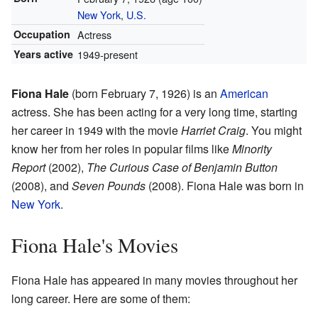
New York
,
U.S.
Occupation
Actress
Years active
1949-present
Fiona Hale
(born February 7, 1926) is an
American
actress. She has been acting for a very long time, starting
her career in 1949 with the movie
Harriet Craig
. You might
know her from her roles in popular films like
Minority
Report
(2002),
The Curious Case of Benjamin Button
(2008), and
Seven Pounds
(2008). Fiona Hale was born in
New York
.
Fiona Hale's Movies
Fiona Hale has appeared in many movies throughout her
long career. Here are some of them: