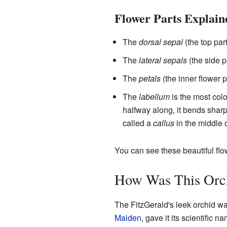
Flower Parts Explain
The
dorsal sepal
(the top part
The
lateral sepals
(the side p
The
petals
(the inner flower p
The
labellum
is the most colo
halfway along, it bends sharp
called a
callus
in the middle o
You can see these beautiful fl
How Was This Orc
The FitzGerald's leek orchid was
Maiden
, gave it its scientific n