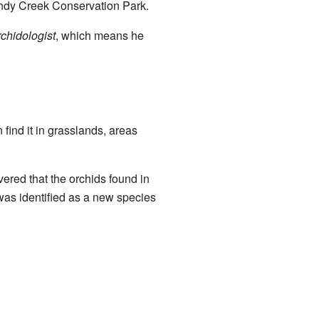
andy Creek Conservation Park.
rchidologist
, which means he
 find it in grasslands, areas
vered that the orchids found in
was identified as a new species