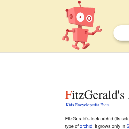
FitzGerald's
Kids Encyclopedia Facts
FitzGerald's leek orchid (its sci
type of
orchid
. It grows only in
S