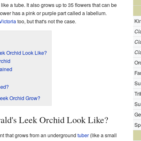
like a tube. It also grows up to 35 flowers that can be
ower has a pink or purple part called a labellum.
Ki
Victoria
too, but that's not the case.
Cl
Cl
Cl
ek Orchid Look Like?
rchid
Or
lained
Fa
Su
med?
Tri
Leek Orchid Grow?
Sub
Ge
ald's Leek Orchid Look Like?
Sp
lant that grows from an underground
tuber
(like a small