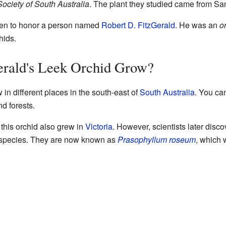
ociety of South Australia
. The plant they studied came from S
n to honor a person named
Robert D. FitzGerald
. He was an
o
hids.
rald's Leek Orchid Grow?
w in different places in the south-east of
South Australia
. You can
d forests.
 this orchid also grew in
Victoria
. However, scientists later disco
nt species. They are now known as
Prasophyllum roseum
, which 