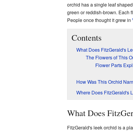
orchid has a single leaf shaped 
green or reddish-brown. Each fl
People once thought it grew in
Contents
What Does FitzGerald's Le
The Flowers of This O
Flower Parts Exp
How Was This Orchid Na
Where Does FitzGerald's 
What Does FitzGer
FitzGerald's leek orchid is a p