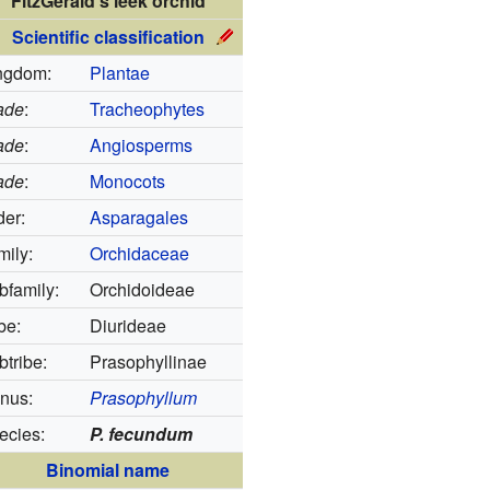
FitzGerald's leek orchid
Scientific classification
ngdom:
Plantae
ade
:
Tracheophytes
ade
:
Angiosperms
ade
:
Monocots
der:
Asparagales
mily:
Orchidaceae
bfamily:
Orchidoideae
be:
Diurideae
tribe:
Prasophyllinae
nus:
Prasophyllum
ecies:
P. fecundum
Binomial name