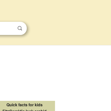
Quick facts for kids