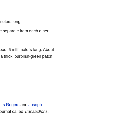
imeters long.
e separate from each other.
 about 5 millimeters long. About
 a thick, purplish-green patch
ers Rogers
and
Joseph
 journal called
Transactions,