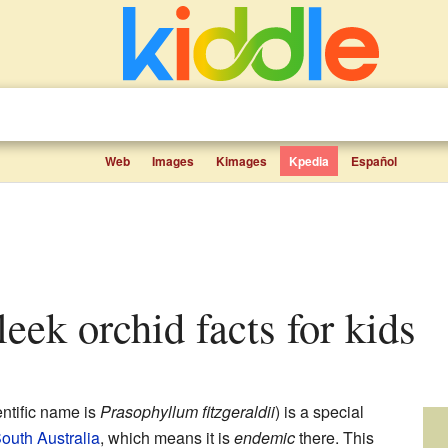
Web
Images
Kimages
Kpedia
Español
 leek orchid facts for kids
entific name is
Prasophyllum fitzgeraldii
) is a special
outh Australia
, which means it is
endemic
there. This