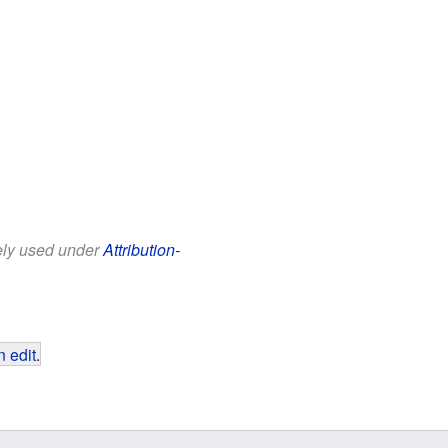
eely used under
Attribution-
 edit
.