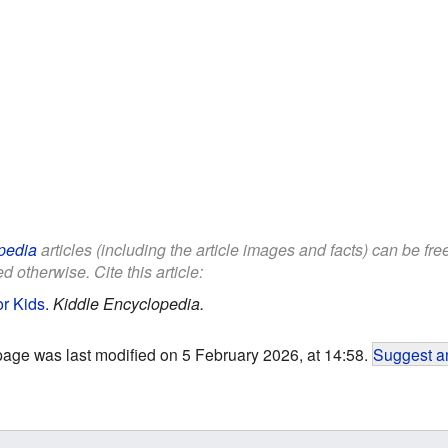
pedia
articles (including the article images and facts) can be fr
d otherwise. Cite this article:
or Kids
.
Kiddle Encyclopedia.
page was last modified on 5 February 2026, at 14:58.
Suggest an