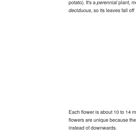
potato). It's a
perennial
plant, me
deciduous
, so its leaves fall off
Each flower is about 10 to 14 mi
flowers are unique because they 
instead of downwards.