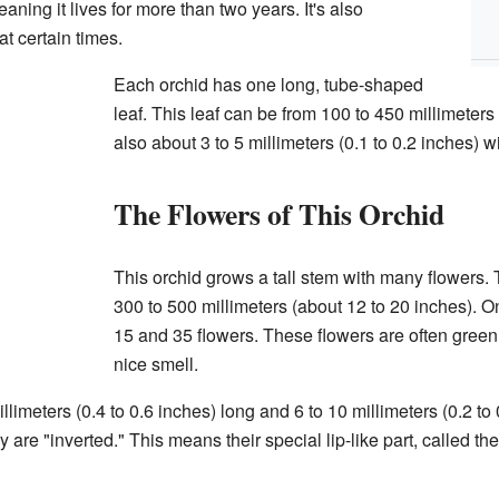
aning it lives for more than two years. It's also
 at certain times.
Each orchid has one long, tube-shaped
leaf. This leaf can be from 100 to 450 millimeters 
also about 3 to 5 millimeters (0.1 to 0.2 inches) w
The Flowers of This Orchid
This orchid grows a tall stem with many flowers.
300 to 500 millimeters (about 12 to 20 inches). On
15 and 35 flowers. These flowers are often gree
nice smell.
llimeters (0.4 to 0.6 inches) long and 6 to 10 millimeters (0.2 to
are "inverted." This means their special lip-like part, called t