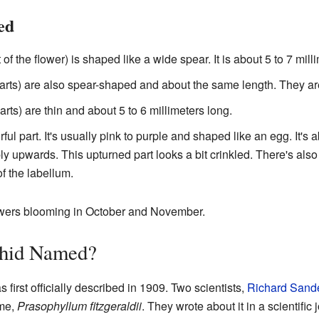
ed
 of the flower) is shaped like a wide spear. It is about 5 to 7 mill
arts) are also spear-shaped and about the same length. They ar
arts) are thin and about 5 to 6 millimeters long.
rful part. It's usually pink to purple and shaped like an egg. It's
ly upwards. This upturned part looks a bit crinkled. There's also
f the labellum.
owers blooming in October and November.
hid Named?
 first officially described in 1909. Two scientists,
Richard Sand
ame,
Prasophyllum fitzgeraldii
. They wrote about it in a scientific