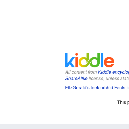
All content from
Kiddle encyclo
ShareAlike
license, unless state
FitzGerald's leek orchid Facts f
This 