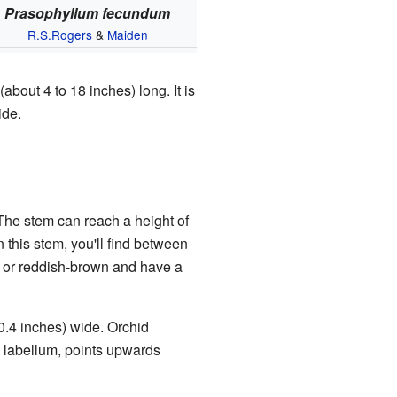
Prasophyllum fecundum
R.S.Rogers
&
Maiden
(about 4 to 18 inches) long. It is
ide.
 The stem can reach a height of
 this stem, you'll find between
n or reddish-brown and have a
 0.4 inches) wide. Orchid
he labellum, points upwards