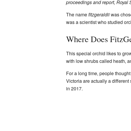
proceedings and report, Royal S
The name
fitzgeraldii
was chose
was a scientist who studied orc
Where Does FitzGe
This special orchid likes to gro
with low shrubs called heath, an
For a long time, people thought
Victoria are actually a differe
in 2017.