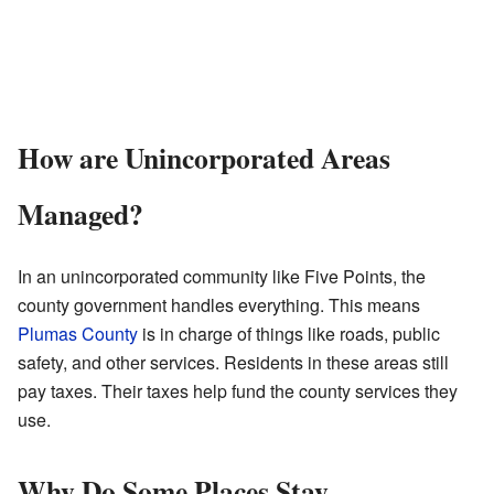
How are Unincorporated Areas
Managed?
In an unincorporated community like Five Points, the
county government handles everything. This means
Plumas County
is in charge of things like roads, public
safety, and other services. Residents in these areas still
pay taxes. Their taxes help fund the county services they
use.
Why Do Some Places Stay