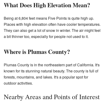
What Does High Elevation Mean?
Being at 6,804 feet means Five Points is quite high up.
Places with high elevation often have cooler temperatures.
They can also get a lot of snow in winter. The air might feel
a bit thinner too, especially for people not used to it.
Where is Plumas County?
Plumas County is in the northeastern part of California. It's
known for its stunning natural beauty. The county is full of
forests, mountains, and lakes. It's a popular spot for
outdoor activities.
Nearby Areas and Points of Interest