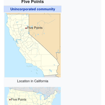
Five Points
Unincorporated community
Five Points
Location in California
Five Points