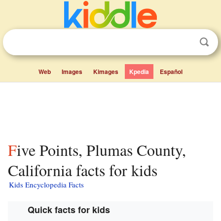
Web
Images
Kimages
Kpedia
Español
Five Points, Plumas County,
California facts for kids
Kids Encyclopedia Facts
Quick facts for kids