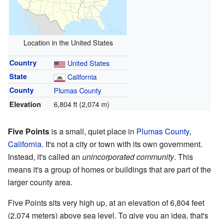
Location in the United States
Country
United States
State
California
County
Plumas County
6,804 ft (2,074 m)
Elevation
Five Points
is a small, quiet place in
Plumas County
,
California
. It's not a city or town with its own government.
Instead, it's called an
unincorporated community
. This
means it's a group of homes or buildings that are part of the
larger county area.
Five Points sits very high up, at an elevation of 6,804 feet
(2,074 meters) above sea level. To give you an idea, that's