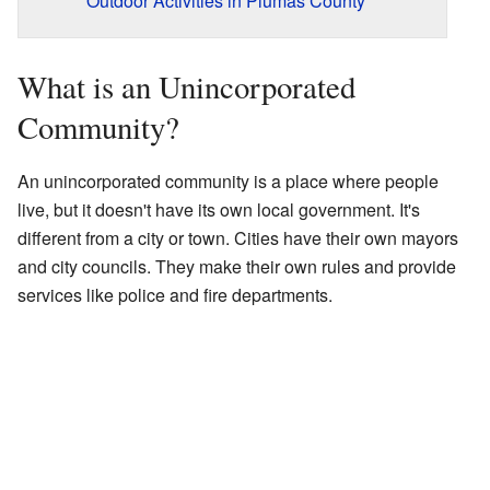
Outdoor Activities in Plumas County
What is an Unincorporated
Community?
An unincorporated community is a place where people
live, but it doesn't have its own local government. It's
different from a city or town. Cities have their own mayors
and city councils. They make their own rules and provide
services like police and fire departments.