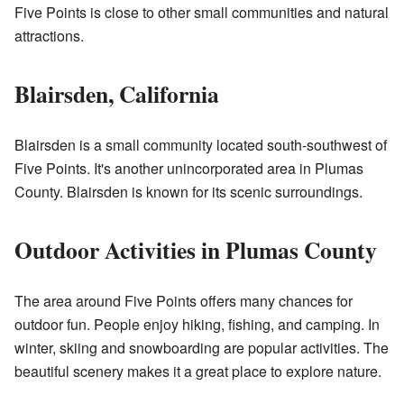
Five Points is close to other small communities and natural
attractions.
Blairsden, California
Blairsden is a small community located south-southwest of
Five Points. It's another unincorporated area in Plumas
County. Blairsden is known for its scenic surroundings.
Outdoor Activities in Plumas County
The area around Five Points offers many chances for
outdoor fun. People enjoy hiking, fishing, and camping. In
winter, skiing and snowboarding are popular activities. The
beautiful scenery makes it a great place to explore nature.