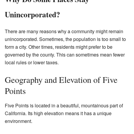
Unincorporated?
There are many reasons why a community might remain
unincorporated. Sometimes, the population is too small to
form a city. Other times, residents might prefer to be
governed by the county. This can sometimes mean fewer
local rules or lower taxes.
Geography and Elevation of Five
Points
Five Points is located in a beautiful, mountainous part of
California. Its high elevation means it has a unique
environment.