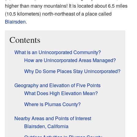
higher than many mountains! It is located about 6.5 miles
(10.5 kilometers) north-northeast of a place called
Blairsden
.
Contents
What is an Unincorporated Community?
How are Unincorporated Areas Managed?
Why Do Some Places Stay Unincorporated?
Geography and Elevation of Five Points
What Does High Elevation Mean?
Where is Plumas County?
Nearby Areas and Points of Interest
Blairsden, California