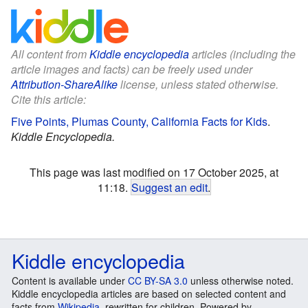
All content from
Kiddle encyclopedia
articles (including the
article images and facts) can be freely used under
Attribution-ShareAlike
license, unless stated otherwise.
Cite this article:
Five Points, Plumas County, California Facts for Kids
.
Kiddle Encyclopedia.
This page was last modified on 17 October 2025, at
11:18.
Suggest an edit
.
Kiddle encyclopedia
Content is available under
CC BY-SA 3.0
unless otherwise noted.
Kiddle encyclopedia articles are based on selected content and
facts from
Wikipedia
, rewritten for children. Powered by