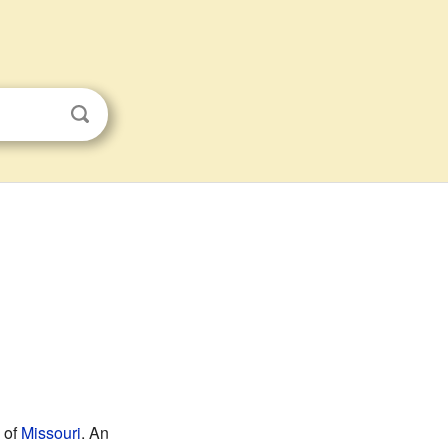
of
Missouri
. An