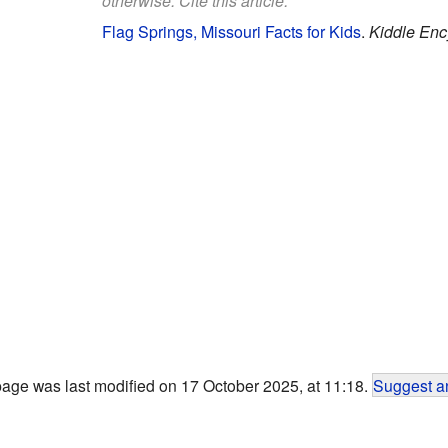
otherwise. Cite this article:
Flag Springs, Missouri Facts for Kids
.
Kiddle Enc
page was last modified on 17 October 2025, at 11:18.
Suggest an