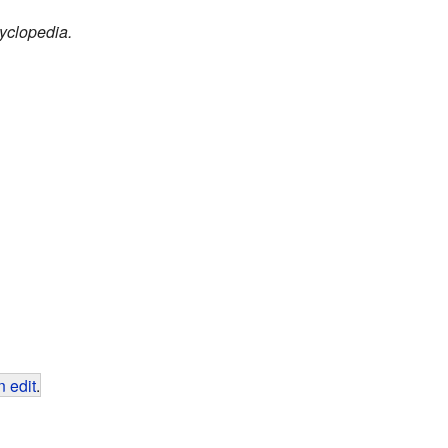
yclopedia.
 edit
.