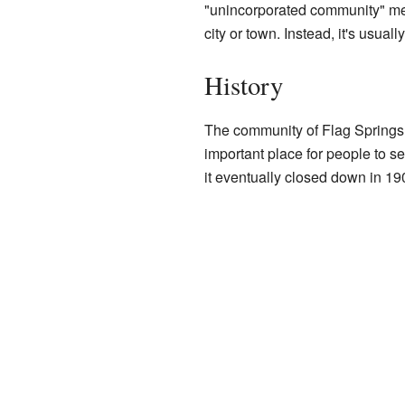
"unincorporated community" mea
city or town. Instead, it's usu
History
The community of Flag Springs h
important place for people to s
it eventually closed down in 19