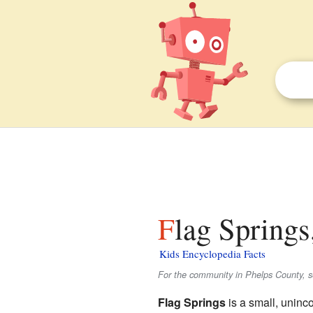
Flag Springs
Kids Encyclopedia Facts
For the community in Phelps County, 
Flag Springs
is a small, uninc