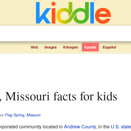
Web
Images
Kimages
Kpedia
Español
, Missouri facts for kids
see
Flag Spring, Missouri
.
orporated community located in
Andrew County
, in the
U.S. state