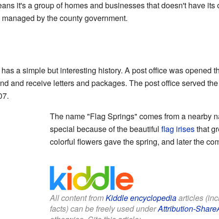
ns it's a group of homes and businesses that doesn't have its 
ally managed by the county government.
as a simple but interesting history. A post office was opened t
end and receive letters and packages. The post office served th
07.
The name "Flag Springs" comes from a nearby nat
special because of the beautiful
flag irises
that g
colorful flowers gave the spring, and later the c
All content from
Kiddle encyclopedia
articles (in
facts) can be freely used under
Attribution-Share