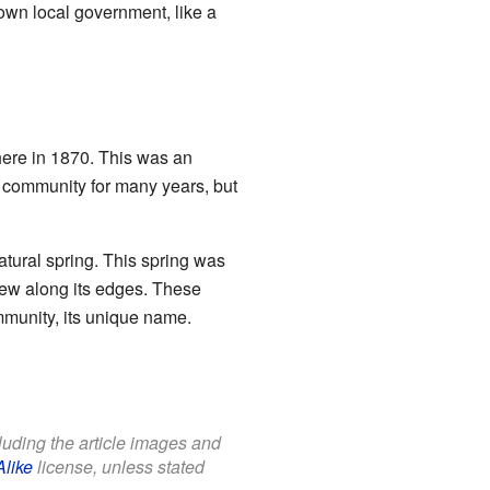
own local government, like a
here in 1870. This was an
e community for many years, but
ural spring. This spring was
rew along its edges. These
ommunity, its unique name.
cluding the article images and
Alike
license, unless stated