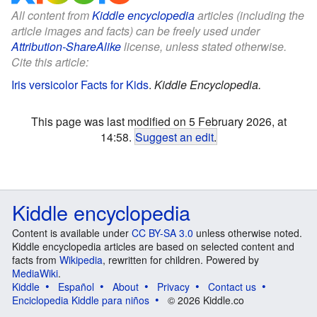
All content from
Kiddle encyclopedia
articles (including the
article images and facts) can be freely used under
Attribution-ShareAlike
license, unless stated otherwise.
Cite this article:
Iris versicolor Facts for Kids
.
Kiddle Encyclopedia.
This page was last modified on 5 February 2026, at
14:58.
Suggest an edit
.
Kiddle encyclopedia
Content is available under
CC BY-SA 3.0
unless otherwise noted.
Kiddle encyclopedia articles are based on selected content and
facts from
Wikipedia
, rewritten for children. Powered by
MediaWiki
.
Kiddle
Español
About
Privacy
Contact us
Enciclopedia Kiddle para niños
© 2026 Kiddle.co