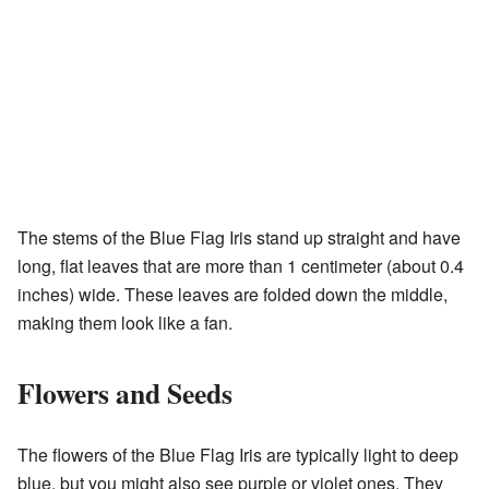
The stems of the Blue Flag Iris stand up straight and have
long, flat leaves that are more than 1 centimeter (about 0.4
inches) wide. These leaves are folded down the middle,
making them look like a fan.
Flowers and Seeds
The flowers of the Blue Flag Iris are typically light to deep
blue, but you might also see purple or violet ones. They