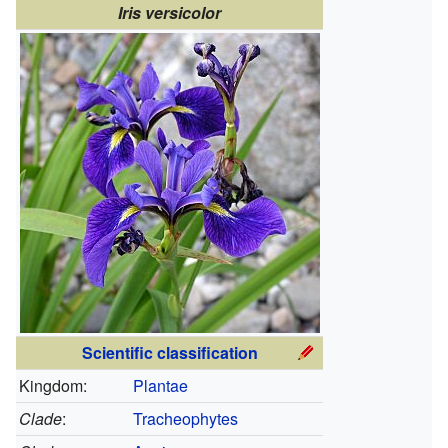
Iris versicolor
Scientific classification
Kingdom:
Plantae
Clade
:
Tracheophytes