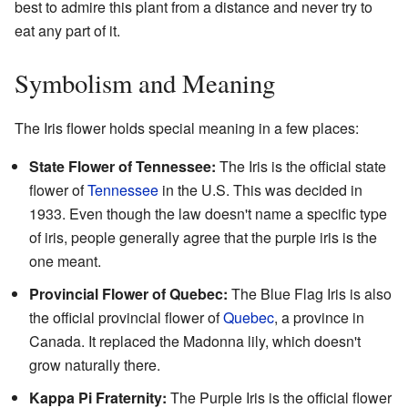
best to admire this plant from a distance and never try to
eat any part of it.
Symbolism and Meaning
The Iris flower holds special meaning in a few places:
State Flower of Tennessee:
The Iris is the official state
flower of
Tennessee
in the U.S. This was decided in
1933. Even though the law doesn't name a specific type
of iris, people generally agree that the purple iris is the
one meant.
Provincial Flower of Quebec:
The Blue Flag Iris is also
the official provincial flower of
Quebec
, a province in
Canada. It replaced the Madonna lily, which doesn't
grow naturally there.
Kappa Pi Fraternity:
The Purple Iris is the official flower