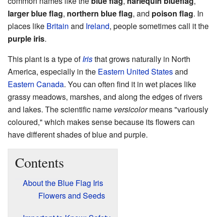
common names like the
blue flag
,
harlequin blueflag
,
larger blue flag
,
northern blue flag
, and
poison flag
. In
places like
Britain
and
Ireland
, people sometimes call it the
purple iris
.
This plant is a type of
Iris
that grows naturally in North
America, especially in the
Eastern United States
and
Eastern Canada
. You can often find it in wet places like
grassy meadows, marshes, and along the edges of rivers
and lakes. The scientific name
versicolor
means "variously
coloured," which makes sense because its flowers can
have different shades of blue and purple.
Contents
About the Blue Flag Iris
Flowers and Seeds