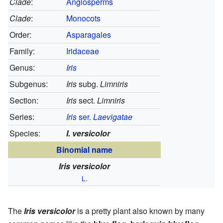
Clade
:
Angiosperms
Clade
:
Monocots
Order:
Asparagales
Family:
Iridaceae
Genus:
Iris
Subgenus:
Iris
subg.
Limniris
Section:
Iris
sect.
Limniris
Series:
Iris
ser.
Laevigatae
Species:
I. versicolor
Binomial name
Iris versicolor
L.
The
Iris versicolor
is a pretty plant also known by many