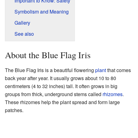
Important to Know: Safety
Symbolism and Meaning
Gallery
See also
About the Blue Flag Iris
The Blue Flag Iris is a beautiful flowering
plant
that comes
back year after year. It usually grows about 10 to 80
centimeters (4 to 32 inches) tall. It often grows in big
groups from thick, underground stems called
rhizomes
.
These rhizomes help the plant spread and form large
patches.