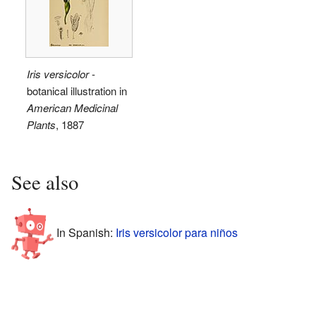
Iris versicolor
-
botanical illustration in
American Medicinal
Plants
, 1887
See also
In Spanish:
Iris versicolor para niños