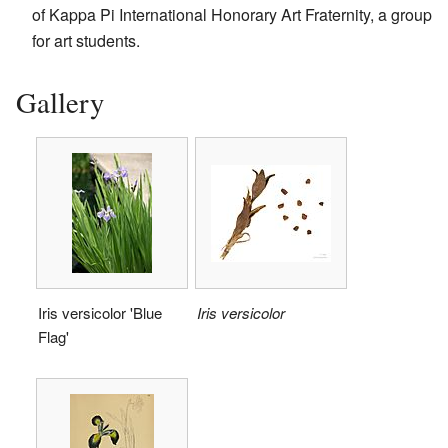
of Kappa Pi International Honorary Art Fraternity, a group
for art students.
Gallery
Iris versicolor 'Blue
Iris versicolor
Flag'