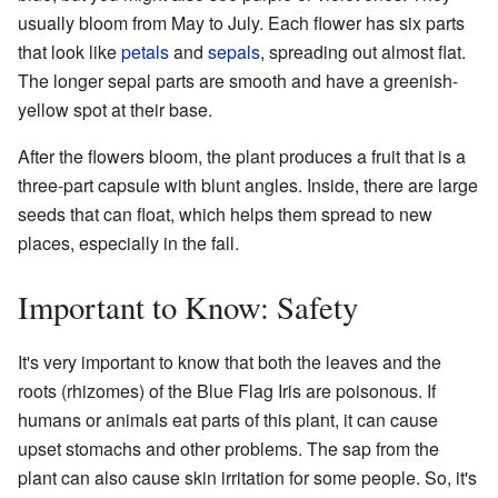
usually bloom from May to July. Each flower has six parts
that look like
petals
and
sepals
, spreading out almost flat.
The longer sepal parts are smooth and have a greenish-
yellow spot at their base.
After the flowers bloom, the plant produces a fruit that is a
three-part capsule with blunt angles. Inside, there are large
seeds that can float, which helps them spread to new
places, especially in the fall.
Important to Know: Safety
It's very important to know that both the leaves and the
roots (rhizomes) of the Blue Flag Iris are poisonous. If
humans or animals eat parts of this plant, it can cause
upset stomachs and other problems. The sap from the
plant can also cause skin irritation for some people. So, it's