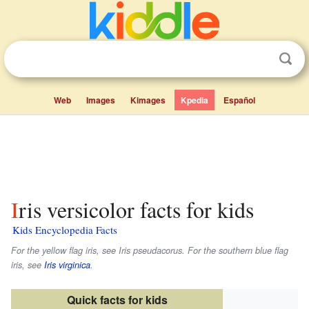
Web
Images
Kimages
Kpedia
Español
Iris versicolor facts for kids
Kids Encyclopedia Facts
For the yellow flag iris, see Iris pseudacorus. For the southern blue flag
iris, see
Iris virginica
.
Quick facts for kids