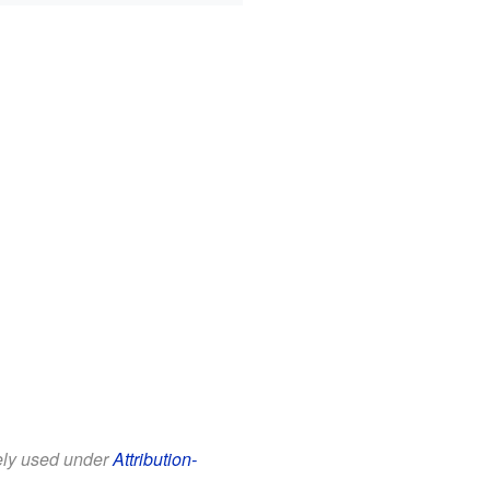
eely used under
Attribution-