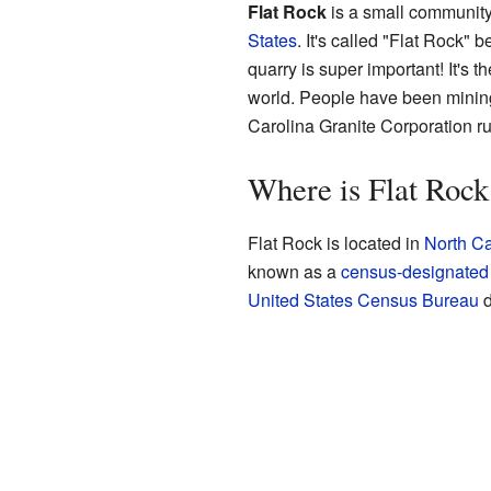
Flat Rock
is a small communit
States
. It's called "Flat Rock" 
quarry is super important! It's 
world. People have been mining
Carolina Granite Corporation ru
Where is Flat Rock
Flat Rock is located in
North Ca
known as a
census-designated
United States Census Bureau
d