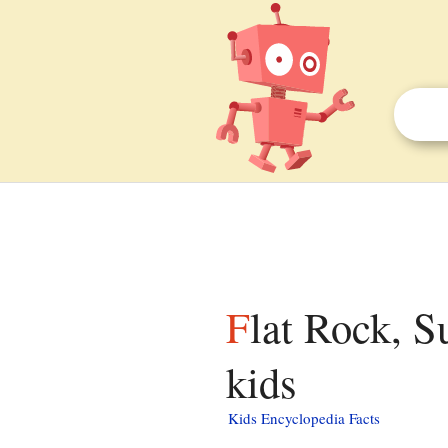
Flat Rock, Surry County, North Carolina facts for
kids
Kids Encyclopedia Facts