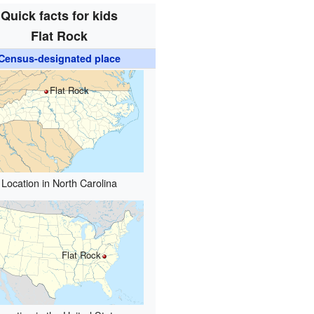
Quick facts for kids
Flat Rock
Census-designated place
Flat Rock
Location in North Carolina
Flat Rock