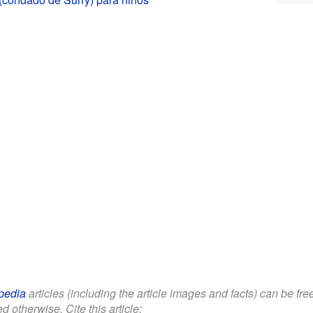
pedia
articles (including the article images and facts) can be fr
d otherwise. Cite this article: