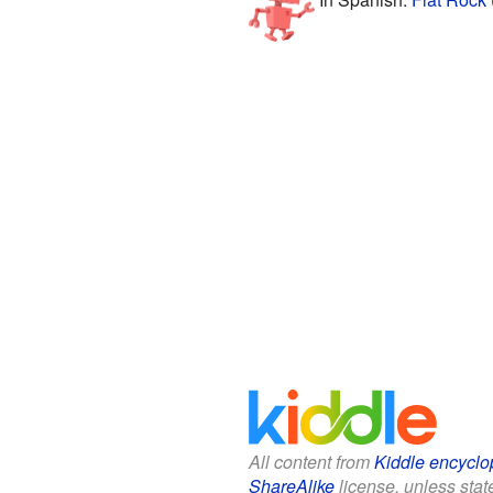
All content from
Kiddle encyclo
ShareAlike
license, unless state