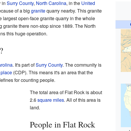
y in
Surry County
,
North Carolina
, in the
United
because of a big
granite
quarry nearby. This granite
the largest open-face granite quarry in the whole
 granite there non-stop since 1889. The North
ns this huge operation.
?
rolina
. It's part of
Surry County
. The community is
 place
(CDP). This means it's an area that the
efines for counting people.
The total area of Flat Rock is about
2.6
square miles
. All of this area is
land.
People in Flat Rock