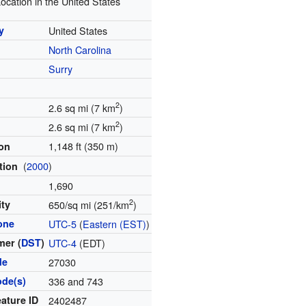
ocation in the United States
y
United States
North Carolina
y
Surry
2
2.6 sq mi (7 km
)
2
2.6 sq mi (7 km
)
1,148 ft (350 m)
ion
(
2000
)
tion
1,690
2
ity
650/sq mi (251/km
)
one
UTC-5
(
Eastern (EST)
)
er (
DST
)
UTC-4
(EDT)
de
27030
ode(s)
336 and 743
ature ID
2402487