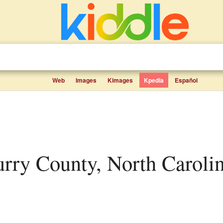
Web
Images
Kimages
Kpedia
Español