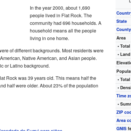
L
In the year 2000, about 1,690
Countr
people lived in Flat Rock. The
State
community had 696 households. A
Count
household means all the people
living in one home.
Area
• Total
were of different backgrounds. Most residents were
• Land
 American, Native American, and Asian people.
Elevat
c or Latino background.
Popula
lat Rock was 39 years old. This means half the
• Total
nd half were older. About 23% of the population
• Dens
Time z
• Summ
ZIP co
Area c
GNIS
fe
(condado de Surry) para niños