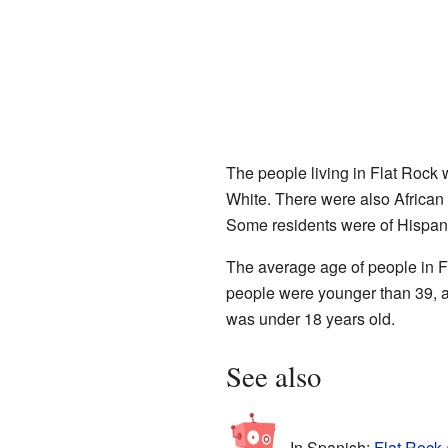
The people living in Flat Rock 
White. There were also African
Some residents were of Hispani
The average age of people in F
people were younger than 39, a
was under 18 years old.
See also
In Spanish:
Flat Rock 