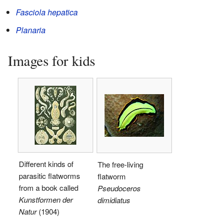
Fasciola hepatica
Planaria
Images for kids
Different kinds of
The free-living
parasitic flatworms
flatworm
from a book called
Pseudoceros
Kunstformen der
dimidiatus
Natur
(1904)