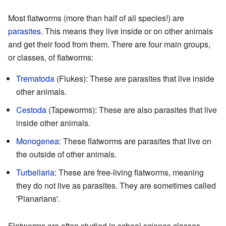
Most flatworms (more than half of all species!) are
parasites
. This means they live inside or on other animals
and get their food from them. There are four main groups,
or classes, of flatworms:
Trematoda
(Flukes): These are parasites that live inside
other animals.
Cestoda
(Tapeworms): These are also parasites that live
inside other animals.
Monogenea
: These flatworms are parasites that live on
the outside of other animals.
Turbellaria
: These are free-living flatworms, meaning
they do not live as parasites. They are sometimes called
'Planarians'.
Flatworms are often studied in school science classes.