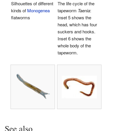
Silhouettes of different
The life cycle of the
kinds of
Monogenea
tapeworm
Taenia
:
flatworms
Inset 5 shows the
head, which has four
suckers and hooks.
Inset 6 shows the
whole body of the
tapeworm.
See also