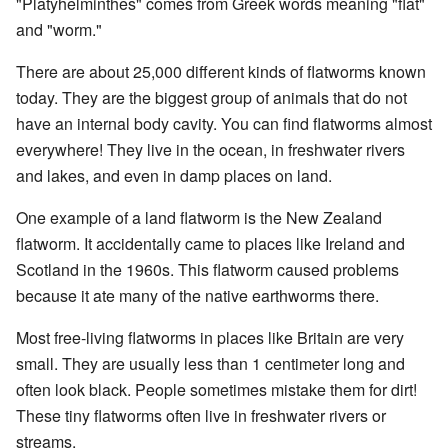
"Platyhelminthes" comes from Greek words meaning "flat"
and "worm."
There are about 25,000 different kinds of flatworms known
today. They are the biggest group of animals that do not
have an internal body cavity. You can find flatworms almost
everywhere! They live in the ocean, in freshwater rivers
and lakes, and even in damp places on land.
One example of a land flatworm is the New Zealand
flatworm. It accidentally came to places like Ireland and
Scotland in the 1960s. This flatworm caused problems
because it ate many of the native earthworms there.
Most free-living flatworms in places like Britain are very
small. They are usually less than 1 centimeter long and
often look black. People sometimes mistake them for dirt!
These tiny flatworms often live in freshwater rivers or
streams.