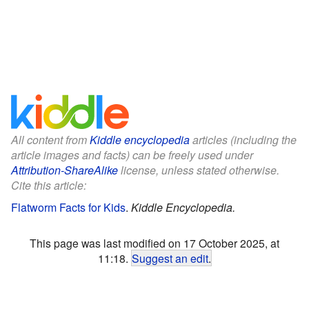
All content from
Kiddle encyclopedia
articles (including the
article images and facts) can be freely used under
Attribution-ShareAlike
license, unless stated otherwise.
Cite this article:
Flatworm Facts for Kids
.
Kiddle Encyclopedia.
This page was last modified on 17 October 2025, at
11:18.
Suggest an edit
.