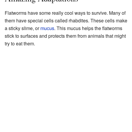
Flatworms have some really cool ways to survive. Many of
them have special cells called rhabdites. These cells make
a sticky slime, or
mucus
. This mucus helps the flatworms
stick to surfaces and protects them from animals that might
try to eat them.