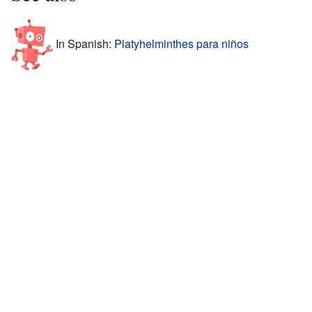
In Spanish:
Platyhelminthes para niños