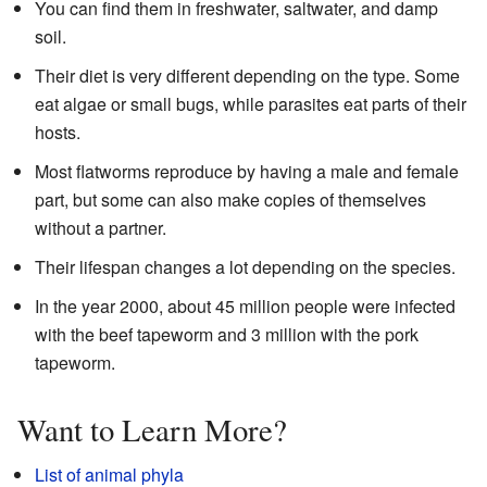
You can find them in freshwater, saltwater, and damp
soil.
Their diet is very different depending on the type. Some
eat algae or small bugs, while parasites eat parts of their
hosts.
Most flatworms reproduce by having a male and female
part, but some can also make copies of themselves
without a partner.
Their lifespan changes a lot depending on the species.
In the year 2000, about 45 million people were infected
with the beef tapeworm and 3 million with the pork
tapeworm.
Want to Learn More?
List of animal phyla