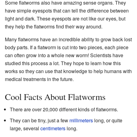
Some flatworms also have amazing sense organs. They
have simple eyespots that can tell the difference between
light and dark. These eyespots are not like our eyes, but
they help the flatworms find their way around.
Many flatworms have an incredible ability to grow back lost
body parts. If a flatworm is cut into two pieces, each piece
can often grow into a whole new worm! Scientists have
studied this process a lot. They hope to learn how this
works so they can use that knowledge to help humans with
medical treatments in the future.
Cool Facts About Flatworms
There are over 20,000 different kinds of flatworms.
They can be tiny, just a few
millimeters
long, or quite
large, several
centimeters
long.