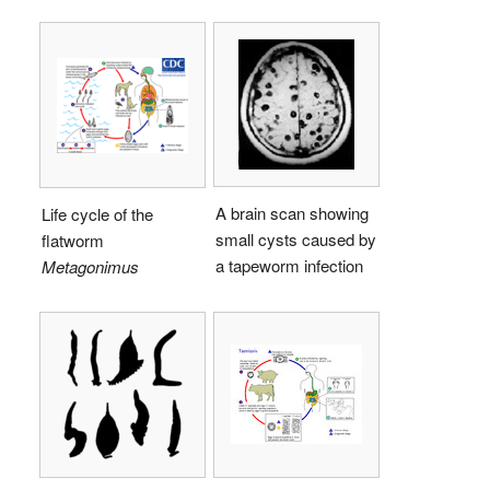
A brain scan showing
Life cycle of the
small cysts caused by
flatworm
a tapeworm infection
Metagonimus