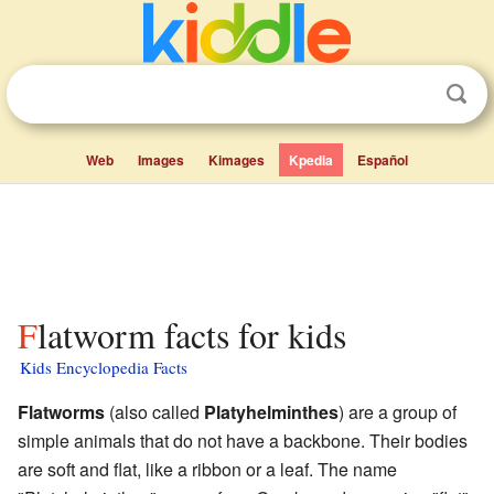
Web
Images
Kimages
Kpedia
Español
Flatworm facts for kids
Kids Encyclopedia Facts
Flatworms
(also called
Platyhelminthes
) are a group of
simple animals that do not have a backbone. Their bodies
are soft and flat, like a ribbon or a leaf. The name