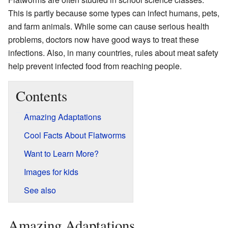
This is partly because some types can infect humans, pets,
and farm animals. While some can cause serious health
problems, doctors now have good ways to treat these
infections. Also, in many countries, rules about meat safety
help prevent infected food from reaching people.
Contents
Amazing Adaptations
Cool Facts About Flatworms
Want to Learn More?
Images for kids
See also
Amazing Adaptations