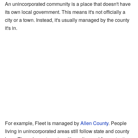
An unincorporated community is a place that doesn't have
its own local government. This means it's not officially a
city or a town. Instead, it's usually managed by the county
it's in.
For example, Fleet is managed by
Allen County
. People
living in unincorporated areas still follow state and county