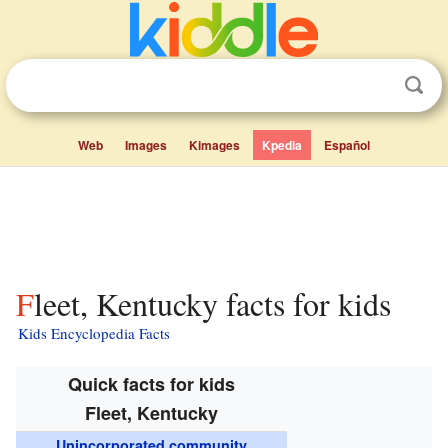
Web
Images
Kimages
Kpedia
Español
Fleet, Kentucky facts for kids
Kids Encyclopedia Facts
Quick facts for kids
Fleet, Kentucky
Unincorporated community