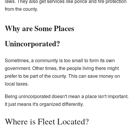
laws. They also get services like police and fire protection
from the county.
Why are Some Places
Unincorporated?
Sometimes, a community is too small to form its own
government. Other times, the people living there might
prefer to be part of the county. This can save money on
local taxes.
Being unincorporated doesn't mean a place isn't important.
It just means it's organized differently.
Where is Fleet Located?