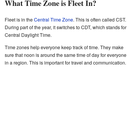
What Time Zone is Fleet In?
Fleet is in the
Central Time Zone
. This is often called CST.
During part of the year, it switches to CDT, which stands for
Central Daylight Time.
Time zones help everyone keep track of time. They make
sure that noon is around the same time of day for everyone
in a region. This is important for travel and communication.