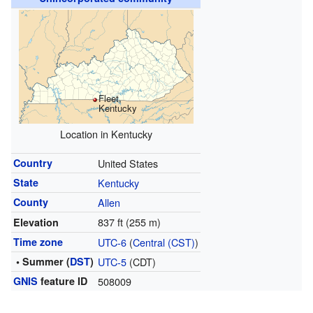
Fleet,
Kentucky
Location in Kentucky
Country
United States
State
Kentucky
County
Allen
837 ft (255 m)
Elevation
Time zone
UTC-6
(
Central (CST)
)
• Summer (
DST
)
UTC-5
(CDT)
GNIS
feature ID
508009