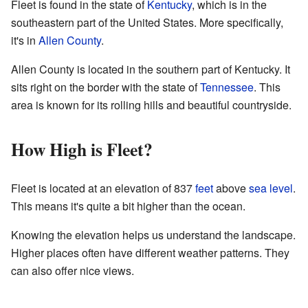
Fleet is found in the state of
Kentucky
, which is in the
southeastern part of the United States. More specifically,
it's in
Allen County
.
Allen County is located in the southern part of Kentucky. It
sits right on the border with the state of
Tennessee
. This
area is known for its rolling hills and beautiful countryside.
How High is Fleet?
Fleet is located at an elevation of 837
feet
above
sea level
.
This means it's quite a bit higher than the ocean.
Knowing the elevation helps us understand the landscape.
Higher places often have different weather patterns. They
can also offer nice views.