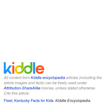
All content from
Kiddle encyclopedia
articles (including the
article images and facts) can be freely used under
Attribution-ShareAlike
license, unless stated otherwise.
Cite this article:
Fleet, Kentucky Facts for Kids
.
Kiddle Encyclopedia.