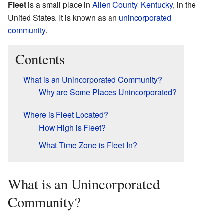
Fleet
is a small place in
Allen County
,
Kentucky
, in the
United States. It is known as an
unincorporated
community
.
Contents
What is an Unincorporated Community?
Why are Some Places Unincorporated?
Where is Fleet Located?
How High is Fleet?
What Time Zone is Fleet In?
What is an Unincorporated
Community?